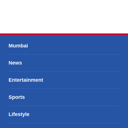
Mumbai
News
Entertainment
Sports
Lifestyle