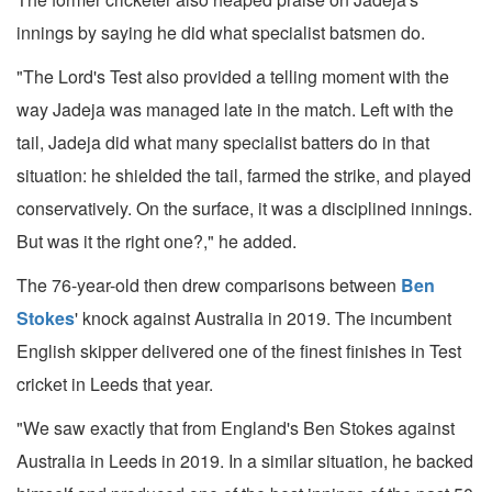
innings by saying he did what specialist batsmen do.
"The Lord's Test also provided a telling moment with the
way Jadeja was managed late in the match. Left with the
tail, Jadeja did what many specialist batters do in that
situation: he shielded the tail, farmed the strike, and played
conservatively. On the surface, it was a disciplined innings.
But was it the right one?," he added.
The 76-year-old then drew comparisons between
Ben
Stokes
' knock against Australia in 2019. The incumbent
English skipper delivered one of the finest finishes in Test
cricket in Leeds that year.
"We saw exactly that from England's Ben Stokes against
Australia in Leeds in 2019. In a similar situation, he backed