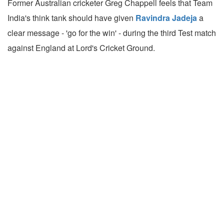
Former Australian cricketer Greg Chappell feels that Team
India's think tank should have given
Ravindra Jadeja
a
clear message - 'go for the win' - during the third Test match
against England at Lord's Cricket Ground.