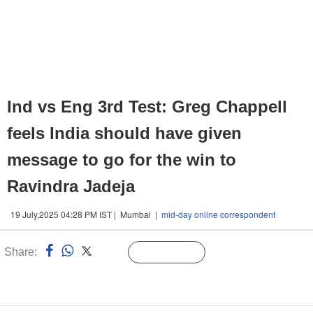
Ind vs Eng 3rd Test: Greg Chappell
feels India should have given
message to go for the win to
Ravindra Jadeja
19 July,2025 04:28 PM IST | Mumbai |
mid-day online correspondent
Share:
Linked
Follow Us
n