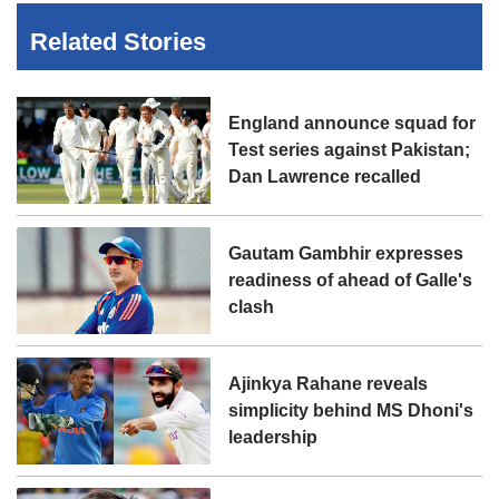
Related Stories
England announce squad for
Test series against Pakistan;
Dan Lawrence recalled
Gautam Gambhir expresses
readiness of ahead of Galle's
clash
Ajinkya Rahane reveals
simplicity behind MS Dhoni's
leadership