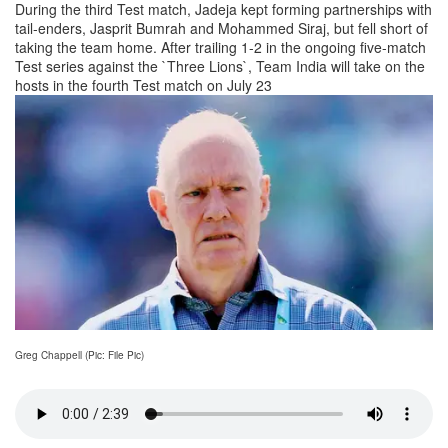
During the third Test match, Jadeja kept forming partnerships with
tail-enders, Jasprit Bumrah and Mohammed Siraj, but fell short of
taking the team home. After trailing 1-2 in the ongoing five-match
Test series against the `Three Lions`, Team India will take on the
hosts in the fourth Test match on July 23
Greg Chappell (Pic: File Pic)