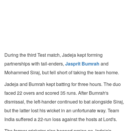
During the third Test match, Jadeja kept forming
partnerships with tail-enders,
Jasprit Bumrah
and
Mohammed Siraj, but fell short of taking the team home.
Jadeja and Bumrah kept batting for three hours. The duo
faced 22 overs and scored 35 runs. After Bumrah's
dismissal, the left-hander continued to bat alongside Siraj,
but the latter lost his wicket in an unfortunate way. Team
India suffered a 22-run loss against the hosts at Lord's.
The former cricketer also heaped praise on Jadeja's