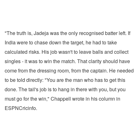
"The truth is, Jadeja was the only recognised batter left. If
India were to chase down the target, he had to take
calculated risks. His job wasn't to leave balls and collect
singles - it was to win the match. That clarity should have
come from the dressing room, from the captain. He needed
to be told directly: "You are the man who has to get this
done. The tail's job is to hang in there with you, but you
must go for the win," Chappell wrote in his column in
ESPNCricinfo.