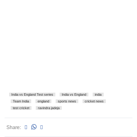
India vs England Test series
India vs England
india
Team India
england
sports news
cricket news
test cricket
ravindra jadeja
Share: