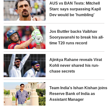
AUS vs BAN Tests: Mitchell
Starc says surpassing Kapil
Dev would be 'humbling'
Jos Buttler backs Vaibhav
Sooryavanshi to break his all-
time T20 runs record
Ajinkya Rahane reveals Virat
Kohli never shared his run-
chase secrets
Team India's Ishan Kishan joins
Reserve Bank of India as
Assistant Manager