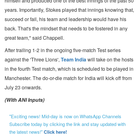
himself and produced one of the best innings of the past 50
years. Importantly, Stokes played that innings knowing that,
succeed or fail, his team and leadership would have his
back. That's the mindset that needs to be fostered in any
great team," said Chappell.
After trailing 1-2 in the ongoing five-match Test series
against the 'Three Lions',
Team India
will take on the hosts
in the fourth Test match, which is scheduled to be played in
Manchester. The do-or-die match for India will kick off from
July 23 onwards.
(With ANI Inputs)
"Exciting news! Mid-day is now on WhatsApp Channels
Subscribe today by clicking the link and stay updated with
the latest news!"
Click here!