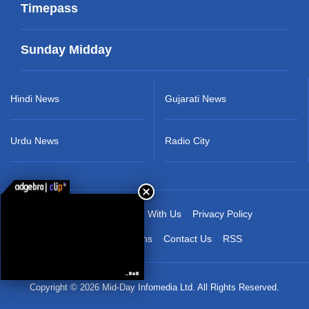
Timepass
Sunday Midday
Hindi News
Gujarati News
Urdu News
Radio City
About Us
Advertise With Us
Privacy Policy
Terms & Conditions
Contact Us
RSS
Copyright © 2026 Mid-Day Infomedia Ltd. All Rights Reserved.