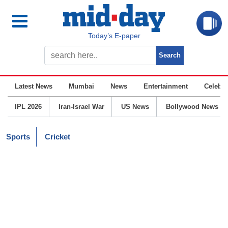
Today’s E-paper
Latest News
Mumbai
News
Entertainment
Celebrit
IPL 2026
Iran-Israel War
US News
Bollywood News
Sports
Cricket