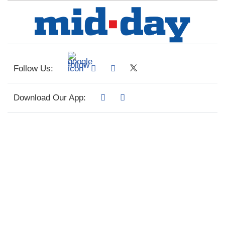
Follow Us:
Download Our App: