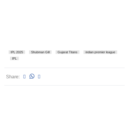
IPL 2025
Shubman Gill
Gujarat Titans
indian premier league
IPL
Share: