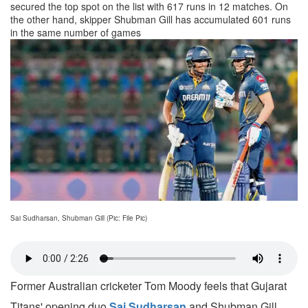
secured the top spot on the list with 617 runs in 12 matches. On
the other hand, skipper Shubman Gill has accumulated 601 runs
in the same number of games
Sai Sudharsan, Shubman Gill (Pic: File Pic)
Former Australian cricketer Tom Moody feels that Gujarat
Titans' opening duo
Sai Sudharsan
and Shubman Gill