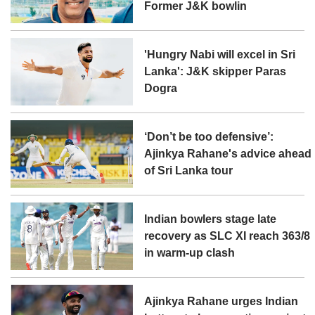
Former J&K bowlin
'Hungry Nabi will excel in Sri
Lanka': J&K skipper Paras
Dogra
‘Don’t be too defensive’:
Ajinkya Rahane's advice ahead
of Sri Lanka tour
Indian bowlers stage late
recovery as SLC XI reach 363/8
in warm-up clash
Ajinkya Rahane urges Indian