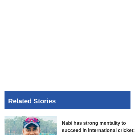
Related Stories
Nabi has strong mentality to
succeed in international cricket: