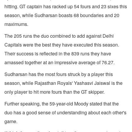
hitting. GT captain has racked up 54 fours and 23 sixes this
season, while Sudharsan boasts 68 boundaries and 20
maximums.
The 205 runs the duo combined to add against Delhi
Capitals were the best they have executed this season.
Their success is reflected in the 839 runs they have
amassed together at an impressive average of 76.27.
Sudharsan has the most fours struck by a player this
season, while Rajasthan Royals' Yashasvi Jaiswal is the
only player to hit more fours than the GT skipper.
Further speaking, the 59-year-old Moody stated that the
duo has a good sense of understanding about each other's
game.