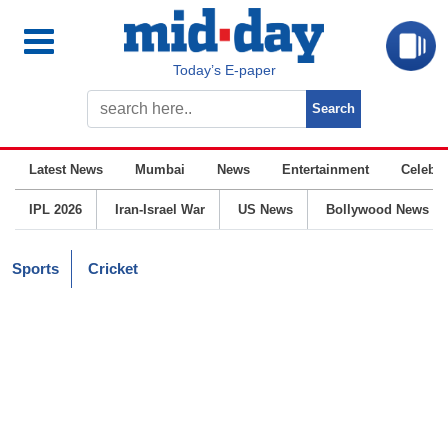
Today’s E-paper
Latest News
Mumbai
News
Entertainment
Celebrit
IPL 2026
Iran-Israel War
US News
Bollywood News
Sports
Cricket