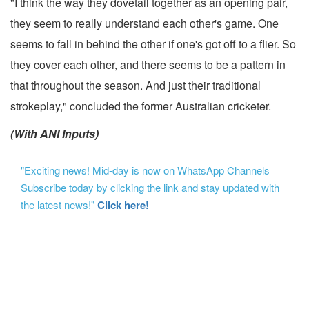
"I think the way they dovetail together as an opening pair,
they seem to really understand each other's game. One
seems to fall in behind the other if one's got off to a flier. So
they cover each other, and there seems to be a pattern in
that throughout the season. And just their traditional
strokeplay," concluded the former Australian cricketer.
(With ANI Inputs)
"Exciting news! Mid-day is now on WhatsApp Channels
Subscribe today by clicking the link and stay updated with
the latest news!"
Click here!