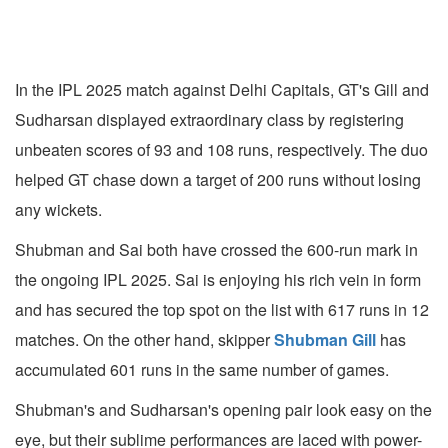
In the IPL 2025 match against Delhi Capitals, GT's Gill and
Sudharsan displayed extraordinary class by registering
unbeaten scores of 93 and 108 runs, respectively. The duo
helped GT chase down a target of 200 runs without losing
any wickets.
Shubman and Sai both have crossed the 600-run mark in
the ongoing IPL 2025. Sai is enjoying his rich vein in form
and has secured the top spot on the list with 617 runs in 12
matches. On the other hand, skipper
Shubman Gill
has
accumulated 601 runs in the same number of games.
Shubman's and Sudharsan's opening pair look easy on the
eye, but their sublime performances are laced with power-