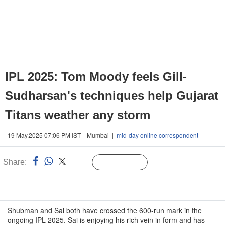
IPL 2025: Tom Moody feels Gill-
Sudharsan's techniques help Gujarat
Titans weather any storm
19 May,2025 07:06 PM IST | Mumbai |
mid-day online correspondent
Share:
Linked
Follow Us
n
Shubman and Sai both have crossed the 600-run mark in the
ongoing IPL 2025. Sai is enjoying his rich vein in form and has