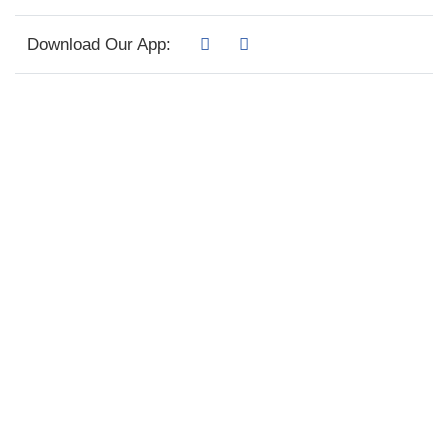
Download Our App: