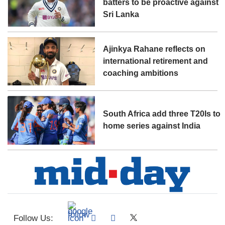
batters to be proactive against
Sri Lanka
Ajinkya Rahane reflects on
international retirement and
coaching ambitions
South Africa add three T20Is to
home series against India
Follow Us: