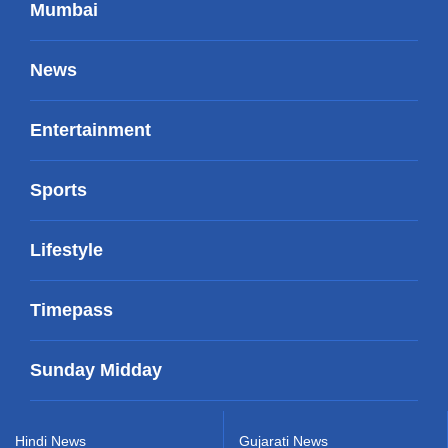
Mumbai
News
Entertainment
Sports
Lifestyle
Timepass
Sunday Midday
Hindi News
Gujarati News