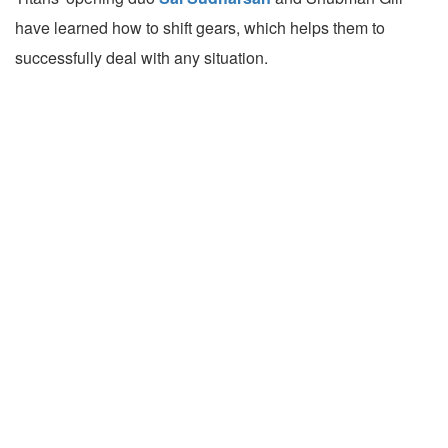
have learned how to shift gears, which helps them to
successfully deal with any situation.