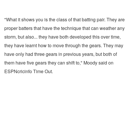
"What it shows you is the class of that batting pair. They are
proper batters that have the technique that can weather any
storm, but also... they have both developed this over time,
they have learnt how to move through the gears. They may
have only had three gears in previous years, but both of
them have five gears they can shift to," Moody said on
ESPNcricinfo Time Out.