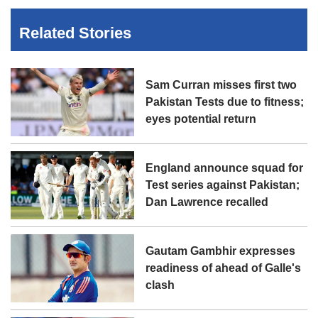
Related Stories
Sam Curran misses first two
Pakistan Tests due to fitness;
eyes potential return
England announce squad for
Test series against Pakistan;
Dan Lawrence recalled
Gautam Gambhir expresses
readiness of ahead of Galle's
clash