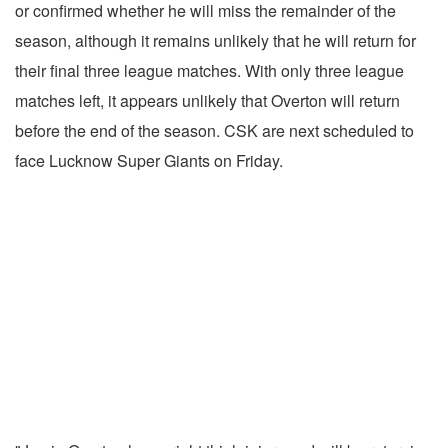
or confirmed whether he will miss the remainder of the
season, although it remains unlikely that he will return for
their final three league matches.
With only three league
matches left, it appears unlikely that Overton will return
before the end of the season. CSK are next scheduled to
face Lucknow Super Giants on Friday.