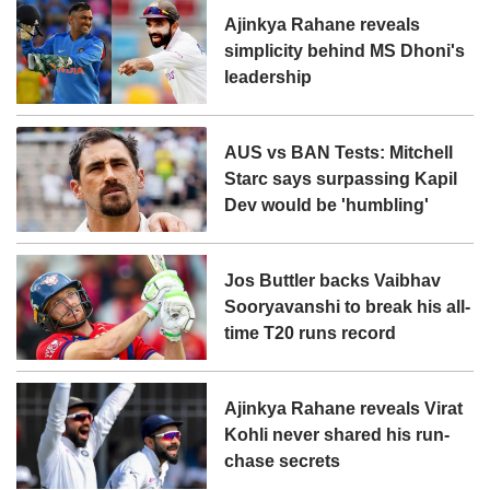
Ajinkya Rahane reveals
simplicity behind MS Dhoni's
leadership
AUS vs BAN Tests: Mitchell
Starc says surpassing Kapil
Dev would be 'humbling'
Jos Buttler backs Vaibhav
Sooryavanshi to break his all-
time T20 runs record
Ajinkya Rahane reveals Virat
Kohli never shared his run-
chase secrets