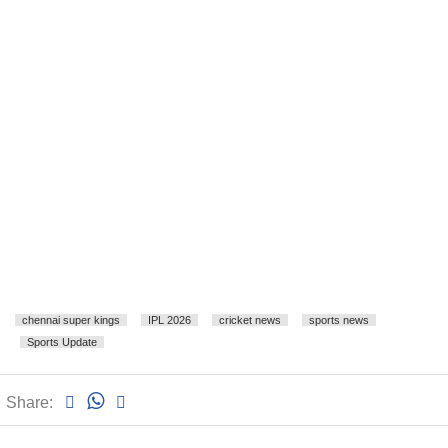
chennai super kings
IPL 2026
cricket news
sports news
Sports Update
Share: