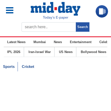
Today’s E-paper
Latest News
Mumbai
News
Entertainment
Celebrit
IPL 2026
Iran-Israel War
US News
Bollywood News
Sports
Cricket