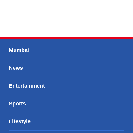
Mumbai
News
Entertainment
Sports
Lifestyle