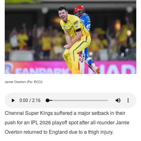
Jamie Overton (Pic: BCCI)
Chennai Super Kings suffered a major setback in their
push for an IPL 2026 playoff spot after all-rounder Jamie
Overton returned to England due to a thigh injury.