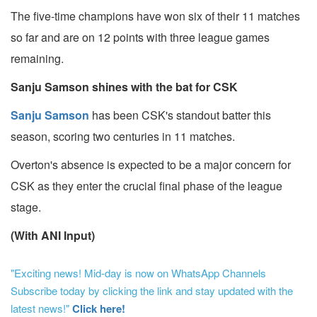
The five-time champions have won six of their 11 matches
so far and are on 12 points with three league games
remaining.
Sanju Samson shines with the bat for CSK
Sanju Samson
has been CSK's standout batter this
season, scoring two centuries in 11 matches.
Overton's absence is expected to be a major concern for
CSK as they enter the crucial final phase of the league
stage.
(With ANI Input)
"Exciting news! Mid-day is now on WhatsApp Channels
Subscribe today by clicking the link and stay updated with the
latest news!"
Click here!