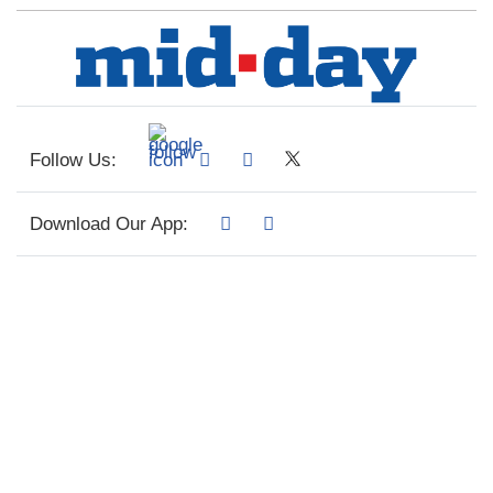
Follow Us:
Download Our App: