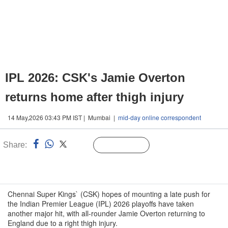
IPL 2026: CSK's Jamie Overton
returns home after thigh injury
14 May,2026 03:43 PM IST | Mumbai |
mid-day online correspondent
Share:
Linked
Follow Us
n
Chennai Super Kings` (CSK) hopes of mounting a late push for
the Indian Premier League (IPL) 2026 playoffs have taken
another major hit, with all-rounder Jamie Overton returning to
England due to a right thigh injury.