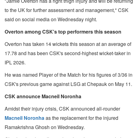
"Jamie Overton has a right thigh injury and will be returning
to the UK for further assessment and management," CSK
said on social media on Wednesday night.
Overton among CSK's top performers this season
Overton has taken 14 wickets this season at an average of
17.78 and has been CSK's second-highest wicket-taker in
IPL 2026.
He was named Player of the Match for his figures of 3/36 in
CSK's previous game against LSG at Chepauk on May 11.
CSK announce Macneil Noronha
Amidst their injury crisis, CSK announced all-rounder
Macneil Noronha
as the replacement for the injured
Ramakrishna Ghosh on Wednesday.