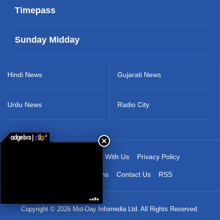
Timepass
Sunday Midday
Hindi News
Gujarati News
Urdu News
Radio City
About Us
Advertise With Us
Privacy Policy
Terms & Conditions
Contact Us
RSS
Copyright © 2026 Mid-Day Infomedia Ltd. All Rights Reserved.