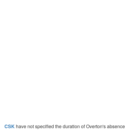
CSK
have not specified the duration of Overton's absence