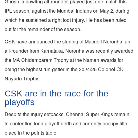
Ghosh, a bowling all-rounder, played just one match this
IPL season, against the Mumbai Indians on May 2, during
which he sustained a right foot injury. He has been ruled
out for the remainder of the season.
CSK have announced the signing of Macneil Noronha, an
all-rounder from Karnataka. Noronha was recently awarded
the MA Chidambaram Trophy at the Naman awards for
being the highest run-getter in the 2024/25 Colonel CK
Nayudu Trophy.
CSK are in the race for the
playoffs
Despite the injury setbacks, Chennai Super Kings remain
in contention for a playoff berth and currently occupy fifth
place in the points table.