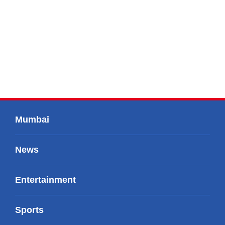
Mumbai
News
Entertainment
Sports