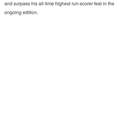
and surpass his all-time highest run-scorer feat in the
ongoing edition.