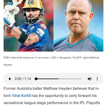
RCB’s Virat Kohli during his 47-run knock v CSK in Bangalore. Pic/AFP; (right) Matthew
Hayden
Former Australia batter Matthew Hayden believes that in-
form
Virat Kohli
has the opportunity to carry forward his
sensational league stage performance in the IPL Playoffs