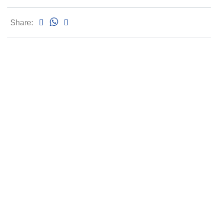
Share: