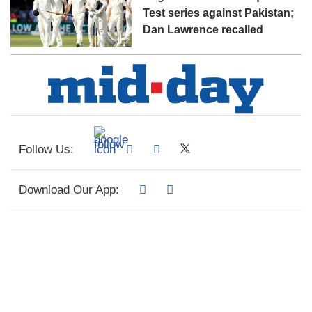
Test series against Pakistan;
Dan Lawrence recalled
Follow Us:
Download Our App: