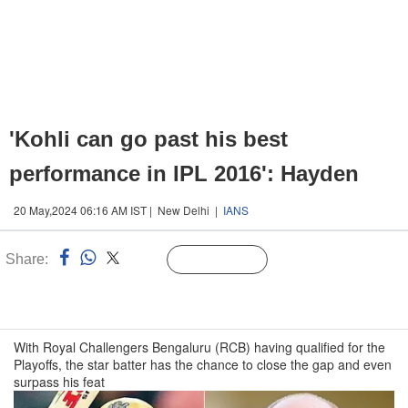
'Kohli can go past his best
performance in IPL 2016': Hayden
20 May,2024 06:16 AM IST | New Delhi |
IANS
Share:
Linked
Follow Us
n
With Royal Challengers Bengaluru (RCB) having qualified for the
Playoffs, the star batter has the chance to close the gap and even
surpass his feat