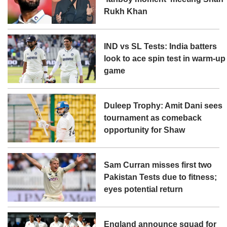
Rukh Khan
IND vs SL Tests: India batters
look to ace spin test in warm-up
game
Duleep Trophy: Amit Dani sees
tournament as comeback
opportunity for Shaw
Sam Curran misses first two
Pakistan Tests due to fitness;
eyes potential return
England announce squad for