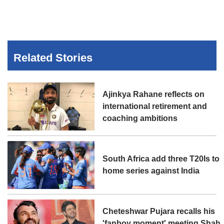
Related Stories
Ajinkya Rahane reflects on
international retirement and
coaching ambitions
South Africa add three T20Is to
home series against India
Cheteshwar Pujara recalls his
'fanboy moment' meeting Shah