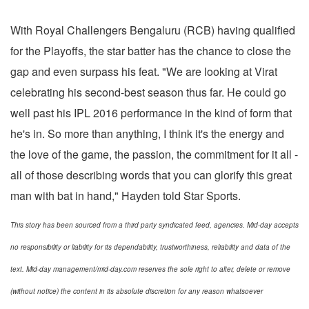
With Royal Challengers Bengaluru (RCB) having qualified
for the Playoffs, the star batter has the chance to close the
gap and even surpass his feat. "We are looking at Virat
celebrating his second-best season thus far. He could go
well past his IPL 2016 performance in the kind of form that
he's in. So more than anything, I think it's the energy and
the love of the game, the passion, the commitment for it all -
all of those describing words that you can glorify this great
man with bat in hand," Hayden told Star Sports.
This story has been sourced from a third party syndicated feed, agencies. Mid-day accepts
no responsibility or liability for its dependability, trustworthiness, reliability and data of the
text. Mid-day management/mid-day.com reserves the sole right to alter, delete or remove
(without notice) the content in its absolute discretion for any reason whatsoever