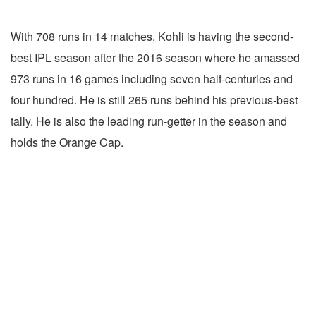
With 708 runs in 14 matches, Kohli is having the second-
best IPL season after the 2016 season where he amassed
973 runs in 16 games including seven half-centuries and
four hundred. He is still 265 runs behind his previous-best
tally. He is also the leading run-getter in the season and
holds the Orange Cap.