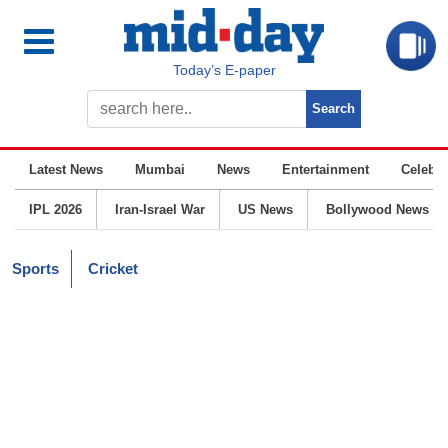
Today’s E-paper
Latest News
Mumbai
News
Entertainment
Celebrit
IPL 2026
Iran-Israel War
US News
Bollywood News
Sports
Cricket