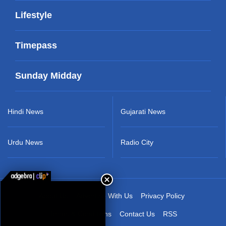
Lifestyle
Timepass
Sunday Midday
Hindi News
Gujarati News
Urdu News
Radio City
About Us
Advertise With Us
Privacy Policy
Terms & Conditions
Contact Us
RSS