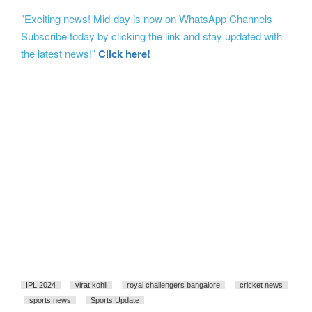
"Exciting news! Mid-day is now on WhatsApp Channels
Subscribe today by clicking the link and stay updated with
the latest news!"
Click here!
IPL 2024
virat kohli
royal challengers bangalore
cricket news
sports news
Sports Update