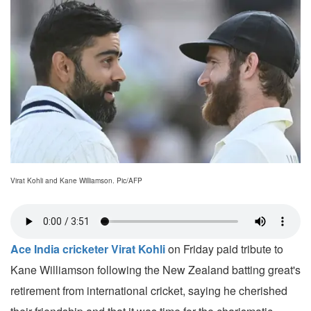
Virat Kohli and Kane Williamson. Pic/AFP
Ace India cricketer Virat Kohli
on Friday paid tribute to
Kane Williamson following the New Zealand batting great's
retirement from international cricket, saying he cherished