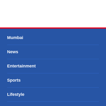
Mumbai
News
Entertainment
Sports
Lifestyle