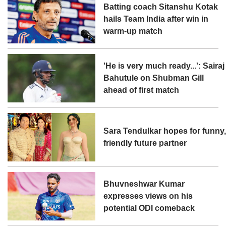
Batting coach Sitanshu Kotak
hails Team India after win in
warm-up match
'He is very much ready...': Sairaj
Bahutule on Shubman Gill
ahead of first match
Sara Tendulkar hopes for funny
friendly future partner
Bhuvneshwar Kumar
expresses views on his
potential ODI comeback