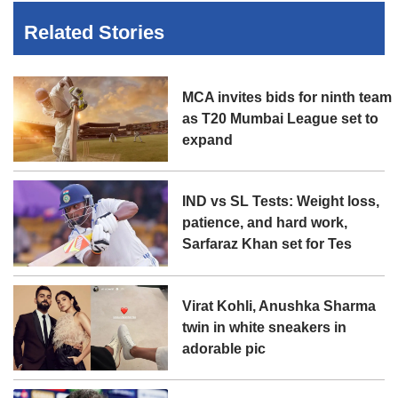
Related Stories
MCA invites bids for ninth team
as T20 Mumbai League set to
expand
IND vs SL Tests: Weight loss,
patience, and hard work,
Sarfaraz Khan set for Tes
Virat Kohli, Anushka Sharma
twin in white sneakers in
adorable pic