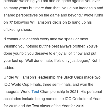
pleasure watching you bat and compete against you over
so many years but more than that I value our friendship and
shared perspectives on the game and beyond," wrote Kohli
on 'X' following Williamson's decision to hang up his
cricketing shoes.
"I continue to cherish every time we speak or meet.
Wishing you nothing but the best always brother. You've
done your bit, you deserve to enjoy all of it now and put
your feet up. Well done mate, life's only just begun," Kohli
added.
Under Williamson's leadership, the Black Caps made two
ICC World Cup Finals, three semi-finals, and won the
inaugural World
Test
Championship in 2021. His personal
accolades include being named the ICC Cricketer of Year
for 2015 and the Test player of the Year for 2019.