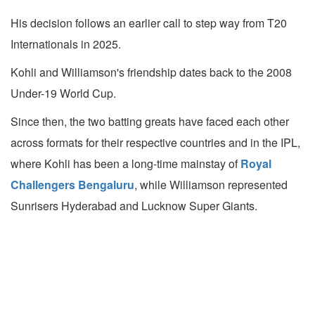
His decision follows an earlier call to step way from T20
Internationals in 2025.
Kohli and Williamson's friendship dates back to the 2008
Under-19 World Cup.
Since then, the two batting greats have faced each other
across formats for their respective countries and in the IPL,
where Kohli has been a long-time mainstay of
Royal
Challengers Bengaluru
, while Williamson represented
Sunrisers Hyderabad and Lucknow Super Giants.