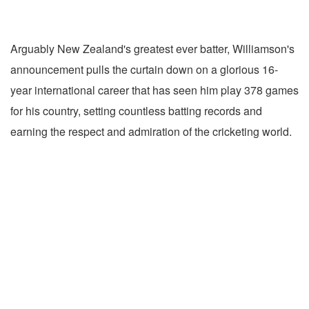
Arguably New Zealand's greatest ever batter, Williamson's
announcement pulls the curtain down on a glorious 16-
year international career that has seen him play 378 games
for his country, setting countless batting records and
earning the respect and admiration of the cricketing world.