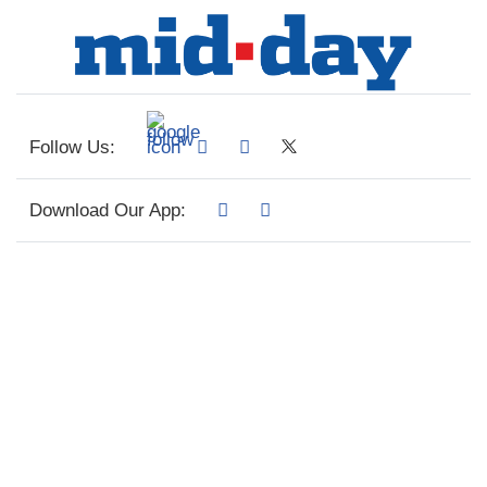
Follow Us:
Download Our App: