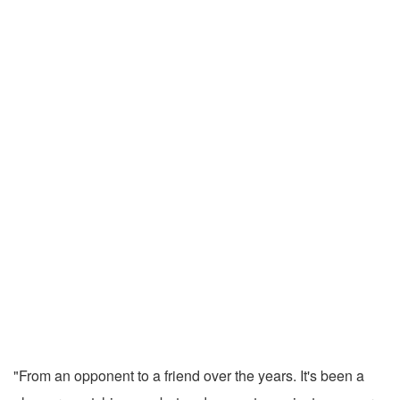
"From an opponent to a friend over the years. It's been a