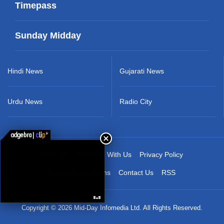
Timepass
Sunday Midday
Hindi News
Gujarati News
Urdu News
Radio City
About Us
Advertise With Us
Privacy Policy
Terms & Conditions
Contact Us
RSS
Copyright © 2026 Mid-Day Infomedia Ltd. All Rights Reserved.