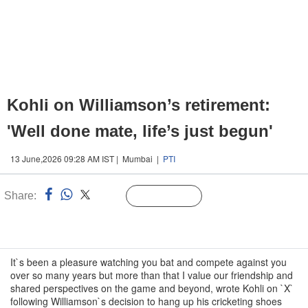
Kohli on Williamson’s retirement:
'Well done mate, life’s just begun'
13 June,2026 09:28 AM IST | Mumbai |
PTI
Share:
Linked
Follow Us
n
It`s been a pleasure watching you bat and compete against you
over so many years but more than that I value our friendship and
shared perspectives on the game and beyond, wrote Kohli on `X`
following Williamson`s decision to hang up his cricketing shoes