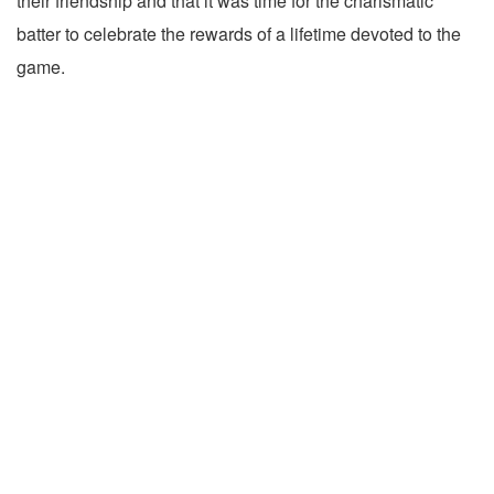
their friendship and that it was time for the charismatic
batter to celebrate the rewards of a lifetime devoted to the
game.