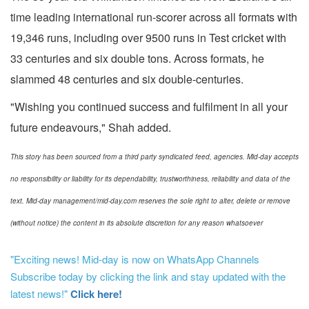
time leading international run-scorer across all formats with
19,346 runs, including over 9500 runs in Test cricket with
33 centuries and six double tons. Across formats, he
slammed 48 centuries and six double-centuries.
"Wishing you continued success and fulfilment in all your
future endeavours," Shah added.
This story has been sourced from a third party syndicated feed, agencies. Mid-day accepts
no responsibility or liability for its dependability, trustworthiness, reliability and data of the
text. Mid-day management/mid-day.com reserves the sole right to alter, delete or remove
(without notice) the content in its absolute discretion for any reason whatsoever
"Exciting news! Mid-day is now on WhatsApp Channels
Subscribe today by clicking the link and stay updated with the
latest news!"
Click here!