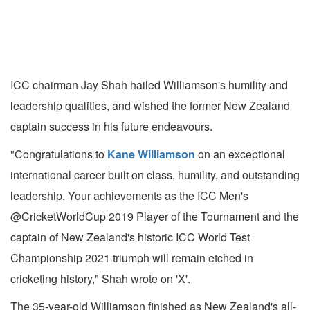
ICC chairman Jay Shah hailed Williamson's humility and
leadership qualities, and wished the former New Zealand
captain success in his future endeavours.
"Congratulations to
Kane Williamson
on an exceptional
international career built on class, humility, and outstanding
leadership. Your achievements as the ICC Men's
@CricketWorldCup 2019 Player of the Tournament and the
captain of New Zealand's historic ICC World Test
Championship 2021 triumph will remain etched in
cricketing history," Shah wrote on 'X'.
The 35-year-old Williamson finished as New Zealand's all-