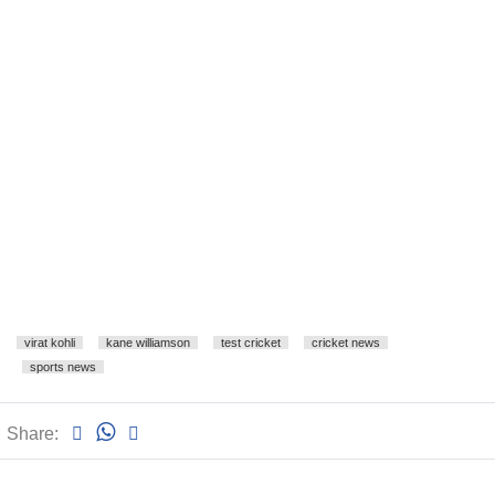
virat kohli
kane williamson
test cricket
cricket news
sports news
Share: