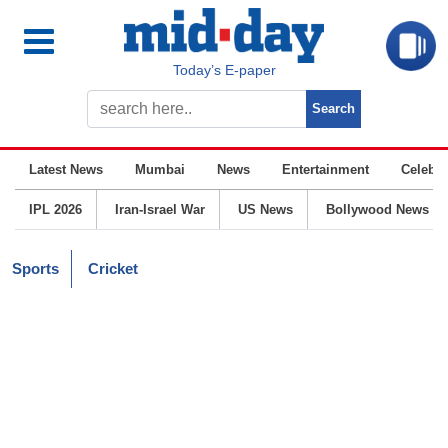
Today’s E-paper
Latest News
Mumbai
News
Entertainment
Celebrit
IPL 2026
Iran-Israel War
US News
Bollywood News
Sports
Cricket