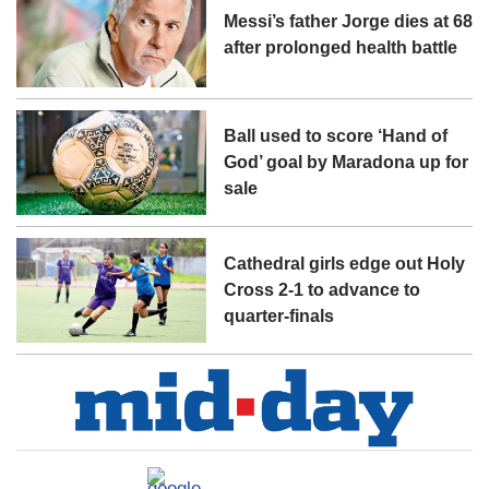
Messi’s father Jorge dies at 68
after prolonged health battle
Ball used to score ‘Hand of
God’ goal by Maradona up for
sale
Cathedral girls edge out Holy
Cross 2-1 to advance to
quarter-finals