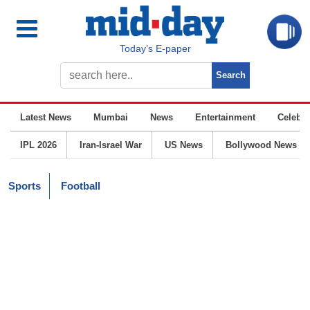
Today’s E-paper
Latest News
Mumbai
News
Entertainment
Celebrit
IPL 2026
Iran-Israel War
US News
Bollywood News
Sports
Football