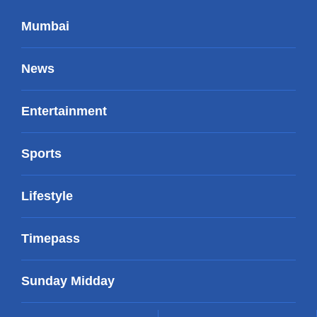
Mumbai
News
Entertainment
Sports
Lifestyle
Timepass
Sunday Midday