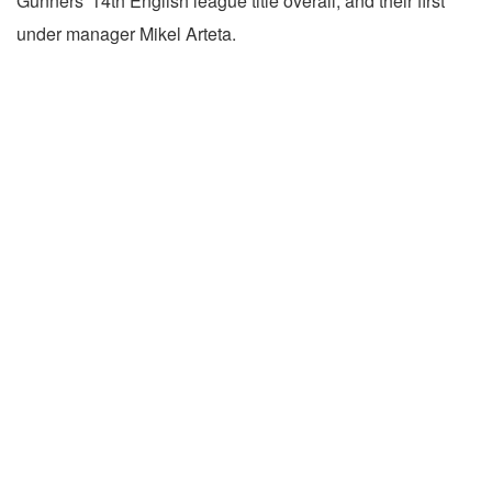
Gunners' 14th English league title overall, and their first
under manager Mikel Arteta.