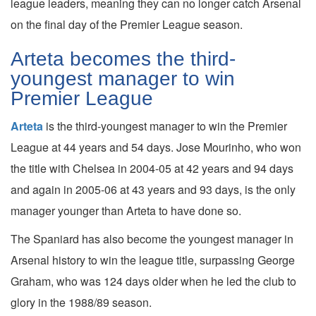
league leaders, meaning they can no longer catch Arsenal
on the final day of the Premier League season.
Arteta becomes the third-
youngest manager to win
Premier League
Arteta
is the third-youngest manager to win the Premier
League at 44 years and 54 days. Jose Mourinho, who won
the title with Chelsea in 2004-05 at 42 years and 94 days
and again in 2005-06 at 43 years and 93 days, is the only
manager younger than Arteta to have done so.
The Spaniard has also become the youngest manager in
Arsenal history to win the league title, surpassing George
Graham, who was 124 days older when he led the club to
glory in the 1988/89 season.