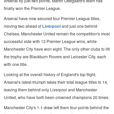
Arsenal by just two points, Martin Odegaard's team has
finally won the Premier League.
Arsenal have now secured four Premier League titles,
moving two ahead of
Liverpool
and just one behind
Chelsea. Manchester United remain the competition's most
successful side with 13 Premier League wins, while
Manchester City have won eight. The only other clubs to lift
the trophy are Blackburn Rovers and Leicester City, each
with one title.
Looking at the overall history of England's top flight,
Arsenal's latest triumph takes their total league titles to 14,
leaving them behind only Liverpool and Manchester
United, who have both been crowned champions 20 times.
Manchester City's 1-1 draw left them four points behind the