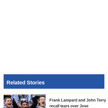
Related Stories
Frank Lampard and John Terry
recall tears over Jose