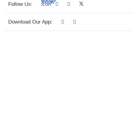
Follow Us:
Download Our App: