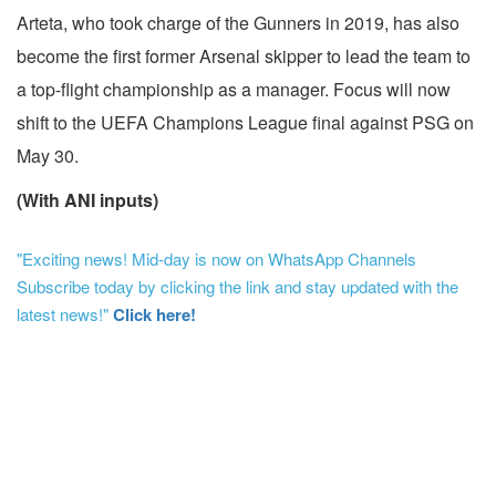
Arteta, who took charge of the Gunners in 2019, has also
become the first former Arsenal skipper to lead the team to
a top-flight championship as a manager. Focus will now
shift to the UEFA Champions League final against PSG on
May 30.
(With ANI inputs)
"Exciting news! Mid-day is now on WhatsApp Channels
Subscribe today by clicking the link and stay updated with the
latest news!"
Click here!