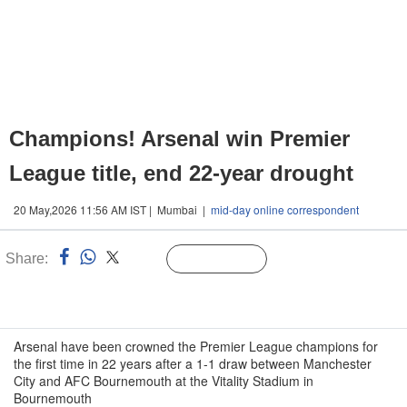
Champions! Arsenal win Premier
League title, end 22-year drought
20 May,2026 11:56 AM IST | Mumbai |
mid-day online correspondent
Share:
Linked
Follow Us
n
Arsenal have been crowned the Premier League champions for
the first time in 22 years after a 1-1 draw between Manchester
City and AFC Bournemouth at the Vitality Stadium in
Bournemouth