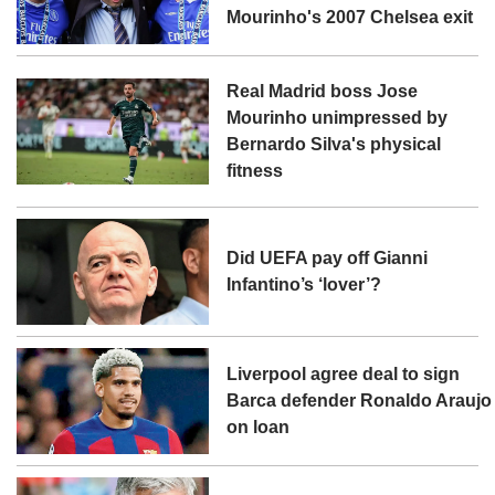
Mourinho's 2007 Chelsea exit
Real Madrid boss Jose
Mourinho unimpressed by
Bernardo Silva's physical
fitness
Did UEFA pay off Gianni
Infantino’s ‘lover’?
Liverpool agree deal to sign
Barca defender Ronaldo Araujo
on loan