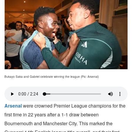
Bukayo Saka and Gabriel celebrate winning the league (Pic: Arsenal)
Arsenal
were crowned Premier League champions for the
first time in 22 years after a 1-1 draw between
Bournemouth and Manchester City. This marked the