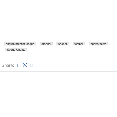
english premier league
arsenal
soccer
football
sports news
Sports Update
Share: