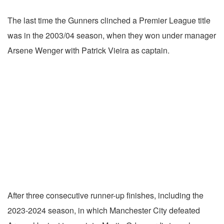
The last time the Gunners clinched a Premier League title
was in the 2003/04 season, when they won under manager
Arsene Wenger with Patrick Vieira as captain.
After three consecutive runner-up finishes, including the
2023-2024 season, in which Manchester City defeated