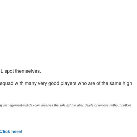
UCL spot themselves.
big squad with many very good players who are of the same high
d-day management/mid-day.com reserves the sole right to alter, delete or remove (without notice)
Click here!