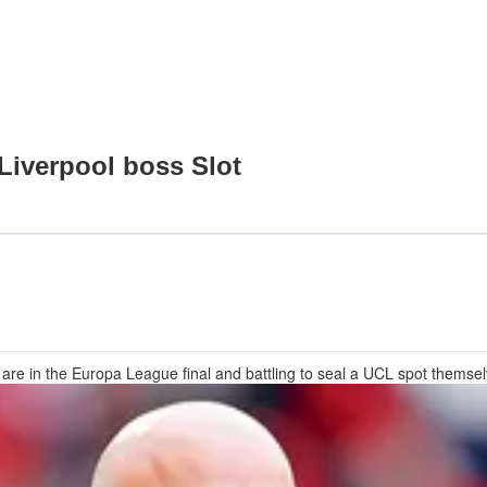
 Liverpool boss Slot
that are in the Europa League final and battling to seal a UCL spot themse