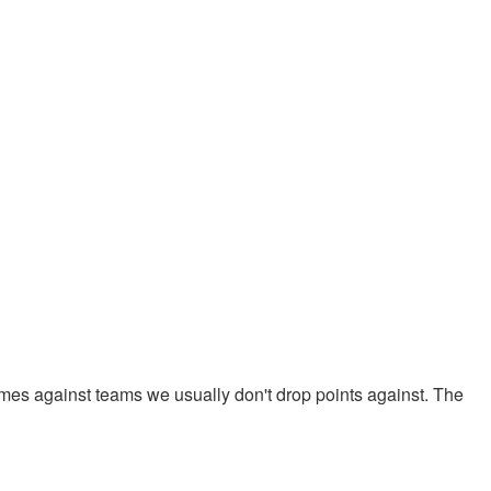
mes against teams we usually don't drop points against. The