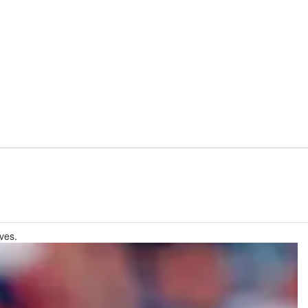
lves.