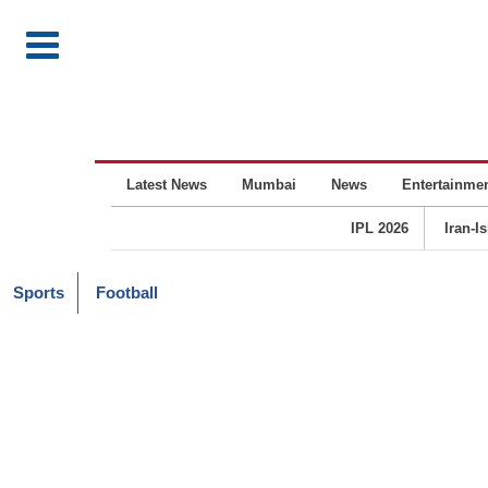
Latest News
Mumbai
News
Entertainme
IPL 2026
Iran-I
Sports
Football