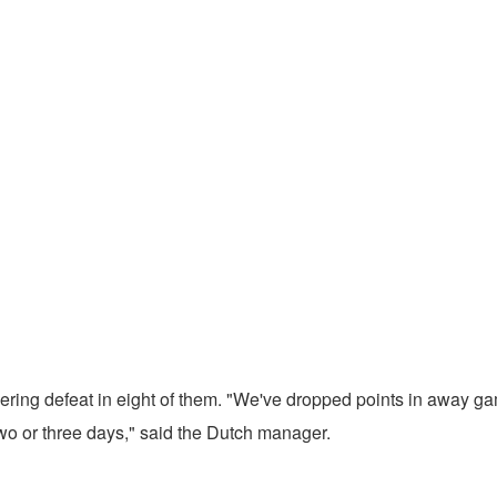
ring defeat in eight of them. "We've dropped points in away ga
two or three days," said the Dutch manager.