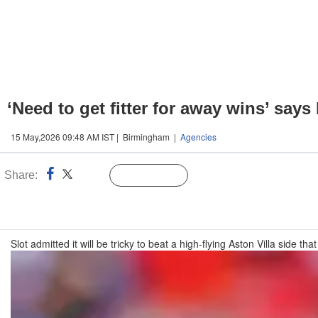
‘Need to get fitter for away wins’ says
15 May,2026 09:48 AM IST | Birmingham |
Agencies
Share:
Linked
Follow Us
n
Slot admitted it will be tricky to beat a high-flying Aston Villa side 