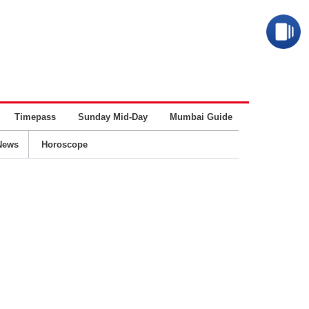
Timepass
Sunday Mid-Day
Mumbai Guide
Business
News
Horoscope