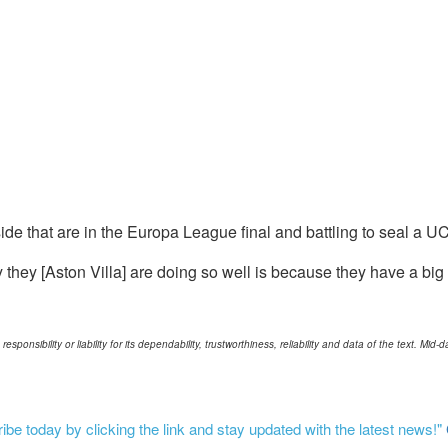
la side that are in the Europa League final and battling to seal a 
why they [Aston Villa] are doing so well is because they have a 
ponsibility or liability for its dependability, trustworthiness, reliability and data of the text. Mi
be today by clicking the link and stay updated with the latest news!"