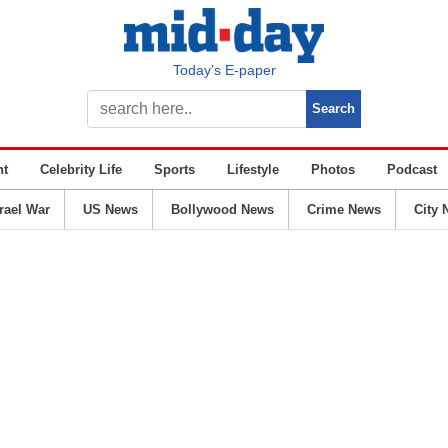
Today’s E-paper
nt
Celebrity Life
Sports
Lifestyle
Photos
Podcast
srael War
US News
Bollywood News
Crime News
City 