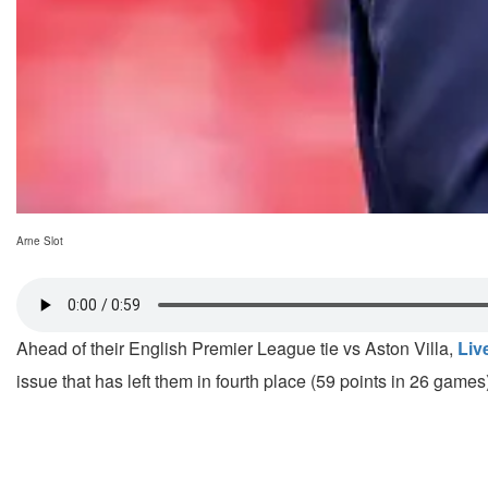
Arne Slot
Ahead of their English Premier League tie vs Aston Villa,
Liv
issue that has left them in fourth place (59 points in 26 game