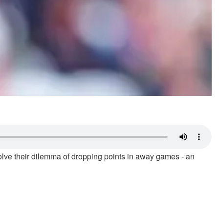
solve their dilemma of dropping points in away games - an