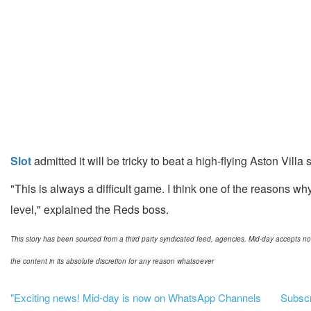
Slot
admitted it will be tricky to beat a high-flying Aston Vil
"This is always a difficult game. I think one of the reasons 
level," explained the Reds boss.
This story has been sourced from a third party syndicated feed, agencies. Mid-day accepts no res
the content in its absolute discretion for any reason whatsoever
"Exciting news! Mid-day is now on WhatsApp Channels
Subscri