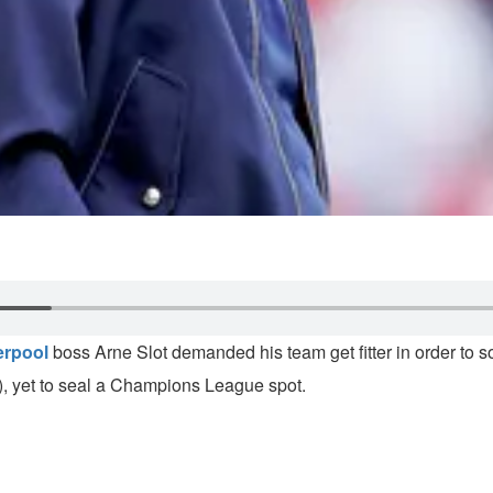
erpool
boss Arne Slot demanded his team get fitter in order to 
s), yet to seal a Champions League spot.