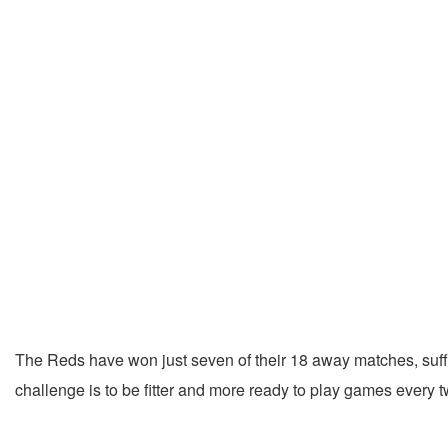
The Reds have won just seven of their 18 away matches, suffe
challenge is to be fitter and more ready to play games every 