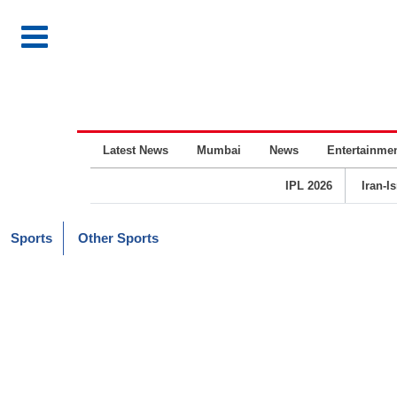
Latest News
Mumbai
News
Entertainme
IPL 2026
Iran-I
Sports
Other Sports