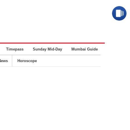
Timepass
Sunday Mid-Day
Mumbai Guide
Business
News
Horoscope