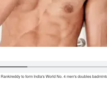
j Rankireddy to form India's World No. 4 men's doubles badminto