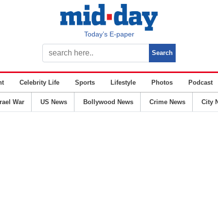
Today’s E-paper
nt
Celebrity Life
Sports
Lifestyle
Photos
Podcast
srael War
US News
Bollywood News
Crime News
City 