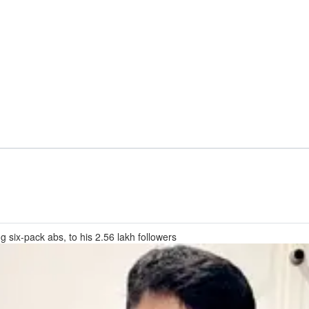
ng six-pack abs, to his 2.56 lakh followers