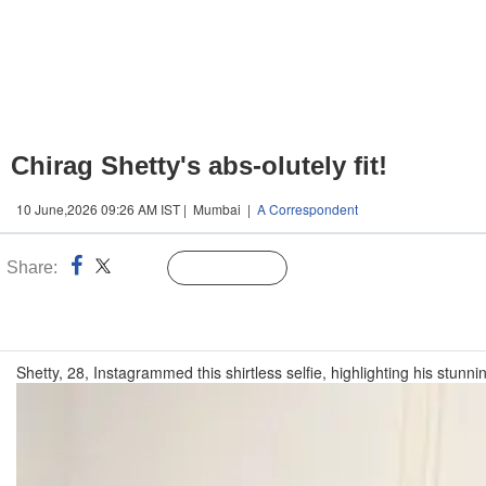
Chirag Shetty's abs-olutely fit!
10 June,2026 09:26 AM IST | Mumbai |
A Correspondent
Share:
Linked
Follow Us
n
Shetty, 28, Instagrammed this shirtless selfie, highlighting his stunni