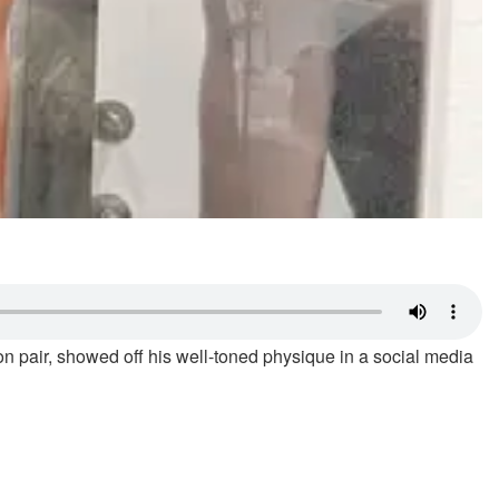
n pair, showed off his well-toned physique in a social media