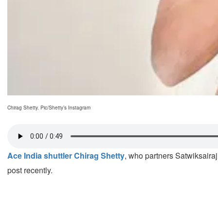
Chirag Shetty. Pic/Shetty’s Instagram
Ace India shuttler Chirag Shetty
, who partners Satwiksaira
post recently.