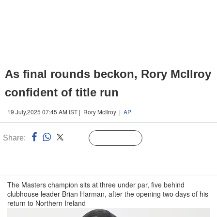
As final rounds beckon, Rory McIlroy
confident of title run
19 July,2025 07:45 AM IST | Rory McIlroy |
AP
Share:
Linked
Follow Us
n
The Masters champion sits at three under par, five behind
clubhouse leader Brian Harman, after the opening two days of his
return to Northern Ireland