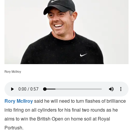
Rory McIlroy
Rory McIlroy
said he will need to turn flashes of brilliance
into firing on all cylinders for his final two rounds as he
aims to win the British Open on home soil at Royal
Portrush.