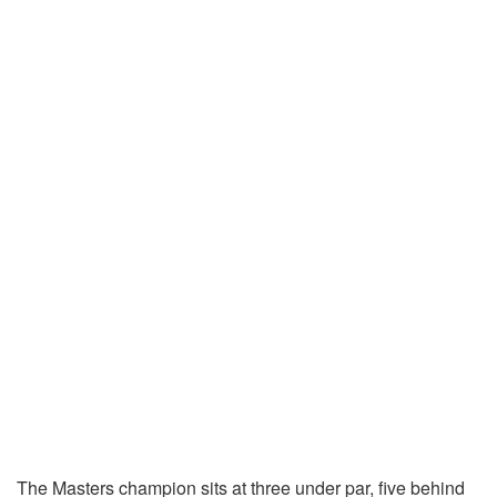
The Masters champion sits at three under par, five behind