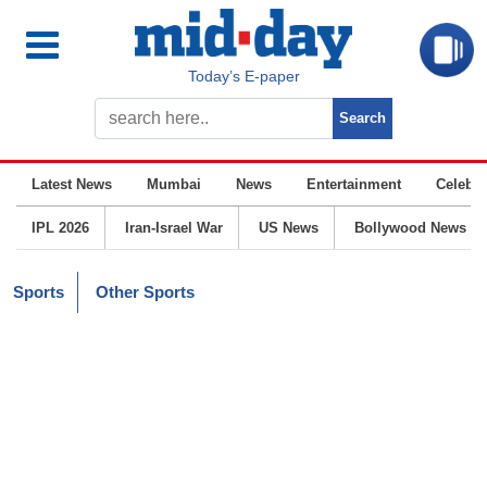
Today’s E-paper
Latest News
Mumbai
News
Entertainment
Celebrit
IPL 2026
Iran-Israel War
US News
Bollywood News
Sports
Other Sports