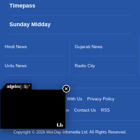
Timepass
Sunday Midday
Hindi News
Gujarati News
Urdu News
Radio City
About Us
Advertise With Us
Privacy Policy
Terms & Conditions
Contact Us
RSS
Copyright © 2026 Mid-Day Infomedia Ltd. All Rights Reserved.