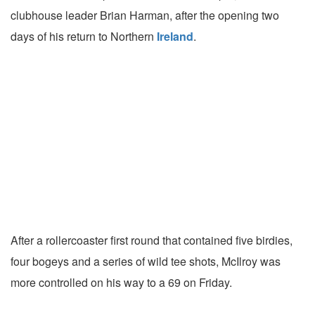
clubhouse leader Brian Harman, after the opening two
days of his return to Northern
Ireland
.
After a rollercoaster first round that contained five birdies,
four bogeys and a series of wild tee shots, McIlroy was
more controlled on his way to a 69 on Friday.