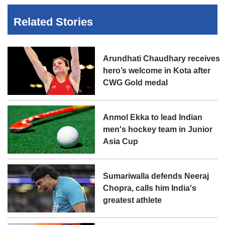
Related Stories
Arundhati Chaudhary receives
hero’s welcome in Kota after
CWG Gold medal
Anmol Ekka to lead Indian
men's hockey team in Junior
Asia Cup
Sumariwalla defends Neeraj
Chopra, calls him India's
greatest athlete