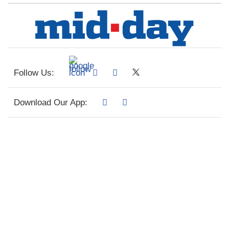
Follow Us:
Download Our App: