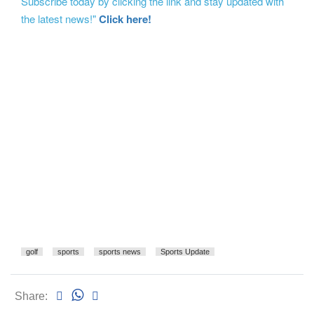
Subscribe today by clicking the link and stay updated with
the latest news!"
Click here!
golf
sports
sports news
Sports Update
Share: