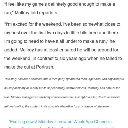
"I feel like my game's definitely good enough to make a
run," McIlroy told reporters.
"I'm excited for the weekend. I've been somewhat close to
my best over the first two days in little bits here and there.
I'm going to need to have it all under to make a run," he
added. McIlroy has at least ensured he will be around for
the weekend, in contrast to six years ago when he failed to
make the cut at Portrush.
This story has been sourced from a third party syndicated feed, agencies. Mid-day accepts
no responsibility or liability for its dependability, trustworthiness, reliability and data of the
text. Mid-day management/mid-day.com reserves the sole right to alter, delete or remove
(without notice) the content in its absolute discretion for any reason whatsoever
"Exciting news! Mid-day is now on WhatsApp Channels