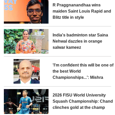
R Praggnanandhaa wins
maiden Saint Louis Rapid and
Blitz title in style
India's badminton star Saina
Nehwal dazzles in orange
salwar kameez
'I'm confident this will be one of
the best World
Championships...': Mishra
2026 FISU World University
Squash Championship: Chand
clinches gold at the champ