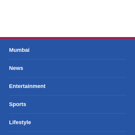
Mumbai
News
Entertainment
Sports
Lifestyle