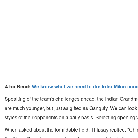
Also Read:
We know what we need to do: Inter Milan coa
Speaking of the team's challenges ahead, the Indian Grandmas
are much younger, but just as gifted as Ganguly. We can look
styles of their opponents on a daily basis. Selecting opening 
When asked about the formidable field, Thipsay replied, "Chin