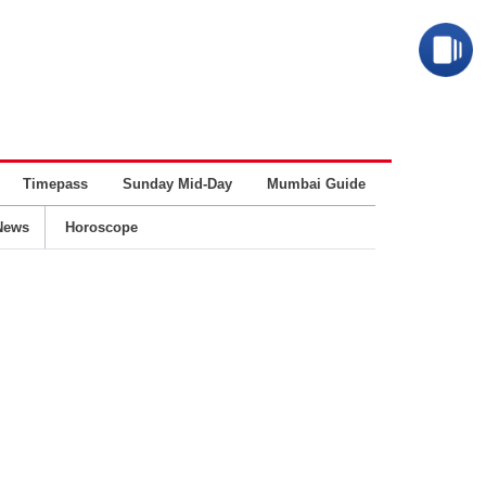
Timepass
Sunday Mid-Day
Mumbai Guide
Business
News
Horoscope