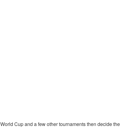
 World Cup and a few other tournaments then decide the