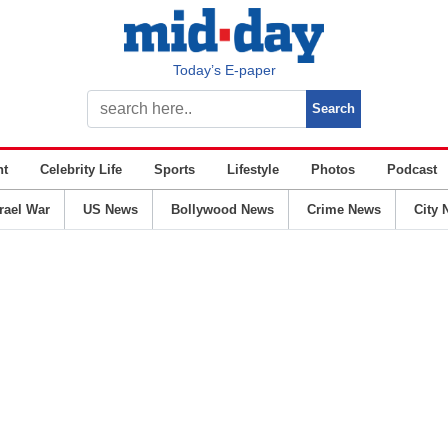
Today’s E-paper
nt
Celebrity Life
Sports
Lifestyle
Photos
Podcast
srael War
US News
Bollywood News
Crime News
City 