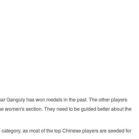
khar Ganguly has won medals in the past. The other players
the women's section. They need to be guided better about the
s category, as most of the top Chinese players are seeded for