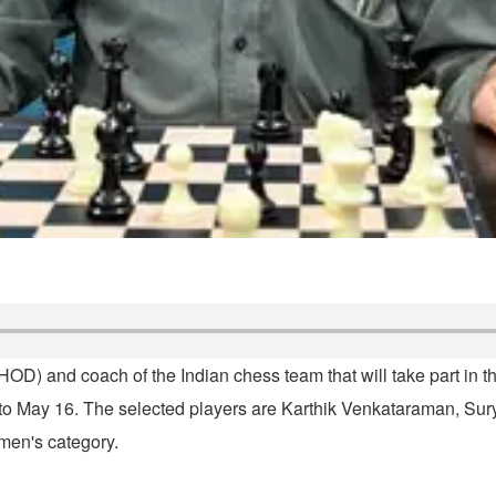
HOD) and coach of the Indian chess team that will take part in
 6 to May 16. The selected players are Karthik Venkataraman, 
men's category.