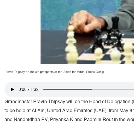
Pravin Thipsay on India’s prospects at the Asian Individual Chess C’ship
Grandmaster Pravin Thipsay will be the Head of Delegation (
to be held at Al Ain, United Arab Emirates (UAE), from May
and Nandhidhaa PV, Priyanka K and Padmini Rout in the wo