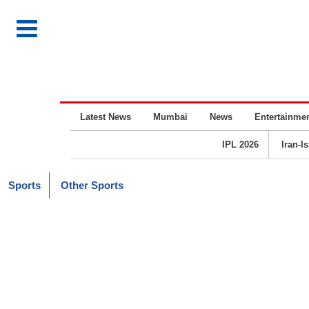
Latest News
Mumbai
News
Entertainme
IPL 2026
Iran-I
Sports
Other Sports