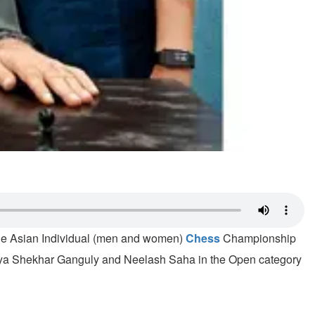
 the Asian Individual (men and women)
Chess
Championship
Surya Shekhar Ganguly and Neelash Saha in the Open category