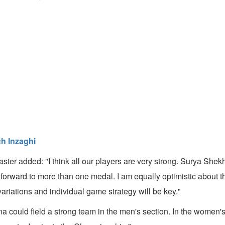
ch Inzaghi
ter added: "I think all our players are very strong. Surya She
 forward to more than one medal. I am equally optimistic about 
variations and individual game strategy will be key."
a could field a strong team in the men's section. In the women'