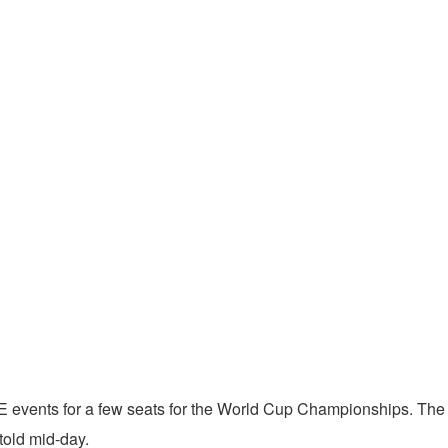
E events for a few seats for the World Cup Championships. The
 told mid-day.