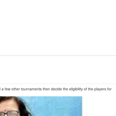
few other tournaments then decide the eligibility of the players for