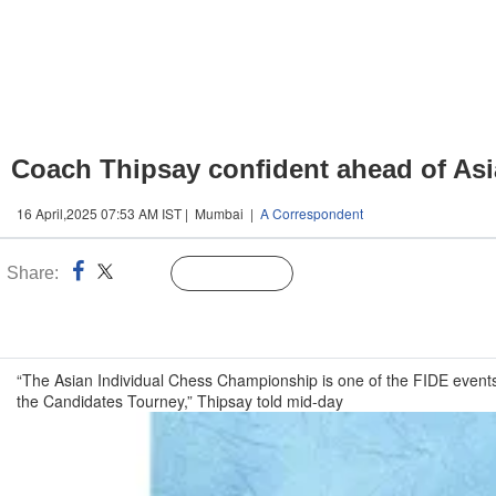
Coach Thipsay confident ahead of Asi
16 April,2025 07:53 AM IST | Mumbai |
A Correspondent
Share:
Linked
Follow Us
n
“The Asian Individual Chess Championship is one of the FIDE events 
the Candidates Tourney,” Thipsay told mid-day