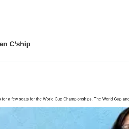
an C’ship
for a few seats for the World Cup Championships. The World Cup and a 