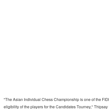
"The Asian Individual Chess Championship is one of the FID
eligibility of the players for the Candidates Tourney," Thipsay