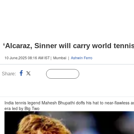
‘Alcaraz, Sinner will carry world tenn
10 June,2025 08:16 AM IST | Mumbai |
Ashwin Ferro
Share:
Linked
Follow Us
n
India tennis legend Mahesh Bhupathi doffs his hat to near-flawless a
era led by Big Two