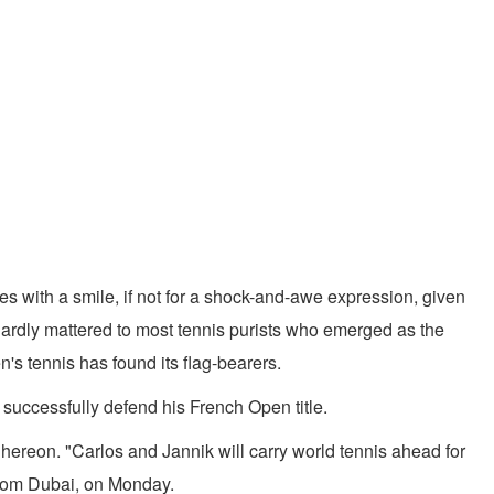
es with a smile, if not for a shock-and-awe expression, given
t hardly mattered to most tennis purists who emerged as the
s tennis has found its flag-bearers.
to successfully defend his French Open title.
hereon. "Carlos and Jannik will carry world tennis ahead for
 from Dubai, on Monday.