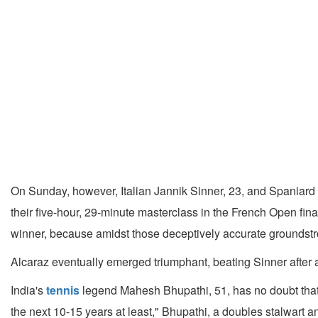
On Sunday, however, Italian Jannik Sinner, 23, and Spaniard
their five-hour, 29-minute masterclass in the French Open fina
winner, because amidst those deceptively accurate groundstro
Alcaraz eventually emerged triumphant, beating Sinner after a fi
India's
tennis
legend Mahesh Bhupathi, 51, has no doubt that A
the next 10-15 years at least," Bhupathi, a doubles stalwart 