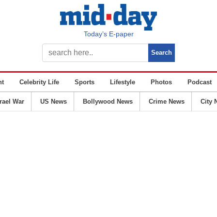
Today’s E-paper
nt
Celebrity Life
Sports
Lifestyle
Photos
Podcast
srael War
US News
Bollywood News
Crime News
City 