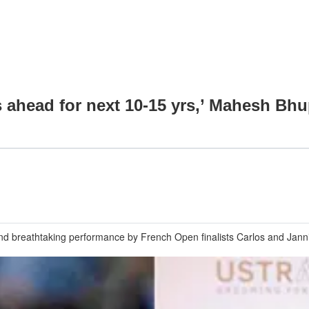
is ahead for next 10-15 yrs,’ Mahesh Bhu
nd breathtaking performance by French Open finalists Carlos and Jannik;