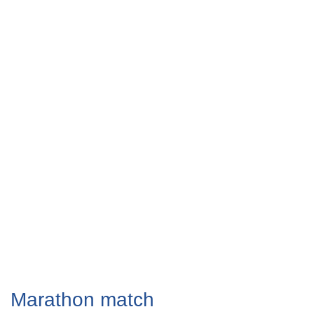
Marathon match