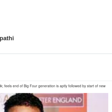
pathi
 feels end of Big Four generation is aptly followed by start of new