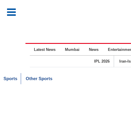
Latest News
Mumbai
News
Entertainme
IPL 2026
Iran-I
Sports
Other Sports