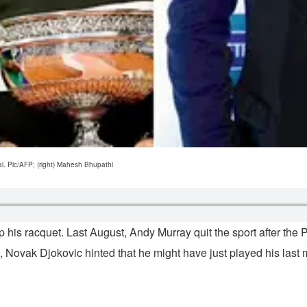
l. Pic/AFP; (right) Mahesh Bhupathi
 his racquet. Last August, Andy Murray quit the sport after the
 Novak Djokovic hinted that he might have just played his last 