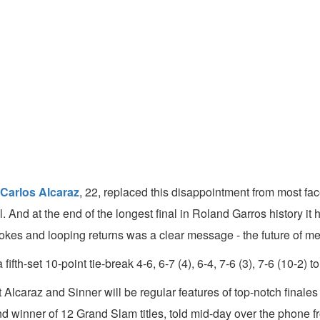
Carlos Alcaraz
, 22, replaced this disappointment from most fac
l. And at the end of the longest final in Roland Garros history i
kes and looping returns was a clear message - the future of men'
fth-set 10-point tie-break 4-6, 6-7 (4), 6-4, 7-6 (3), 7-6 (10-2) 
lcaraz and Sinner will be regular features of top-notch finales 
and winner of 12 Grand Slam titles, told mid-day over the phone