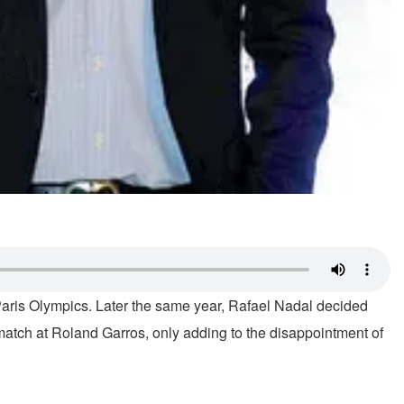
 Paris Olympics. Later the same year, Rafael Nadal decided
match at Roland Garros, only adding to the disappointment of