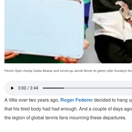
French Open champ Carlos Alcaraz and runner-up Jannik Sinner (in green) after Sunday’s fina
A little over two years ago,
Roger Federer
decided to hang up
that his tired body had had enough. And a couple of days ago,
the legion of global tennis fans mourning these departures.