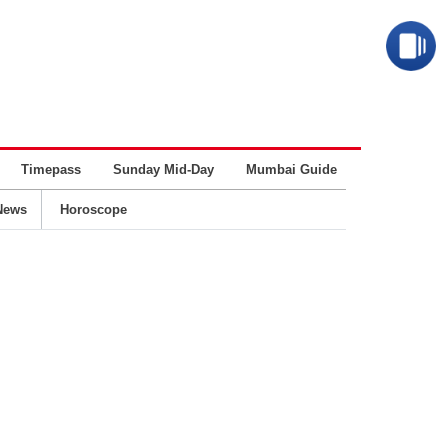
Timepass
Sunday Mid-Day
Mumbai Guide
Business
News
Horoscope