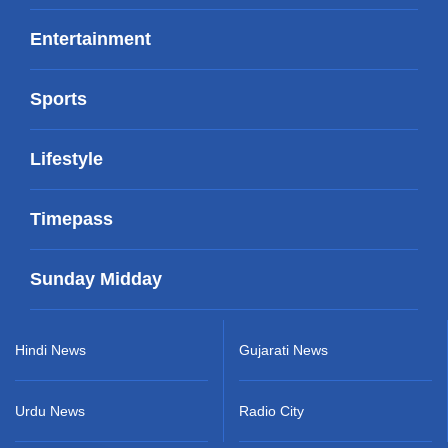
Entertainment
Sports
Lifestyle
Timepass
Sunday Midday
Hindi News
Gujarati News
Urdu News
Radio City