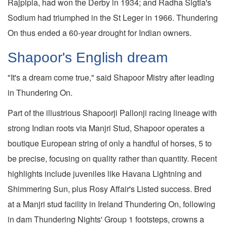
Rajpipla, had won the Derby in 1934; and Radha Sigtia's
Sodium had triumphed in the St Leger in 1966. Thundering
On thus ended a 60-year drought for Indian owners.
Shapoor's English dream
"It's a dream come true," said Shapoor Mistry after leading
in Thundering On.
Part of the illustrious Shapoorji Pallonji racing lineage with
strong Indian roots via Manjri Stud, Shapoor operates a
boutique European string of only a handful of horses, 5 to
be precise, focusing on quality rather than quantity. Recent
highlights include juveniles like Havana Lightning and
Shimmering Sun, plus Rosy Affair's Listed success. Bred
at a Manjri stud facility in Ireland Thundering On, following
in dam Thundering Nights' Group 1 footsteps, crowns a