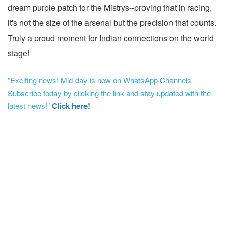
dream purple patch for the Mistrys--proving that in racing,
it's not the size of the arsenal but the precision that counts.
Truly a proud moment for Indian connections on the world
stage!
"Exciting news! Mid-day is now on WhatsApp Channels
Subscribe today by clicking the link and stay updated with the
latest news!"
Click here!