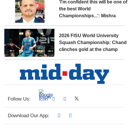
'I'm confident this will be one of
the best World
Championships...': Mishra
2026 FISU World University
Squash Championship: Chand
clinches gold at the champ
Follow Us:
Download Our App: