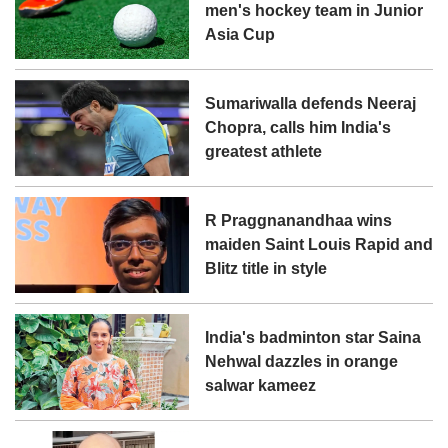
men's hockey team in Junior
Asia Cup
Sumariwalla defends Neeraj
Chopra, calls him India's
greatest athlete
R Praggnanandhaa wins
maiden Saint Louis Rapid and
Blitz title in style
India's badminton star Saina
Nehwal dazzles in orange
salwar kameez