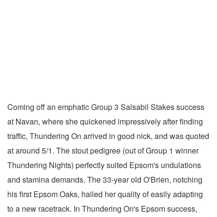
Coming off an emphatic Group 3 Salsabil Stakes success
at Navan, where she quickened impressively after finding
traffic, Thundering On arrived in good nick, and was quoted
at around 5/1. The stout pedigree (out of Group 1 winner
Thundering Nights) perfectly suited Epsom's undulations
and stamina demands. The 33-year old O'Brien, notching
his first Epsom Oaks, hailed her quality of easily adapting
to a new racetrack. In Thundering On's Epsom success,