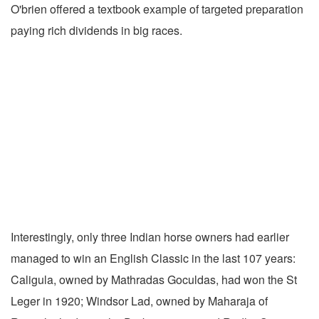
O'brien offered a textbook example of targeted preparation
paying rich dividends in big races.
Interestingly, only three Indian horse owners had earlier
managed to win an English Classic in the last 107 years:
Caligula, owned by Mathradas Goculdas, had won the St
Leger in 1920; Windsor Lad, owned by Maharaja of