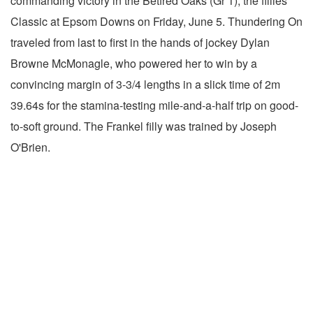
commanding victory in the Betfred Oaks (Gr 1), the fillies'
Classic at Epsom Downs on Friday, June 5. Thundering On
traveled from last to first in the hands of jockey Dylan
Browne McMonagle, who powered her to win by a
convincing margin of 3-3/4 lengths in a slick time of 2m
39.64s for the stamina-testing mile-and-a-half trip on good-
to-soft ground. The Frankel filly was trained by Joseph
O'Brien.