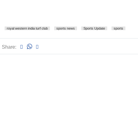
royal western india turf club
sports news
Sports Update
sports
Share: