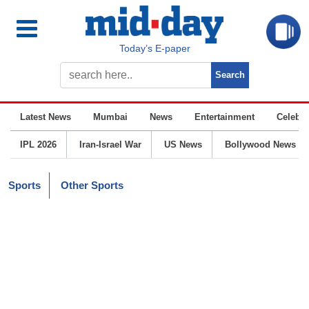
Today’s E-paper
Latest News
Mumbai
News
Entertainment
Celebrit
IPL 2026
Iran-Israel War
US News
Bollywood News
Sports
Other Sports