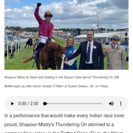
Shapoor Mistry (in black suit) leading in the Epsom Oaks winner Thundering On (DB
McMonagle up) with trainer Joseph O`Brien at Epsom Downs, UK, on Friday
In a performance that would make every Indian race lover
proud, Shapoor Mistry's Thundering On stormed to a