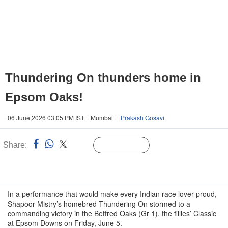
Thundering On thunders home in
Epsom Oaks!
06 June,2026 03:05 PM IST | Mumbai |
Prakash Gosavi
Share:
Linked
Follow Us
n
In a performance that would make every Indian race lover proud,
Shapoor Mistry’s homebred Thundering On stormed to a
commanding victory in the Betfred Oaks (Gr 1), the fillies’ Classic
at Epsom Downs on Friday, June 5.