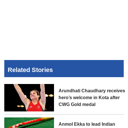
Related Stories
Arundhati Chaudhary receives
hero’s welcome in Kota after
CWG Gold medal
Anmol Ekka to lead Indian