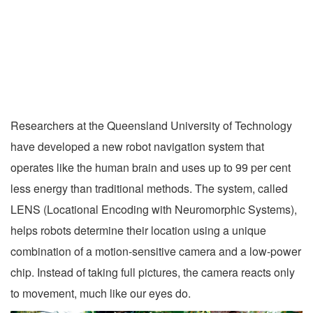
Researchers at the Queensland University of Technology
have developed a new robot navigation system that
operates like the human brain and uses up to 99 per cent
less energy than traditional methods. The system, called
LENS (Locational Encoding with Neuromorphic Systems),
helps robots determine their location using a unique
combination of a motion-sensitive camera and a low-power
chip. Instead of taking full pictures, the camera reacts only
to movement, much like our eyes do.