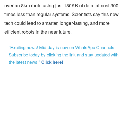
over an 8km route using just 180KB of data, almost 300
times less than regular systems. Scientists say this new
tech could lead to smarter, longer-lasting, and more
efficient robots in the near future.
"Exciting news! Mid-day is now on WhatsApp Channels
Subscribe today by clicking the link and stay updated with
the latest news!"
Click here!