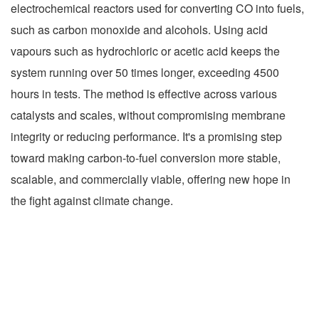
electrochemical reactors used for converting CO into fuels,
such as carbon monoxide and alcohols. Using acid
vapours such as hydrochloric or acetic acid keeps the
system running over 50 times longer, exceeding 4500
hours in tests. The method is effective across various
catalysts and scales, without compromising membrane
integrity or reducing performance. It's a promising step
toward making carbon-to-fuel conversion more stable,
scalable, and commercially viable, offering new hope in
the fight against climate change.