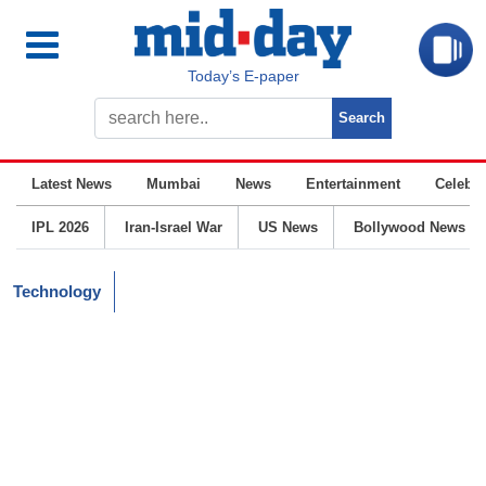
Today’s E-paper
Latest News
Mumbai
News
Entertainment
Celebrit
IPL 2026
Iran-Israel War
US News
Bollywood News
Technology