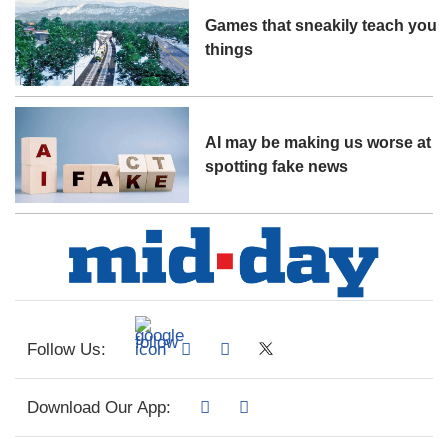
Games that sneakily teach you
things
AI may be making us worse at
spotting fake news
Follow Us:
Download Our App: