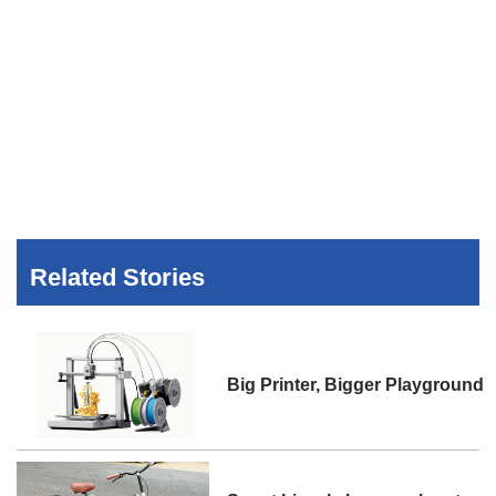
Related Stories
Big Printer, Bigger Playground