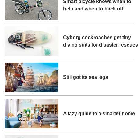
Smart bicycle knows when to
help and when to back off
Cyborg cockroaches get tiny
diving suits for disaster rescue
Still got its sea legs
A lazy guide to a smarter home