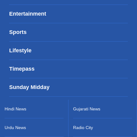
Entertainment
Sports
Lifestyle
Timepass
Sunday Midday
Hindi News
Gujarati News
Urdu News
Radio City