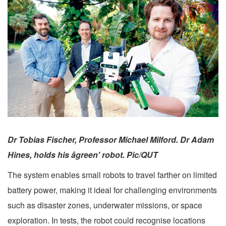
Dr Tobias Fischer, Professor Michael Milford. Dr Adam
Hines, holds his âgreen' robot. Pic/QUT
The system enables small robots to travel farther on limited
battery power, making it ideal for challenging environments
such as disaster zones, underwater missions, or space
exploration. In tests, the robot could recognise locations