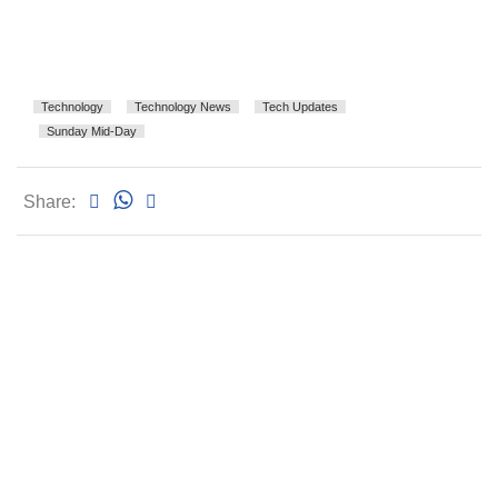
Technology
Technology News
Tech Updates
Sunday Mid-Day
Share: