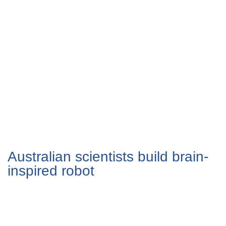
Australian scientists build brain-
inspired robot