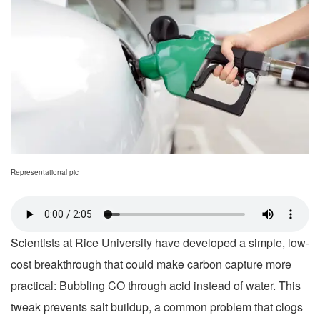
Representational pic
Scientists at Rice University have developed a simple, low-
cost breakthrough that could make carbon capture more
practical: Bubbling CO through acid instead of water. This
tweak prevents salt buildup, a common problem that clogs