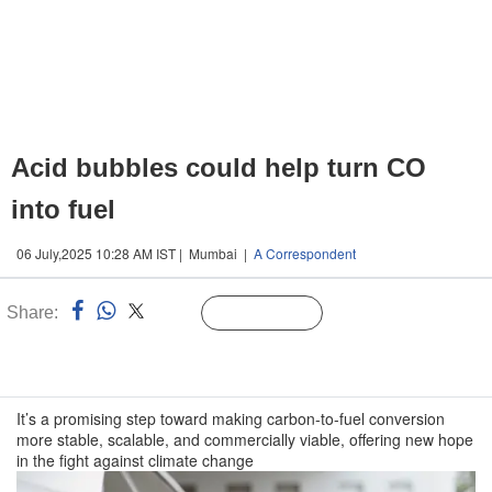
Acid bubbles could help turn CO
into fuel
06 July,2025 10:28 AM IST | Mumbai |
A Correspondent
Share:
Linked
Follow Us
n
It’s a promising step toward making carbon-to-fuel conversion
more stable, scalable, and commercially viable, offering new hope
in the fight against climate change