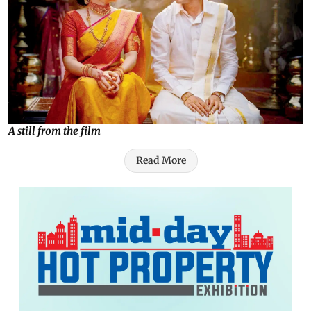
A still from the film
Read More