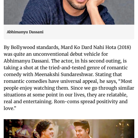
Abhimanyu Dassani
By Bollywood standards, Mard Ko Dard Nahi Hota (2018)
was quite an unconventional debut vehicle for
Abhimanyu Dassani. The actor, in his second outing, is
taking a shot at the tried-and-tested genre of romantic
comedy with Meenakshi Sundareshwar. Stating that
romantic comedies have universal appeal, he says, “Most
people enjoy watching them. Since we go through similar
situations at some point in our lives, they are relatable,
real and entertaining. Rom-coms spread positivity and
love.”