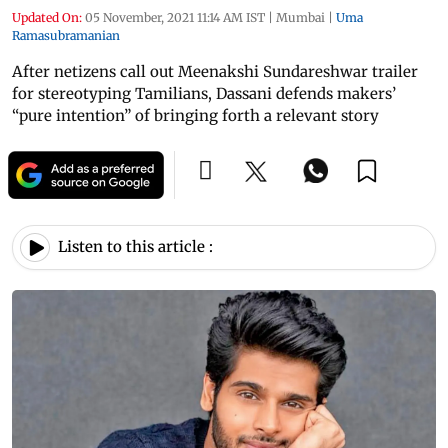
Updated On:
05 November, 2021 11:14 AM IST
|
Mumbai
|
Uma
Ramasubramanian
After netizens call out Meenakshi Sundareshwar trailer
for stereotyping Tamilians, Dassani defends makers’
“pure intention” of bringing forth a relevant story
Listen to this article :