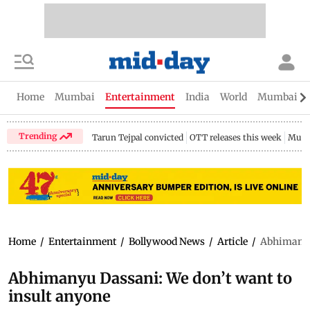
Home
Mumbai
Entertainment
India
World
Mumbai Gu
Trending
Tarun Tejpal convicted
OTT releases this week
Mumb
Home
/
Entertainment
/
Bollywood News
/
Article
/
Abhimanyu 
Abhimanyu Dassani: We don’t want to
insult anyone