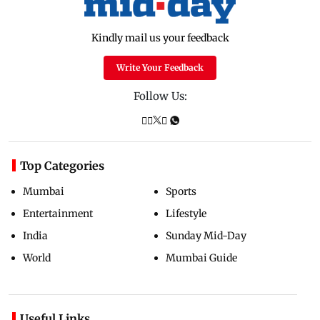
Kindly mail us your feedback
Write Your Feedback
Follow Us:
Top Categories
Mumbai
Sports
Entertainment
Lifestyle
India
Sunday Mid-Day
World
Mumbai Guide
Useful Links