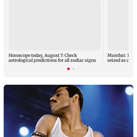
Horoscope today, August 7: Check
Mumbai: 128 A
astrological predictions for all zodiac signs
seized as cops