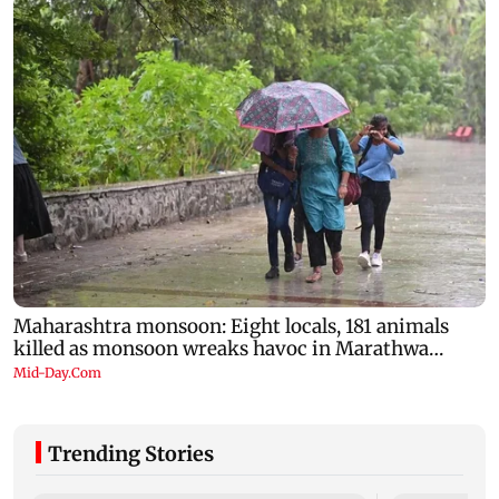
Trending Stories