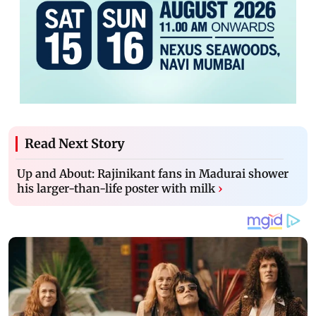
Read Next Story
Up and About: Rajinikant fans in Madurai shower
his larger-than-life poster with milk
›