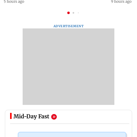
5 hours ago
9 hours ago
ADVERTISEMENT
Mid-Day Fast