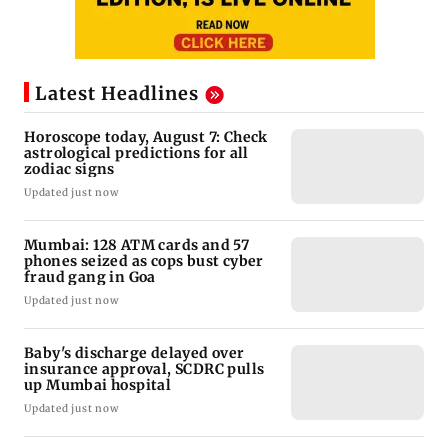
Latest Headlines
Horoscope today, August 7: Check
astrological predictions for all
zodiac signs
Updated just now
Mumbai: 128 ATM cards and 57
phones seized as cops bust cyber
fraud gang in Goa
Updated just now
Baby's discharge delayed over
insurance approval, SCDRC pulls
up Mumbai hospital
Updated just now