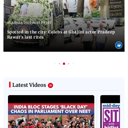
05 August, 2026 04:57 PM IST
Spotted in the city: Celebs at Ghajini actor Pradeep
Rawat's last rites
Latest Videos