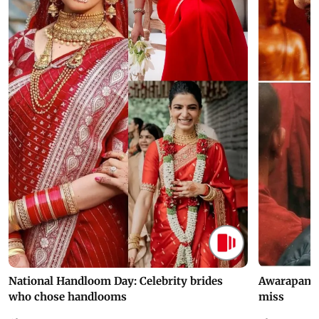
National Handloom Day: Celebrity brides
Awarapan 2 
who chose handlooms
miss