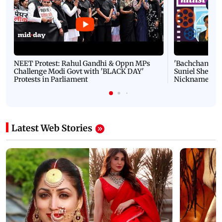
NEET Protest: Rahul Gandhi & Oppn MPs
'Bachchan saab
Challenge Modi Govt with 'BLACK DAY'
Suniel Shetty 
Protests in Parliament
Nickname | 
Latest Web Stories