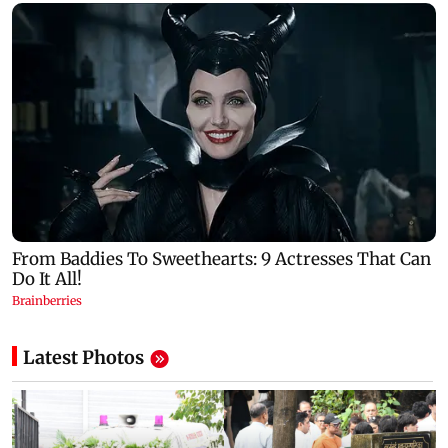
Latest Photos