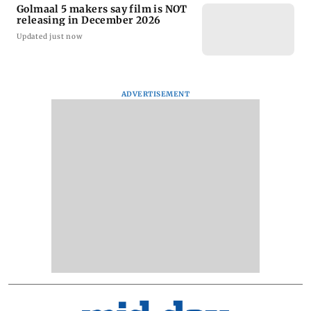
Golmaal 5 makers say film is NOT
releasing in December 2026
Updated just now
ADVERTISEMENT