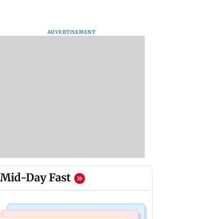
ADVERTISEMENT
Mid-Day Fast
Mumbai News