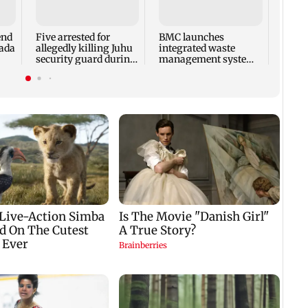
end
Five arrested for
BMC launches
Train
bada
allegedly killing Juhu
integrated waste
crash
security guard during
management system
at Ba
robbery bid
in G-South Ward
Pune