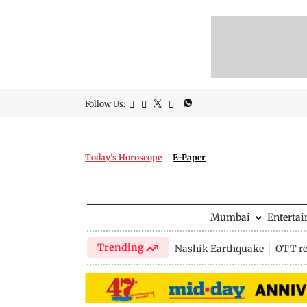
Follow Us:
Today's Horoscope
E-Paper
Mumbai
Enterta
Trending
Nashik Earthquake
OTT re