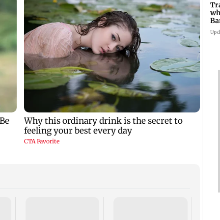
Tr
wh
Ba
Pu
Upd