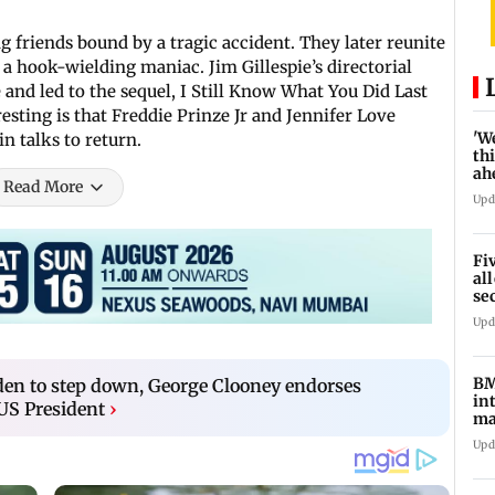
 friends bound by a tragic accident. They later reunite
a hook-wielding maniac. Jim Gillespie’s directorial
and led to the sequel, I Still Know What You Did Last
ting is that Freddie Prinze Jr and Jennifer Love
'W
in talks to return.
thi
ah
Read More
to
Upd
Fi
al
se
ro
Upd
BM
Biden to step down, George Clooney endorses
in
US President
›
ma
G-
Upd