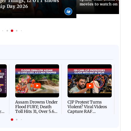
ger Things, 12 OTT shows
movies to watch on Frien
hip Day 2026
Afgha
DEVA
Villa
Mud 
Flash
Assam Drowns Under
CJP Protest Turns
Flood FURY; Death
Violent? Viral Videos
y
Toll Hits 31, Over 5.6
Capture RAF
d
Lakh Left BATTLING
Personnel Chased,
WH
For Survival | WATCH
Assaulted | WATCH