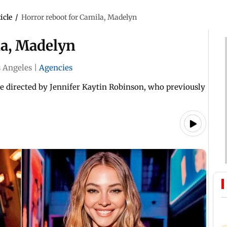
icle
/
Horror reboot for Camila, Madelyn
la, Madelyn
 Angeles
|
Agencies
be directed by Jennifer Kaytin Robinson, who previously