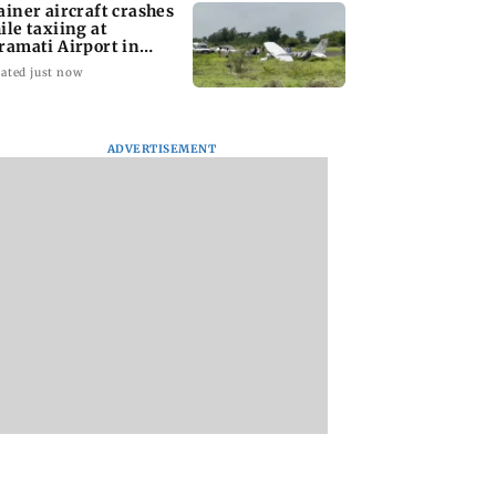
ainer aircraft crashes
ile taxiing at
ramati Airport in
ne
ated just now
ADVERTISEMENT
Mumbai woman
Tarun Tejpal to m