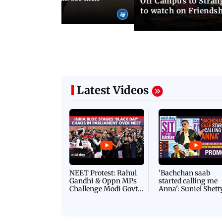
Off Campus to Stran
o wedding photos
to watch on Friends
Latest Videos
NEET Protest: Rahul
'Bachchan saab
Gandhi & Oppn MPs
started calling me
Challenge Modi Govt
Anna': Suniel Shett
with 'BLACK DAY'
Shares Story Behin
Protests in Parliament
His Nickname | S
PROMO