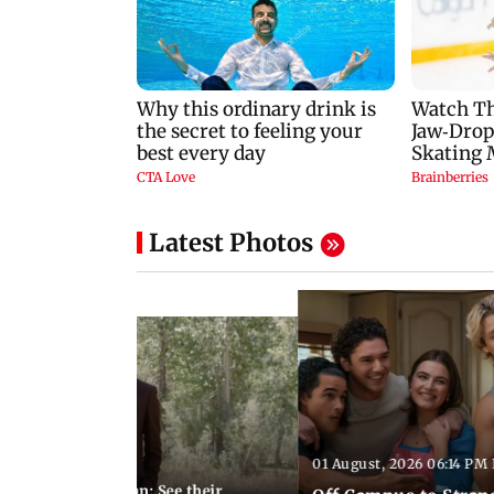
Latest Photos
01 August, 2026 06:14 PM 
10:28 PM IST
 marries Cody John: See their