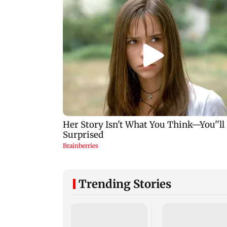
Trending Stories