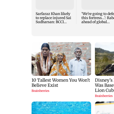
Sarfaraz Khan likely
'We're going to def
to replace injured Sai
this fortress...': Ra
Sudharsan: BCCI
ahead of global
source
tournament