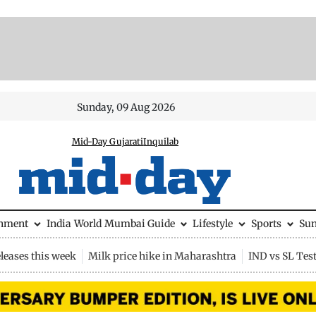
Sunday, 09 Aug 2026
Mid-Day Gujarati
Inquilab
inment
India
World
Mumbai Guide
Lifestyle
Sports
Su
leases this week
Milk price hike in Maharashtra
IND vs SL Tes