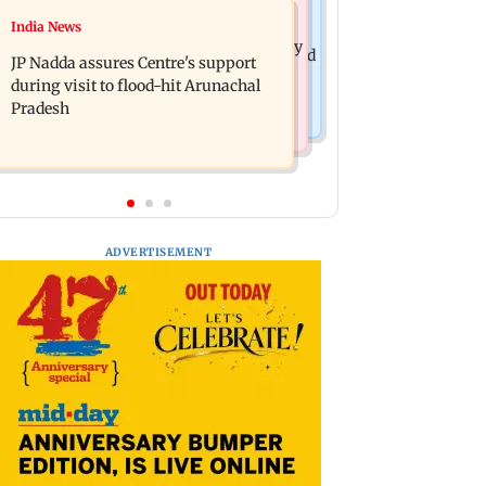
India News
India News
BMC launches integrated waste
Tarun Tejpal to move SC after Bombay
management system in G-South Ward
JP Nadda assures Centre's support
HC convicts him in 2013 rape case
during visit to flood-hit Arunachal
Pradesh
ADVERTISEMENT