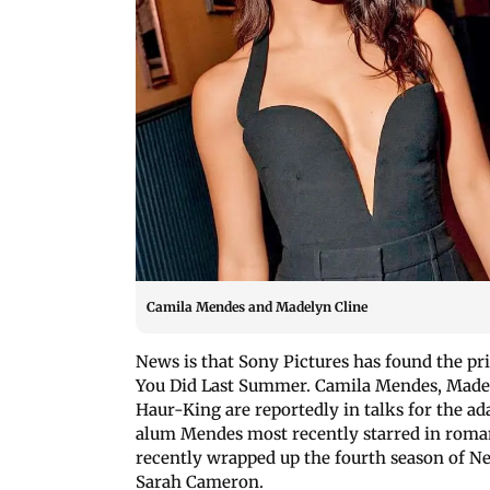
Camila Mendes and Madelyn Cline
News is that Sony Pictures has found the pri
You Did Last Summer. Camila Mendes, Madel
Haur-King are reportedly in talks for the ad
alum Mendes most recently starred in roma
recently wrapped up the fourth season of Net
Sarah Cameron.