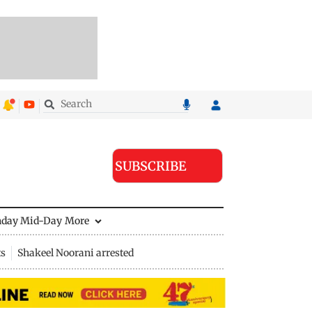
SUBSCRIBE
nday Mid-Day
More
ts
Shakeel Noorani arrested