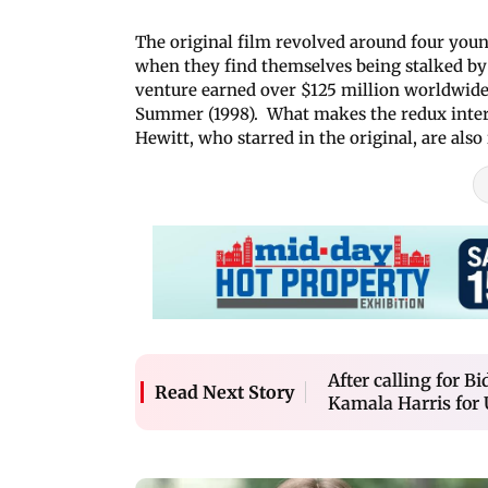
The original film revolved around four young
when they find themselves being stalked by 
venture earned over $125 million worldwide 
Summer (1998). What makes the redux interes
Hewitt, who starred in the original, are also 
After calling for 
Read Next Story
Kamala Harris for 