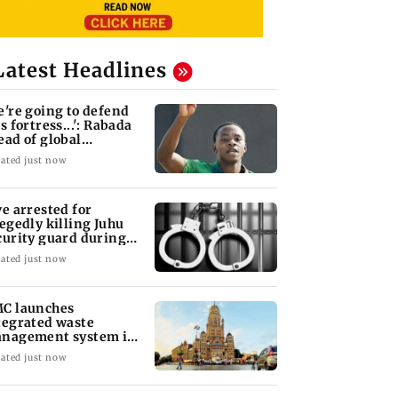
Latest Headlines
e're going to defend
s fortress...': Rabada
ead of global
urnament
ated just now
ve arrested for
legedly killing Juhu
curity guard during
bbery bid
ated just now
C launches
tegrated waste
nagement system in
South Ward
ated just now