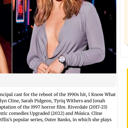
ncipal cast for the reboot of the 1990s hit, I Know What
yn Cline, Sarah Pidgeon, Tyriq Withers and Jonah
aptation of the 1997 horror film. Riverdale (2017-23)
ntic comedies Upgraded (2022) and Música. Cline
flix’s popular series, Outer Banks, in which she plays