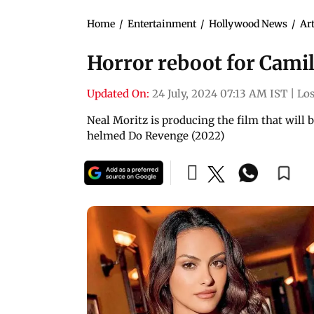
Home
/
Entertainment
/
Hollywood News
/
Art
Horror reboot for Cami
Updated On:
24 July, 2024 07:13 AM IST
|
Los
Neal Moritz is producing the film that will 
helmed Do Revenge (2022)