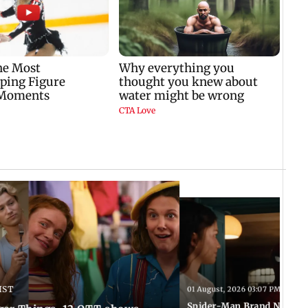
IST
01 August, 2026 03:07 PM IST
Spider-Man Brand New Da