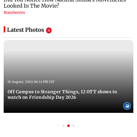
Latest Photos
01 August, 2026 06:14 PM IST
Off Campus to Stranger Things, 12 OTT shows to
watch on Friendship Day 2026