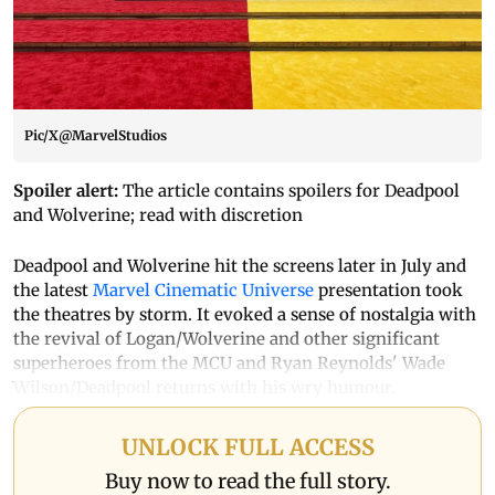
Pic/X@MarvelStudios
Spoiler alert:
The article contains spoilers for Deadpool
and Wolverine; read with discretion
Deadpool and Wolverine hit the screens later in July and
the latest
Marvel Cinematic Universe
presentation took
the theatres by storm. It evoked a sense of nostalgia with
the revival of Logan/Wolverine and other significant
superheroes from the MCU and Ryan Reynolds' Wade
Wilson/Deadpool returns with his wry humour.
UNLOCK FULL ACCESS
Buy now to read the full story.