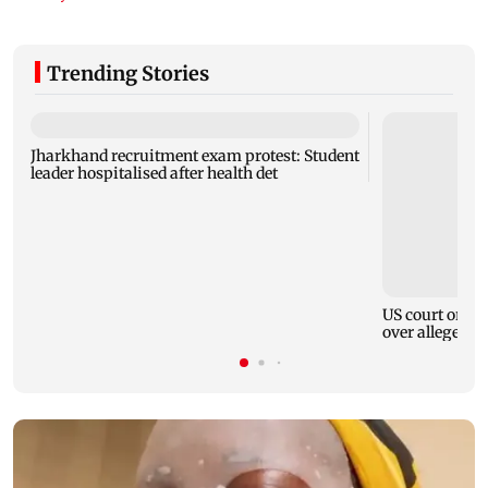
Trending Stories
Jharkhand recruitment exam protest: Student
leader hospitalised after health det
US court order
over alleged h