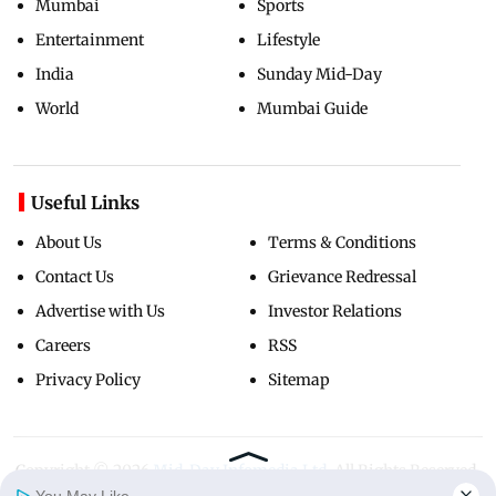
Mumbai
Sports
Entertainment
Lifestyle
India
Sunday Mid-Day
World
Mumbai Guide
Useful Links
About Us
Terms & Conditions
Contact Us
Grievance Redressal
Advertise with Us
Investor Relations
Careers
RSS
Privacy Policy
Sitemap
Copyright ©
2026
Mid-Day Infomedia Ltd.
All Rights Reserved.