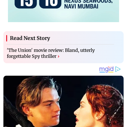
Read Next Story
'The Union' movie review: Bland, utterly
forgettable Spy thriller
›