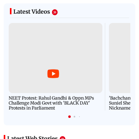
Latest Videos
NEET Protest: Rahul Gandhi & Oppn MPs
'Bachchan saab
Challenge Modi Govt with 'BLACK DAY'
Suniel Shetty 
Protests in Parliament
Nickname | 
Latest Web Stories