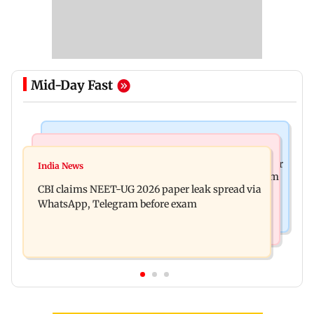
Mid-Day Fast
Business News
Health & Fitness
US court orders Meta to pay USD 567 million over
India News
Bengaluru docs save life of woman suffering from
alleged harm to young users
CBI claims NEET-UG 2026 paper leak spread via
giddiness; give imp warning
WhatsApp, Telegram before exam