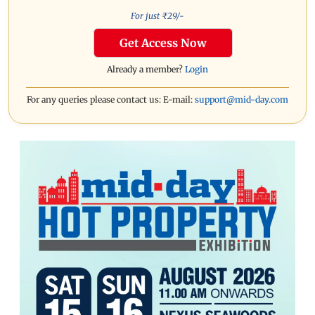
For just ₹
29
/-
Get Access Now
Already a member?
Login
For any queries please contact us: E-mail:
support@mid-day.com