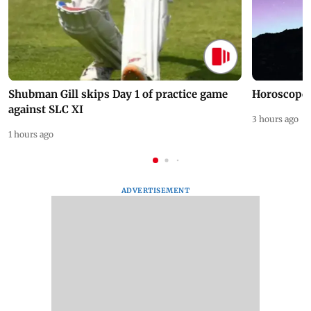
Shubman Gill skips Day 1 of practice game
Horoscope 
against SLC XI
3 hours ago
1 hours ago
ADVERTISEMENT