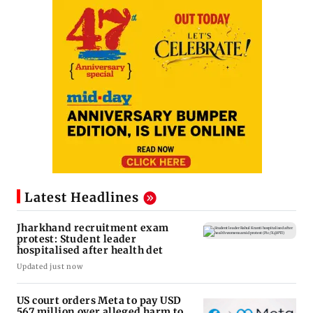
Latest Headlines
Jharkhand recruitment exam
protest: Student leader
hospitalised after health det
Updated just now
US court orders Meta to pay USD
567 million over alleged harm to