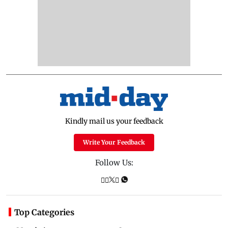
Kindly mail us your feedback
Write Your Feedback
Follow Us:
Top Categories