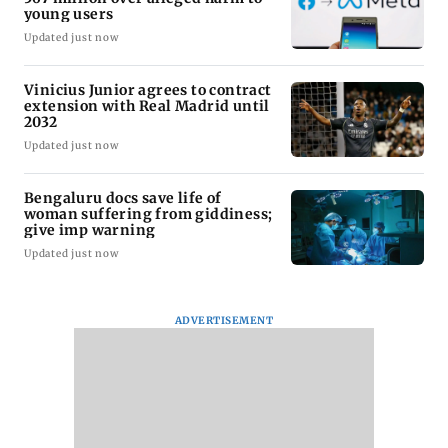
young users
Updated just now
Vinicius Junior agrees to contract
extension with Real Madrid until
2032
Updated just now
Bengaluru docs save life of
woman suffering from giddiness;
give imp warning
Updated just now
ADVERTISEMENT