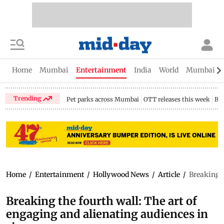
Home
Mumbai
Entertainment
India
World
Mumbai Gu
Trending
Pet parks across Mumbai
OTT releases this week
Bir
Home
/
Entertainment
/
Hollywood News
/
Article
/
Breaking t
Breaking the fourth wall: The art of
engaging and alienating audiences in