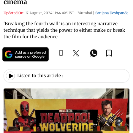
cinema
Updated On:
17 August, 2024 11:44 AM IST
|
Mumbai
|
Sanjana Deshpande
‘Breaking the fourth wall’ is an interesting narrative
technique that yields the power to either make or break
the film for the audience
Listen to this article :