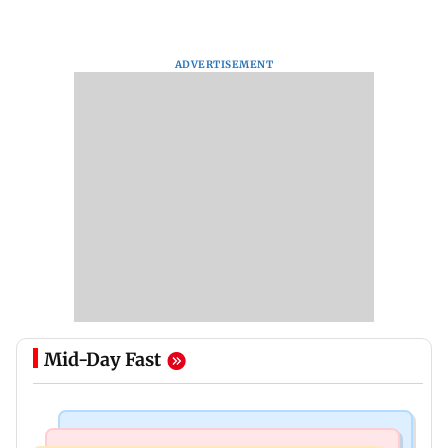
ADVERTISEMENT
Mid-Day Fast
Mumbai Crime News