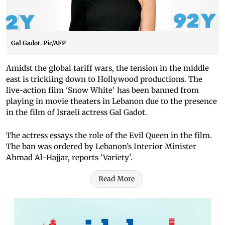
Gal Gadot. Pic/AFP
Amidst the global tariff wars, the tension in the middle
east is trickling down to Hollywood productions. The
live-action film 'Snow White' has been banned from
playing in movie theaters in Lebanon due to the presence
in the film of Israeli actress Gal Gadot.
The actress essays the role of the Evil Queen in the film.
The ban was ordered by Lebanon’s Interior Minister
Ahmad Al-Hajjar, reports 'Variety'.
Read More