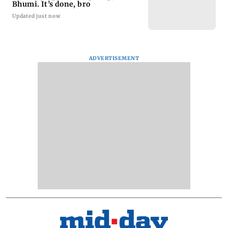
Bhumi. It’s done, bro
Updated just now
ADVERTISEMENT