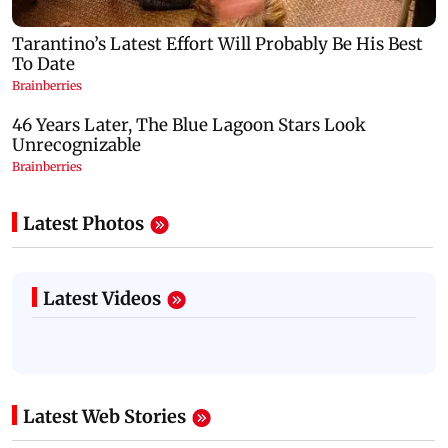
Latest Photos
Latest Videos
Latest Web Stories