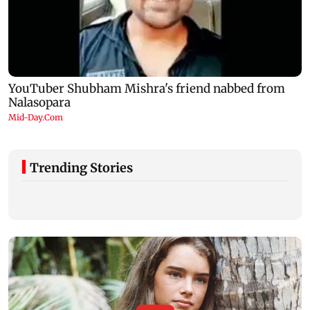
Trending Stories