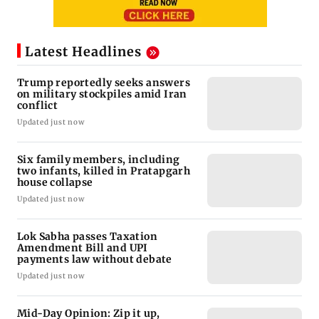
Latest Headlines
Trump reportedly seeks answers
on military stockpiles amid Iran
conflict
Updated just now
Six family members, including
two infants, killed in Pratapgarh
house collapse
Updated just now
Lok Sabha passes Taxation
Amendment Bill and UPI
payments law without debate
Updated just now
Mid-Day Opinion: Zip it up,