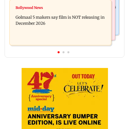
Mumbai News
Mumbai: 128 ATM cards and 57 phones seized as
Bollywood News
Baby's discharge delayed over insurance
cops bust cyber fraud gang in Goa
Golmaal 5 makers say film is NOT releasing in
approval, SCDRC pulls up Mumbai hospital
December 2026