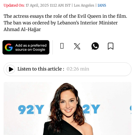
Updated On:
17 April, 2025 11:12 AM IST
|
Los Angeles
|
IANS
The actress essays the role of the Evil Queen in the film.
The ban was ordered by Lebanon’s Interior Minister
Ahmad Al-Hajjar
Listen to this article :
02:26 min