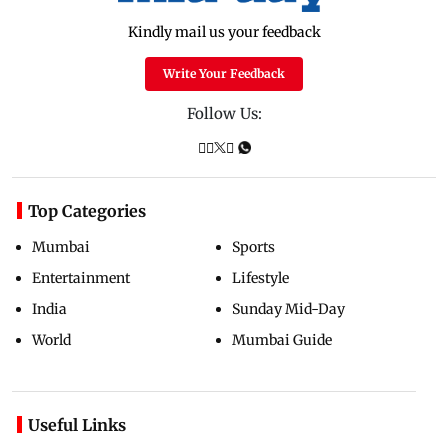
Kindly mail us your feedback
Write Your Feedback
Follow Us:
Top Categories
Mumbai
Sports
Entertainment
Lifestyle
India
Sunday Mid-Day
World
Mumbai Guide
Useful Links