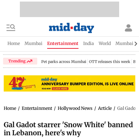
Home
Mumbai
Entertainment
India
World
Mumbai Gu
Trending
Pet parks across Mumbai
OTT releases this week
Bir
Home
/
Entertainment
/
Hollywood News
/
Article
/
Gal Gadot 
Gal Gadot starrer 'Snow White' banned
in Lebanon, here's why