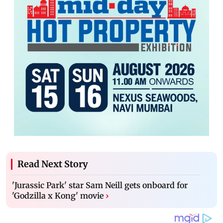
Read Next Story
'Jurassic Park' star Sam Neill gets onboard for
'Godzilla x Kong' movie
›