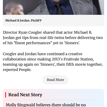
Michael B Jordan. Pic/AFP
Director Ryan Coogler shared that actor Michael B.
Jordan got tips from real-life twins before delivering two
of his "finest performances" yet in 'Sinners'.
Coogler and Jordan have continued a creative
collaboration since making 2013's Fruitvale Station,
teaming up again on 'Sinners', their fifth movie together,
reported People.
Read More
Read Next Story
Molly Ringwald believes there should be no