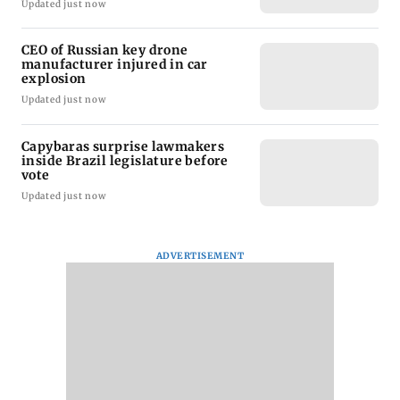
Updated just now
CEO of Russian key drone
manufacturer injured in car
explosion
Updated just now
Capybaras surprise lawmakers
inside Brazil legislature before
vote
Updated just now
ADVERTISEMENT