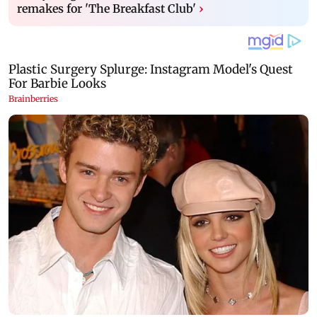
remakes for 'The Breakfast Club'
›