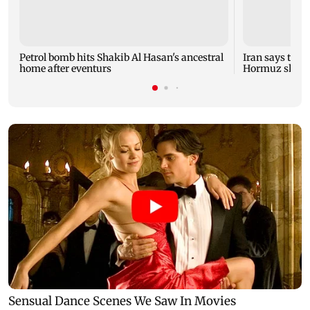
Petrol bomb hits Shakib Al Hasan's ancestral
Iran says talk
home after eventurs
Hormuz shipp