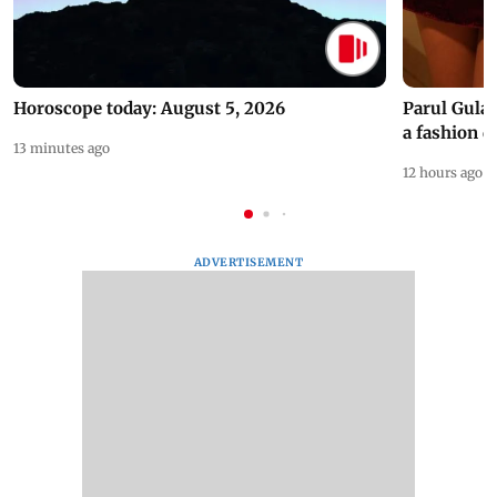
Horoscope today: August 5, 2026
Parul Gulat
a fashion d
13 minutes ago
12 hours ago
ADVERTISEMENT