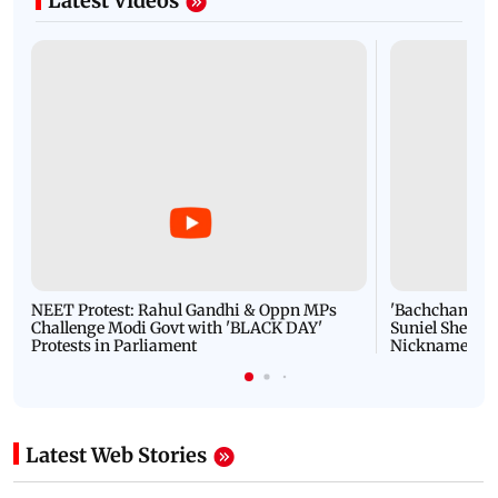
Latest Videos
NEET Protest: Rahul Gandhi & Oppn MPs
'Bachchan saab
Challenge Modi Govt with 'BLACK DAY'
Suniel Shetty 
Protests in Parliament
Nickname | 
Latest Web Stories