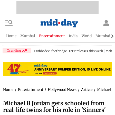
Home
Mumbai
Entertainment
India
World
Mumbai Gu
Trending
Prabhadevi footbridge
OTT releases this week
Mahar
Home
/
Entertainment
/
Hollywood News
/
Article
/
Michael B J
Michael B Jordan gets schooled from
real-life twins for his role in 'Sinners'