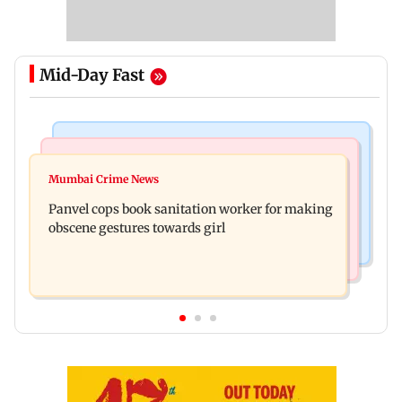
Mid-Day Fast
Bollywood News
Mumbai News
Ramayana: Ranbir Kapoor-starrer to release on
Mumbai Crime News
Maharashtra FDA chief Tukaram Mundhe
daughter Raha's birthday
Panvel cops book sanitation worker for making
responds to Saoji chicken criticism
obscene gestures towards girl