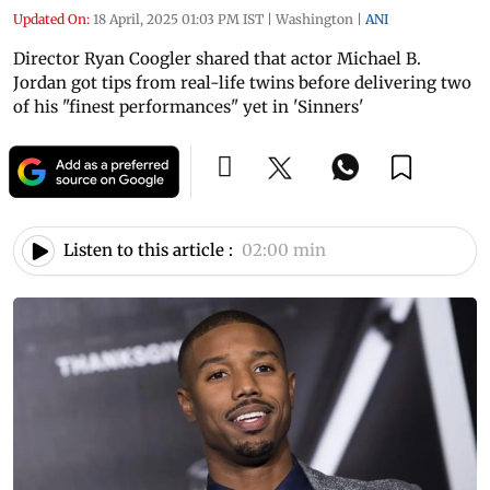
Updated On:
18 April, 2025 01:03 PM IST
|
Washington
|
ANI
Director Ryan Coogler shared that actor Michael B.
Jordan got tips from real-life twins before delivering two
of his "finest performances" yet in 'Sinners'
Listen to this article :
02:00 min