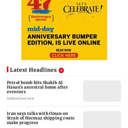
Latest Headlines
Petrol bomb hits Shakib Al
Hasan's ancestral home after
eventurs
Updated just now
Iran says talks with Oman on
Strait of Hormuz shipping route
make progress