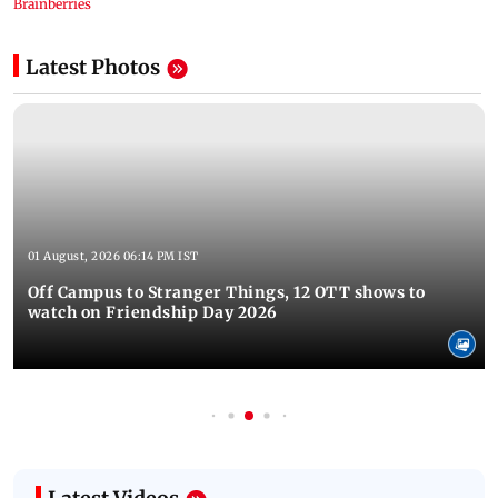
Latest Photos
01 August, 2026 06:14 PM IST
Off Campus to Stranger Things, 12 OTT shows to
watch on Friendship Day 2026