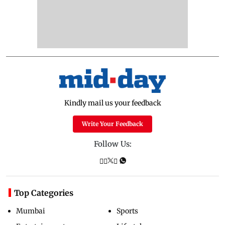
Kindly mail us your feedback
Write Your Feedback
Follow Us:
Top Categories
Mumbai
Sports