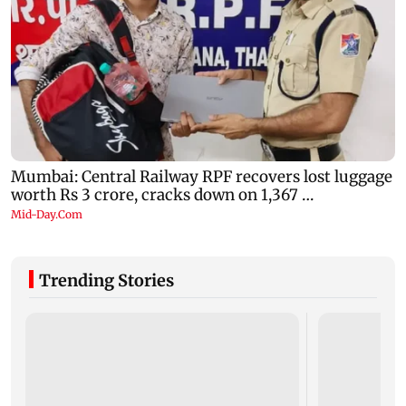
Trending Stories