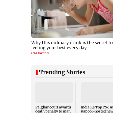
Trending Stories
Palghar court awards
India Ke Top 1%: A
death penalty to man
Kapoor-hosted ne