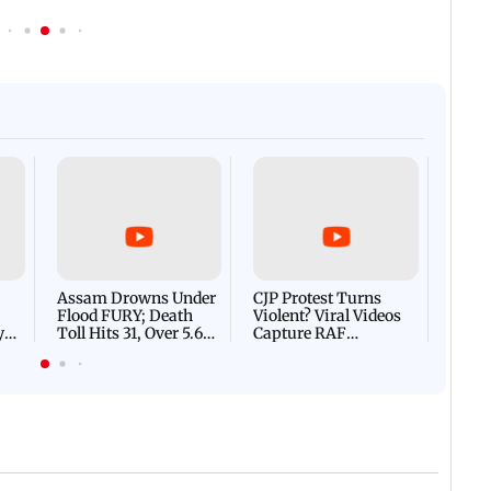
Afgha
DEVA
Villa
Mud 
Flash
Assam Drowns Under
CJP Protest Turns
Flood FURY; Death
Violent? Viral Videos
y
Toll Hits 31, Over 5.6
Capture RAF
d
Lakh Left BATTLING
Personnel Chased,
WH
For Survival | WATCH
Assaulted | WATCH