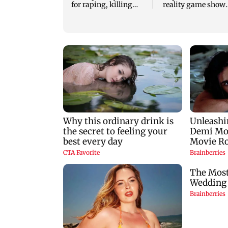
for raping, killing
reality game show
nine-year-old girl
gets a premiere dat