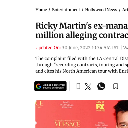
Home
/
Entertainment
/
Hollywood News
/
Art
Ricky Martin's ex-mana
million alleging contra
Updated On:
30 June, 2022 10:34 AM IST
|
W
The complaint filed with the LA Central Dis
through "recording contracts, touring and s
and cites his North American tour with Enri