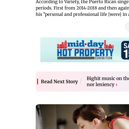
According to Variety, the Puerto Rican sin
periods. First from 2014-2018 and then aga
his "personal and professional life [were] in
Bighit music on th
Read Next Story
nor leniency
›