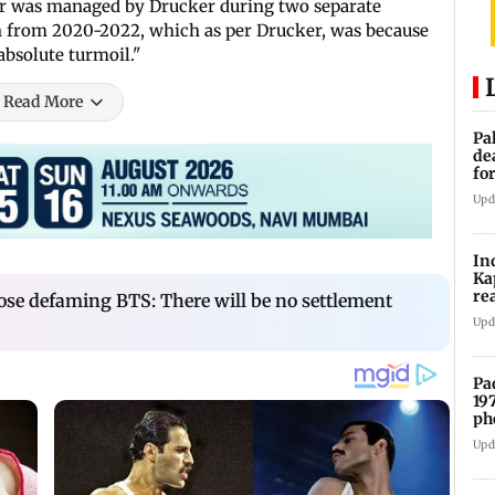
ger was managed by Drucker during two separate
in from 2020-2022, which as per Drucker, was because
 absolute turmoil."
Read More
Pa
de
fo
ye
Upd
In
Ka
re
ose defaming BTS: There will be no settlement
pr
Upd
Pa
19
ph
Upd