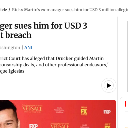
icle
/
Ricky Martin's ex-manager sues him for USD 3 million allegi
ger sues him for USD 3
ct breach
ashington
|
ANI
trict Court has alleged that Drucker guided Martin
ponsorship deals, and other professional endeavors,"
que Iglesias