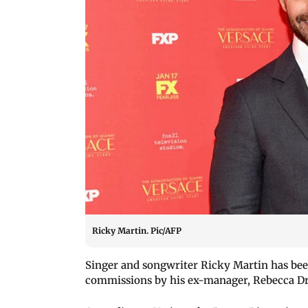
Ricky Martin. Pic/AFP
Singer and songwriter Ricky Martin has been
commissions by his ex-manager, Rebecca Dr