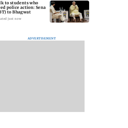
lk to students who
ced police action: Sena
BT) to Bhagwat
ated just now
ADVERTISEMENT
Asia war:
Mumbai Traffic Police
Are Harshvardhan
RERA grants
announces odd-even
Rane and Sanjeeda
month extension
parking on Mahim
Shaikh dating?
using projects
road, check details
Similar posts spar
fresh buzz