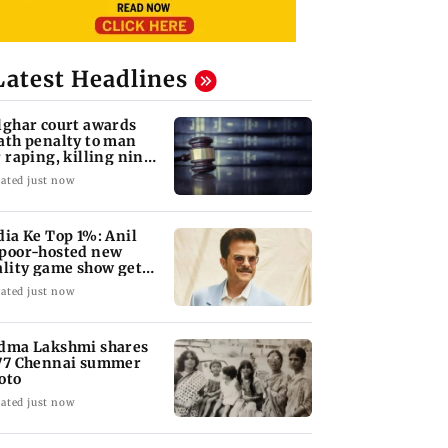
Latest Headlines
lghar court awards
ath penalty to man
r raping, killing nine-
ar-old girl
ated just now
dia Ke Top 1%: Anil
poor-hosted new
ality game show gets a
emiere date
ated just now
dma Lakshmi shares
77 Chennai summer
oto
ated just now