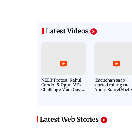
Latest Videos
NEET Protest: Rahul
'Bachchan saab
Gandhi & Oppn MPs
started calling me
Challenge Modi Govt
Anna': Suniel Shett
with 'BLACK DAY'
Shares Story Behin
Protests in Parliament
His Nickname | S
PROMO
Latest Web Stories