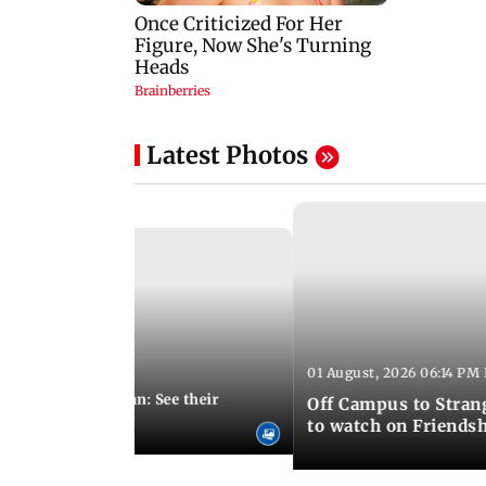
Latest Photos
01 August, 2026 06:14 PM 
10:28 PM IST
 marries Cody John: See their
Off Campus to Stran
o wedding photos
to watch on Friends