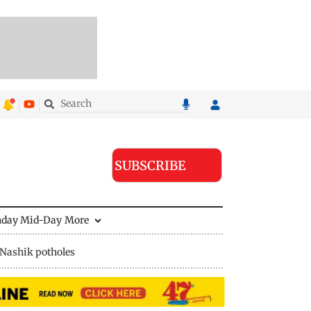
SUBSCRIBE
nday Mid-Day
More
Nashik potholes