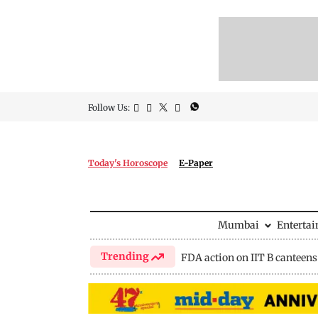
Follow Us:
Today's Horoscope
E-Paper
Mumbai
Enterta
Trending
FDA action on IIT B canteens