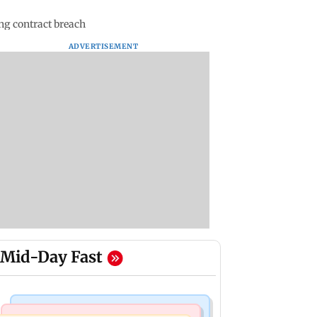
ng contract breach
ADVERTISEMENT
Mid-Day Fast
Mumbai Crime News