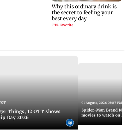
IST
01 August, 2026 03:07 PM IST
Spider-Man Brand New Da
ger Things, 12 OTT shows
movies to watch on Frien
hip Day 2026