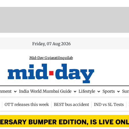
Friday, 07 Aug 2026
Mid-Day Gujarati
Inquilab
inment
India
World
Mumbai Guide
Lifestyle
Sports
Su
OTT releases this week
BEST bus accident
IND vs SL Tests