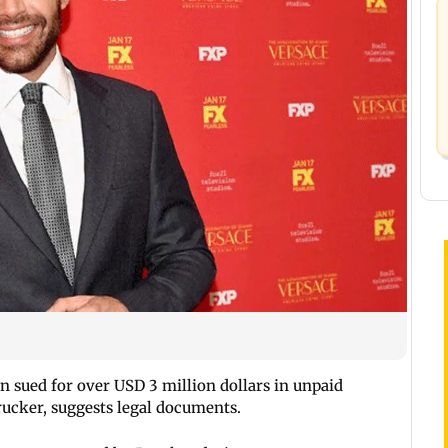
 sued for over USD 3 million dollars in unpaid
ucker, suggests legal documents.