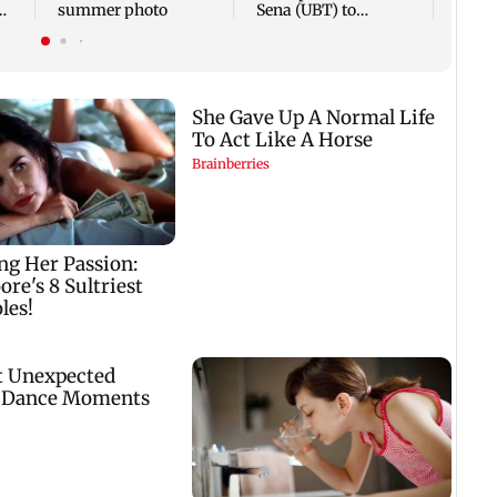
summer photo
Sena (UBT) to
e
Bhagwat