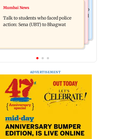
Television News
Mumbai News
Palghar court awards death penalty to
India Ke Top 1%: Anil Kapoor-hosted
man for raping, killing nine-year-old
Talk to students who faced police
new reality game show gets a
girl
action: Sena (UBT) to Bhagwat
premiere date
ADVERTISEMENT