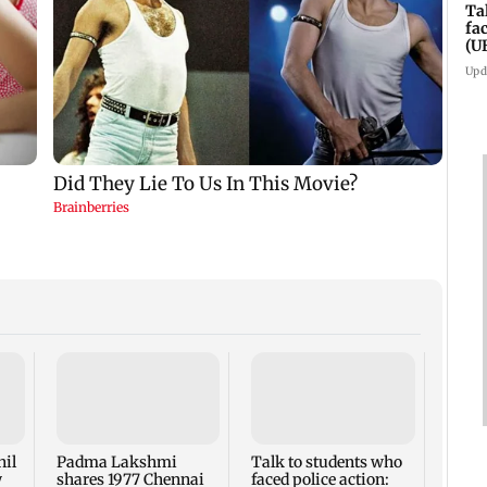
Ta
fa
(U
Upd
West 
Maha
four-
to ho
nil
Padma Lakshmi
Talk to students who
w
shares 1977 Chennai
faced police action: