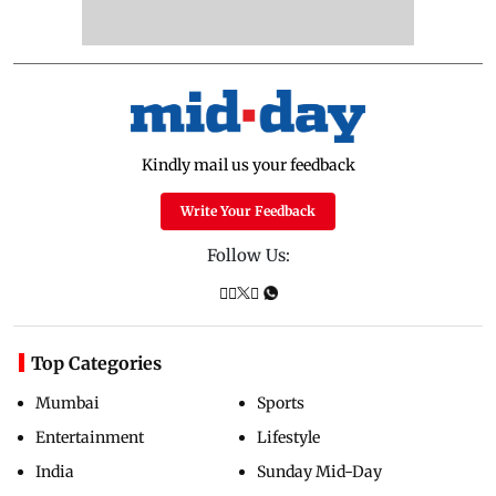
Kindly mail us your feedback
Write Your Feedback
Follow Us:
Top Categories
Mumbai
Sports
Entertainment
Lifestyle
India
Sunday Mid-Day