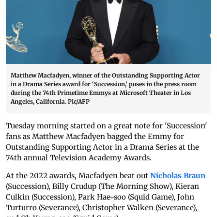
Matthew Macfadyen, winner of the Outstanding Supporting Actor
in a Drama Series award for ‘Succession,’ poses in the press room
during the 74th Primetime Emmys at Microsoft Theater in Los
Angeles, California. Pic/AFP
Tuesday morning started on a great note for 'Succession'
fans as Matthew Macfadyen bagged the Emmy for
Outstanding Supporting Actor in a Drama Series at the
74th annual Television Academy Awards.
At the 2022 awards, Macfadyen beat out
Nicholas Braun
(Succession), Billy Crudup (The Morning Show), Kieran
Culkin (Succession), Park Hae-soo (Squid Game), John
Turturro (Severance), Christopher Walken (Severance),