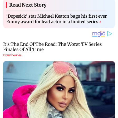
Read Next Story
'Dopesick' star Michael Keaton bags his first ever
Emmy award for lead actor in a limited series
›