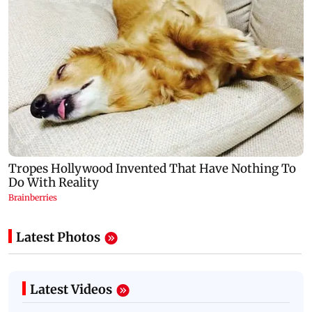
Latest Photos
Latest Videos