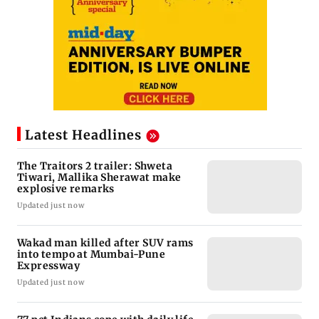
Latest Headlines
The Traitors 2 trailer: Shweta
Tiwari, Mallika Sherawat make
explosive remarks
Updated just now
Wakad man killed after SUV rams
into tempo at Mumbai-Pune
Expressway
Updated just now