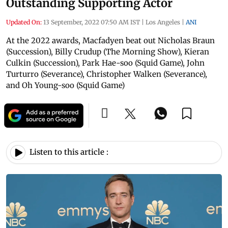
Outstanding Supporting Actor
Updated On:
13 September, 2022 07:50 AM IST
|
Los Angeles
|
ANI
At the 2022 awards, Macfadyen beat out Nicholas Braun
(Succession), Billy Crudup (The Morning Show), Kieran
Culkin (Succession), Park Hae-soo (Squid Game), John
Turturro (Severance), Christopher Walken (Severance),
and Oh Young-soo (Squid Game)
Listen to this article :