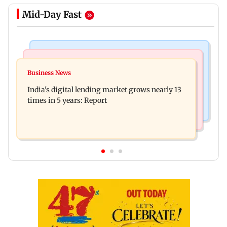
Mid-Day Fast
Web Series
Travel
The Traitors 2 trailer: Shweta Tiwari, Mallika
Business News
77 pct Indians cope with daily life by thinking
Sherawat make explosive remarks
India's digital lending market grows nearly 13
about their next trip: Report
times in 5 years: Report