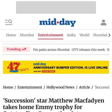
Home
Mumbai
Entertainment
India
World
Mumbai Gu
Trending
Pet parks across Mumbai
OTT releases this week
Bir
Home
/
Entertainment
/
Hollywood News
/
Article
/
'Successi
'Succession' star Matthew Macfadyen
takes home Emmy trophy for