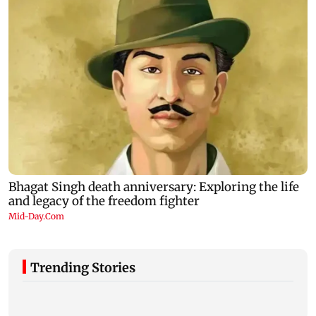
Trending Stories