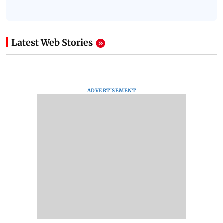
Latest Web Stories
ADVERTISEMENT