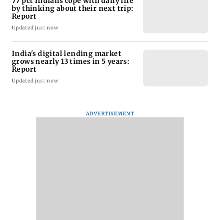
77 pct Indians cope with daily life
by thinking about their next trip:
Report
Updated just now
India's digital lending market
grows nearly 13 times in 5 years:
Report
Updated just now
ADVERTISEMENT