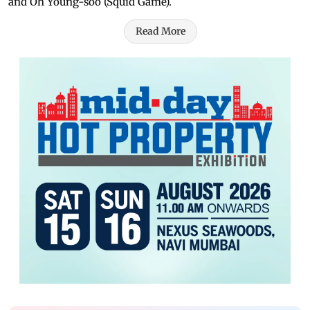
and Oh Young-soo (Squid Game).
Read More