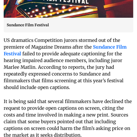
Sundance Film Festival
US dramatics Competition jurors stormed out of the
premiere of Magazine Dreams after the
Sundance Film
Festival
failed to provide adequate captioning for the
hearing impaired audience members, including juror
Marlee Matlin. According to reports, the jury had
repeatedly expressed concerns to Sundance and
filmmakers that films screening at this year’s festival
should include open captions.
It is being said that several filmmakers have declined the
request to provide open captions on screen, citing the
costs and time involved in making a new print. Sources
claim that some buyers pointed out that including
captions on screen could harm the film’s asking price on
the market as it seeks distribution.