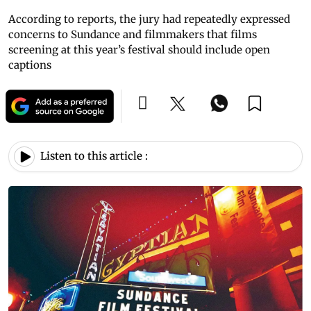
According to reports, the jury had repeatedly expressed
concerns to Sundance and filmmakers that films
screening at this year’s festival should include open
captions
Listen to this article :