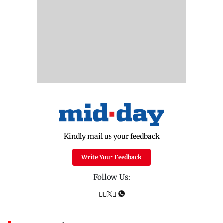
Kindly mail us your feedback
Write Your Feedback
Follow Us: