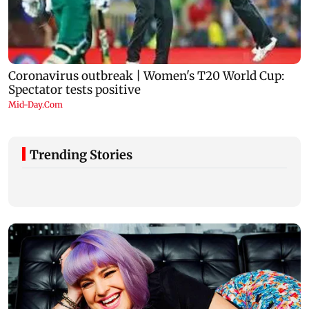
Trending Stories