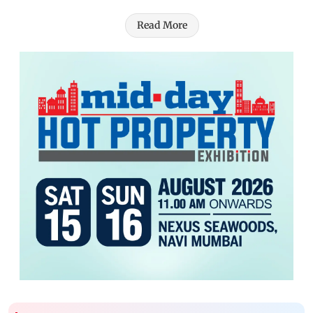
Read More