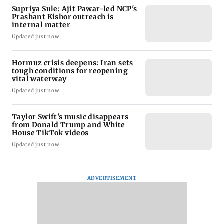
Supriya Sule: Ajit Pawar-led NCP's
Prashant Kishor outreach is
internal matter
Updated just now
Hormuz crisis deepens: Iran sets
tough conditions for reopening
vital waterway
Updated just now
Taylor Swift's music disappears
from Donald Trump and White
House TikTok videos
Updated just now
ADVERTISEMENT