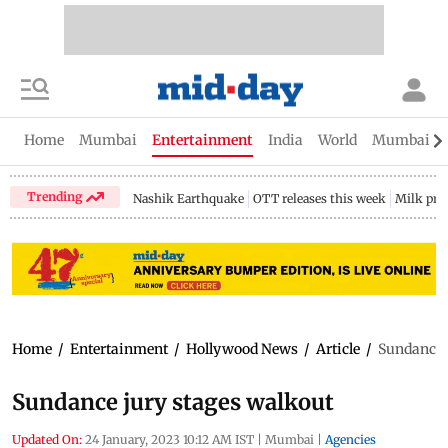
Home
Mumbai
Entertainment
India
World
Mumbai Gu
Trending
Nashik Earthquake
OTT releases this week
Milk pri
Home
/
Entertainment
/
Hollywood News
/
Article
/
Sundance 
Sundance jury stages walkout
Updated On:
24 January, 2023 10:12 AM IST
|
Mumbai
|
Agencies