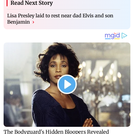
Read Next Story
Lisa Presley laid to rest near dad Elvis and son
Benjamin
›