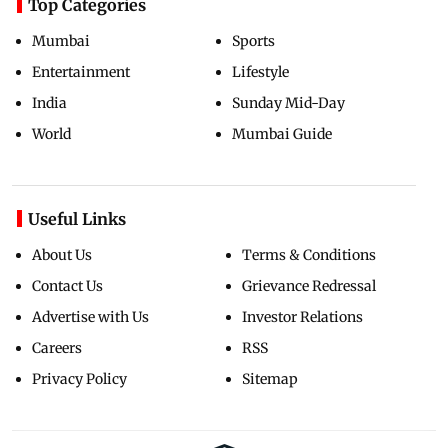
Top Categories
Mumbai
Sports
Entertainment
Lifestyle
India
Sunday Mid-Day
World
Mumbai Guide
Useful Links
About Us
Terms & Conditions
Contact Us
Grievance Redressal
Advertise with Us
Investor Relations
Careers
RSS
Privacy Policy
Sitemap