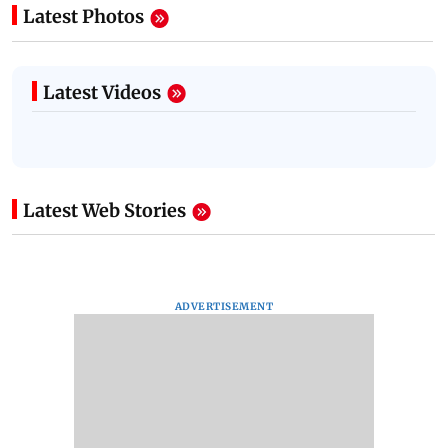
Latest Photos
Latest Videos
Latest Web Stories
ADVERTISEMENT