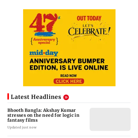
Latest Headlines
Bhooth Bangla: Akshay Kumar
stresses on the need for logic in
fantasy films
Updated just now