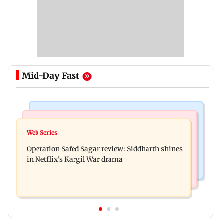
Mid-Day Fast
Hollywood News
Television News
Taylor Swift's music disappears from Donald
Web Series
Taarak Mehta craze brings 16-year-old 900 km
Trump and White House TikTok videos
Operation Safed Sagar review: Siddharth shines
away from home to become an actor
in Netflix's Kargil War drama