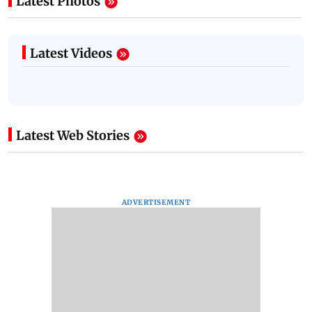
Latest Photos
Latest Videos
Latest Web Stories
ADVERTISEMENT