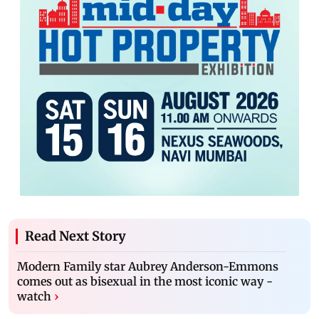
Read Next Story
Modern Family star Aubrey Anderson-Emmons
comes out as bisexual in the most iconic way -
watch
›