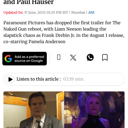
and Paul Hauser
Updated On:
17 June, 2025 01:25 PM IST
|
Mumbai
|
ANI
Paramount Pictures has dropped the first trailer for The
Naked Gun reboot, with Liam Neeson leading the
slapstick chaos as Frank Drebin Jr. in the August 1 release,
co-starring Pamela Anderson
Listen to this article :
02:19 min