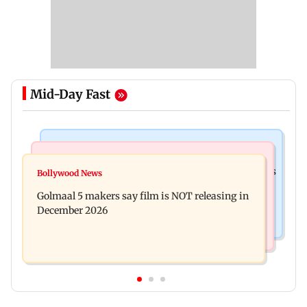
Mid-Day Fast
Mumbai Crime News
Mumbai News
Mumbai: 128 ATM cards and 57 phones seized as
Bollywood News
Baby's discharge delayed over insurance
cops bust cyber fraud gang in Goa
Golmaal 5 makers say film is NOT releasing in
approval, SCDRC pulls up Mumbai hospital
December 2026