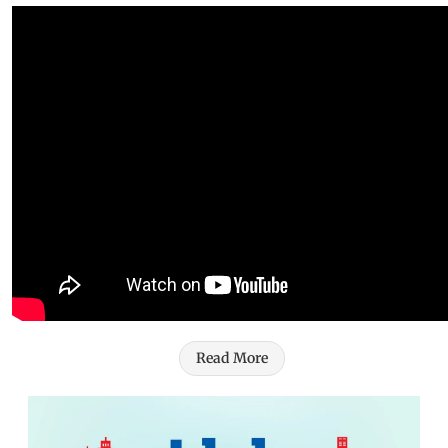
Read More