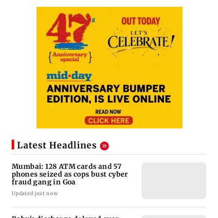
Latest Headlines
Mumbai: 128 ATM cards and 57
phones seized as cops bust cyber
fraud gang in Goa
Updated just now