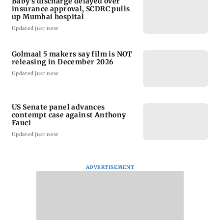
Baby's discharge delayed over
insurance approval, SCDRC pulls
up Mumbai hospital
Updated just now
Golmaal 5 makers say film is NOT
releasing in December 2026
Updated just now
US Senate panel advances
contempt case against Anthony
Fauci
Updated just now
ADVERTISEMENT