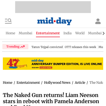
Home
Mumbai
Entertainment
India
World
Mumbai Gu
Trending
Tarun Tejpal convicted
OTT releases this week
Mumb
Home
/
Entertainment
/
Hollywood News
/
Article
/
The Naked
The Naked Gun returns! Liam Neeson
stars in reboot with Pamela Anderson