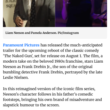
Liam Neeson and Pamela Anderson. Pic/Instagram
Paramount Pictures
has released the much-anticipated
trailer for the upcoming reboot of the classic comedy
'The Naked Gun', set for release on August 1. The film, a
modern take on the beloved 1980s franchise, stars Liam
Neeson as Frank Drebin Jr., the son of the original
bumbling detective Frank Drebin, portrayed by the late
Leslie Nielsen.
In this reimagined version of the iconic film series,
Neeson's character follows in his father's comedic
footsteps, bringing his own brand of misadventure and
slapstick humour to the screen.