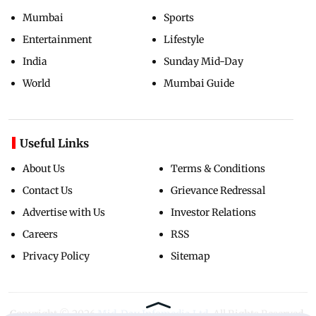
Mumbai
Sports
Entertainment
Lifestyle
India
Sunday Mid-Day
World
Mumbai Guide
Useful Links
About Us
Terms & Conditions
Contact Us
Grievance Redressal
Advertise with Us
Investor Relations
Careers
RSS
Privacy Policy
Sitemap
Copyright ©
2026
Mid-Day Infomedia Ltd.
All Rights Reserved.