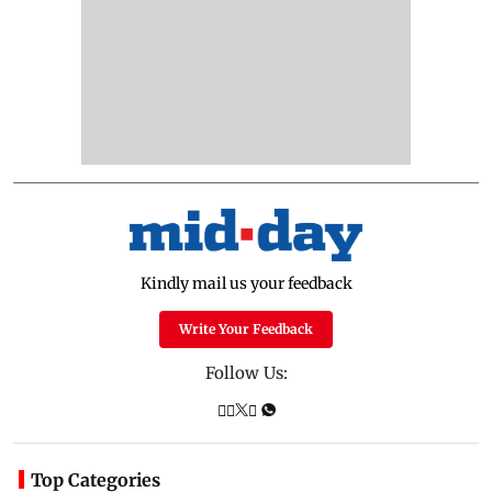
Kindly mail us your feedback
Write Your Feedback
Follow Us:
Top Categories