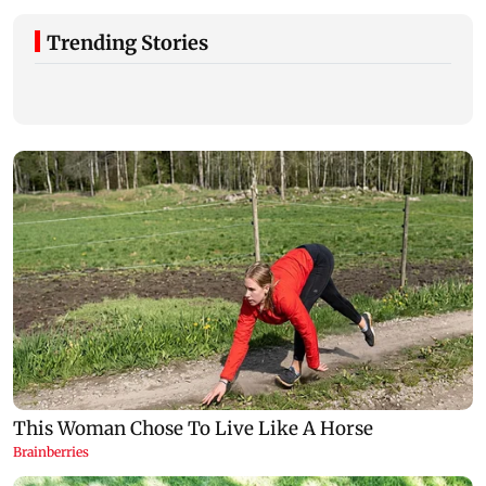
Trending Stories