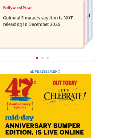
Mumbai News
Bollywood News
Mumbai: 128 ATM cards and 57
Baby's discharge delayed over
phones seized as cops bust cyber fraud
Golmaal 5 makers say film is NOT
insurance approval, SCDRC pulls up
gang in Goa
releasing in December 2026
Mumbai hospital
ADVERTISEMENT