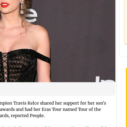
pion Travis Kelce shared her support for her son's
ht awards and had her Eras Tour named Tour of the
ards, reported People.