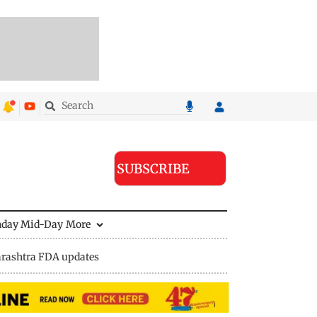
SUBSCRIBE
nday Mid-Day
More
rashtra FDA updates