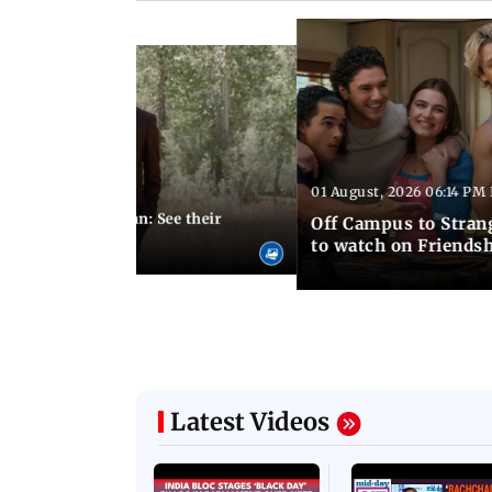
Latest Photos
01 August, 2026 06:14 PM 
10:28 PM IST
 marries Cody John: See their
Off Campus to Stran
o wedding photos
to watch on Friends