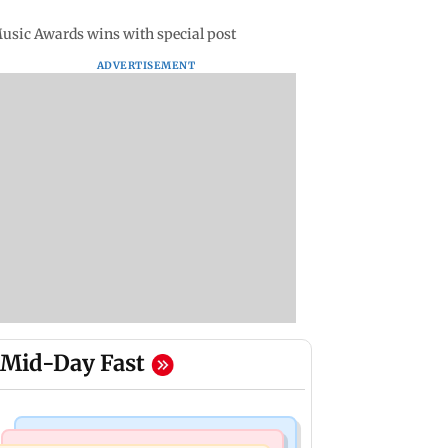
Music Awards wins with special post
ADVERTISEMENT
Mid-Day Fast
Mumbai Crime News