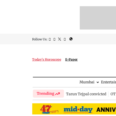
Follow Us:
Today's Horoscope
E-Paper
Mumbai
Enterta
Trending
Tarun Tejpal convicted
OTT