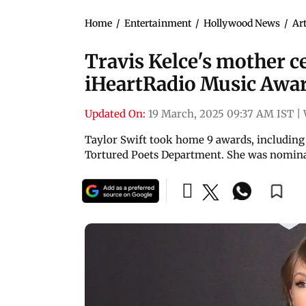
Home
/
Entertainment
/
Hollywood News
/
Art
Travis Kelce's mother ce
iHeartRadio Music Awar
Updated On:
19 March, 2025 09:37 AM IST
|
Taylor Swift took home 9 awards, including 
Tortured Poets Department. She was nominat