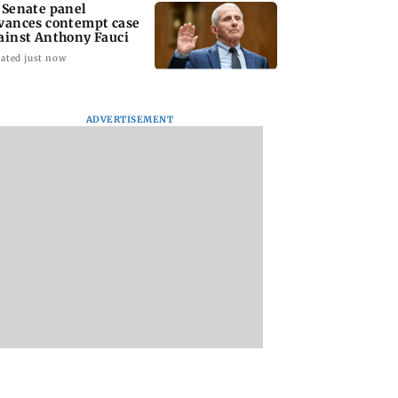
 Senate panel
vances contempt case
ainst Anthony Fauci
ated just now
ADVERTISEMENT
: Harsh Gujral
Nashik hit with mild
AIFF to field dual
ls a disturbing
tremors days after
squads for FIFA
ent he witnessed
series of seismic
ASEAN Cup and Br
ape Town
activity
Friendly