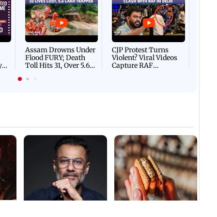
Afgha
DEVA
Villa
Mud 
Flash
Assam Drowns Under
CJP Protest Turns
Flood FURY; Death
Violent? Viral Videos
y
Toll Hits 31, Over 5.6
Capture RAF
d
Lakh Left BATTLING
Personnel Chased,
WH
For Survival | WATCH
Assaulted | WATCH