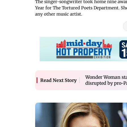
The singer-songwriter took home nine award
Year for The Tortured Poets Department. Sh
any other music artist.
Wonder Woman star
Read Next Story
disrupted by pro-P