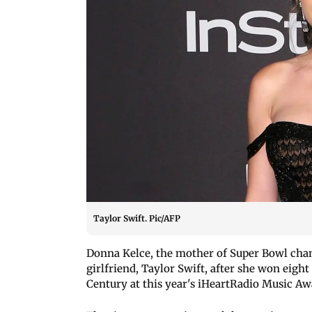
Taylor Swift. Pic/AFP
Donna Kelce, the mother of Super Bowl cham
girlfriend, Taylor Swift, after she won eig
Century at this year's iHeartRadio Music Aw