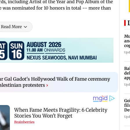
s, including Artist of the Year and Pop Album of the
e was nominated for 10 honors in total -- more than
Read More
Mu
an
co
ga
Upd
Ba
de
ap
 Gal Gadot's Hollywood Walk of Fame ceremony
up
alestinian protesters
›
Upd
Go
fi
De
Upd