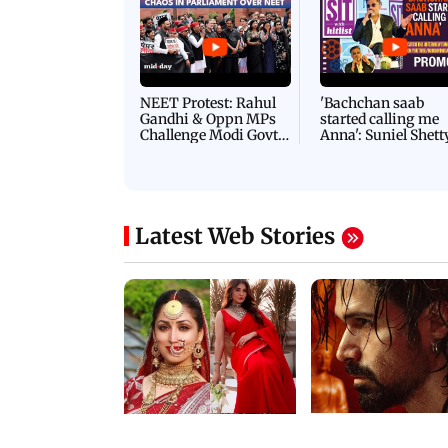
Latest Videos
NEET Protest: Rahul
'Bachchan saab
Gandhi & Oppn MPs
started calling me
Challenge Modi Govt
Anna': Suniel Shett
with 'BLACK DAY'
Shares Story Behin
Protests in Parliament
His Nickname | S
PROMO
Latest Web Stories