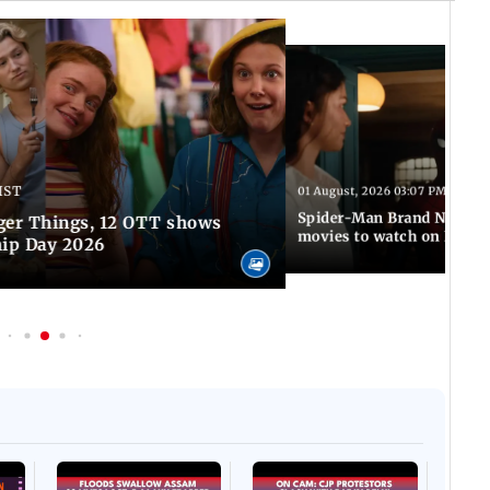
IST
01 August, 2026 03:07 PM IST
Spider-Man Brand New Da
ger Things, 12 OTT shows
movies to watch on Frien
hip Day 2026