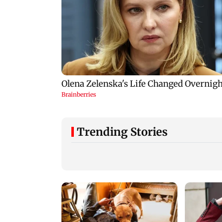
Trending Stories
Mumbai: 128 ATM
Baby's discharge
cards and 57 phones
delayed over
seized as cops bust
insurance approval
cyber fraud gang in
SCDRC pulls up
Goa
Mumbai hospital