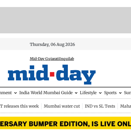
Thursday, 06 Aug 2026
Mid-Day Gujarati
Inquilab
inment
India
World
Mumbai Guide
Lifestyle
Sports
Su
 releases this week
Mumbai water cut
IND vs SL Tests
Maha