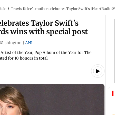
icle
/
Travis Kelce's mother celebrates Taylor Swift's iHeartRadio 
lebrates Taylor Swift's
ds wins with special post
Washington
|
ANI
Artist of the Year, Pop Album of the Year for The
ed for 10 honors in total