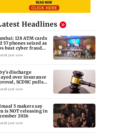
Latest Headlines
mbai: 128 ATM cards
d 57 phones seized as
ps bust cyber fraud
ng in Goa
ated just now
by's discharge
layed over insurance
proval, SCDRC pulls
 Mumbai hospital
ated just now
lmaal 5 makers say
lm is NOT releasing in
cember 2026
ated just now