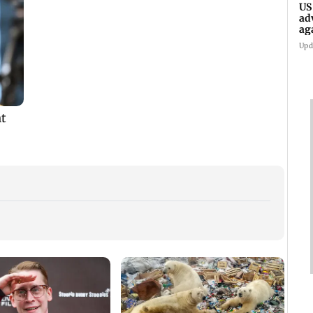
US
ad
ag
Upd
Golmaal 5 makers say
US Senate panel
KKK15
film is NOT releasing
advances contempt
recal
,
in December 2026
case against Anthony
incid
Fauci
in C