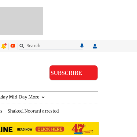
SUBSCRIBE
nday Mid-Day
More
ts
Shakeel Noorani arrested