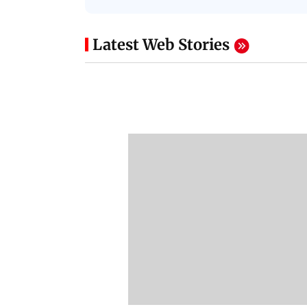
Latest Web Stories