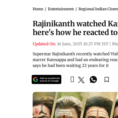
Home
/
Entertainment
/
Regional Indian Cine
Rajinikanth watched Ka
here's how he reacted t
Updated On:
16 June, 2025 10:27 PM IST
|
Mu
Superstar Rajinikanth recently watched V
starrer Kannappa and had an endearing react
says he had been waiting 22 years for it