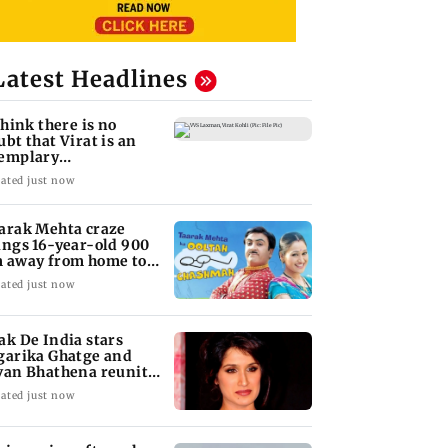
Latest Headlines
 think there is no
ubt that Virat is an
emplary
ofessional...': Laxman
ated just now
arak Mehta craze
ings 16-year-old 900
 away from home to
come an actor
ated just now
ak De India stars
garika Ghatge and
van Bhathena reunite
ter 20 years
ated just now