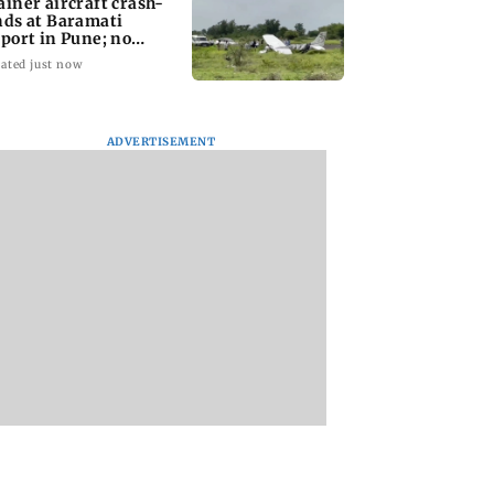
ainer aircraft crash-
nds at Baramati
rport in Pune; no
juries reported
ated just now
ADVERTISEMENT