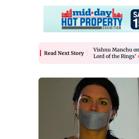
Vishnu Manchu on 
Read Next Story
Lord of the Rings’