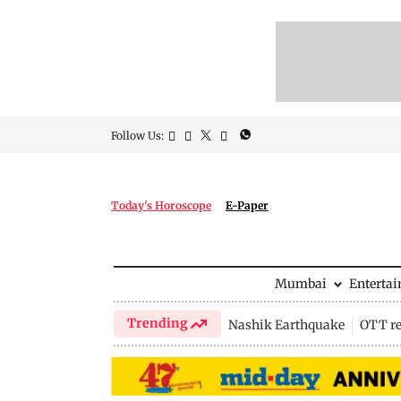
Follow Us:
Today's Horoscope
E-Paper
Mumbai
Enterta
Trending
Nashik Earthquake
OTT re