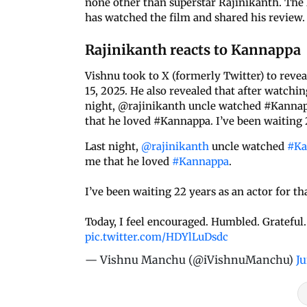
none other than superstar Rajinikanth. The 
has watched the film and shared his review.
Rajinikanth reacts to Kannappa
Vishnu took to X (formerly Twitter) to revea
15, 2025. He also revealed that after watchi
night, @rajinikanth uncle watched #Kannapp
that he loved #Kannappa. I’ve been waiting 22
Last night,
@rajinikanth
uncle watched
#Ka
me that he loved
#Kannappa
.
I’ve been waiting 22 years as an actor for tha
Today, I feel encouraged. Humbled. Grateful
pic.twitter.com/HDYlLuDsdc
— Vishnu Manchu (@iVishnuManchu)
Ju