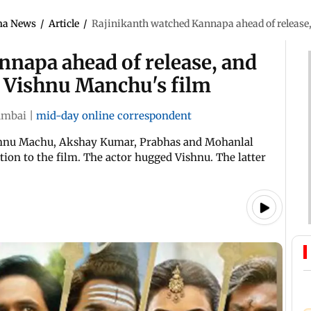
ma News
/
Article
/
Rajinikanth watched Kannapa ahead of release,
nnapa ahead of release, and
o Vishnu Manchu's film
mbai
|
mid-day online correspondent
ishnu Machu, Akshay Kumar, Prabhas and Mohanlal
ion to the film. The actor hugged Vishnu. The latter