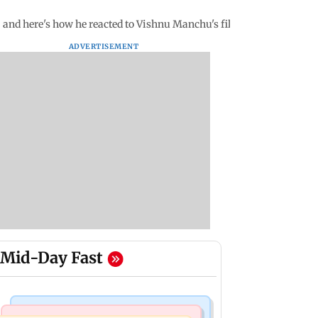
 and here's how he reacted to Vishnu Manchu's film
ADVERTISEMENT
Mid-Day Fast
Television News