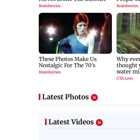
Latest Photos
Latest Videos