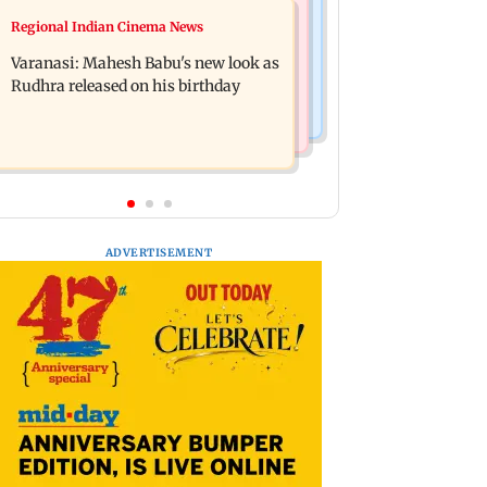
Web Series
Regional Indian Cinema News
Taarak Mehta craze brings 16-year-
Operation Safed Sagar review:
old 900 km away from home to
Varanasi: Mahesh Babu's new look as
Siddharth shines in Netflix's Kargil
become an actor
Rudhra released on his birthday
War drama
ADVERTISEMENT