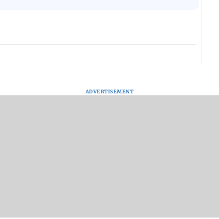
ADVERTISEMENT