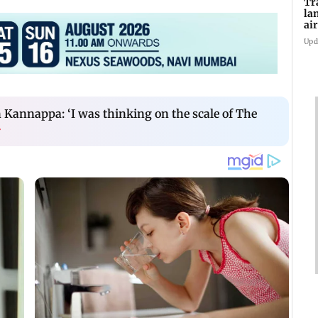
Tr
la
ai
in
Upd
Kannappa: ‘I was thinking on the scale of The
›