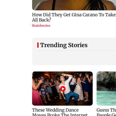
Trending Stories