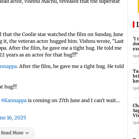
lead actor, Vishnu Machu, revealed that the superstar
l that the Coolie star watched the film on Sunday, June
'I
ng it, the veteran actor hugged him. Vishnu wrote, "Last
do
a. After the film, he gave me a tight hug. He told me
ex
pr
 years as an actor for that hug!!!"
Upd
nnappa
. After the film, he gave me a tight hug. He told
Ta
br
km
be
t hug!!!
Upd
.
#Kannappa
is coming on 27th June and I can’t wait…
Ch
Sa
Vi
ne 16, 2025
af
Upd
Read More