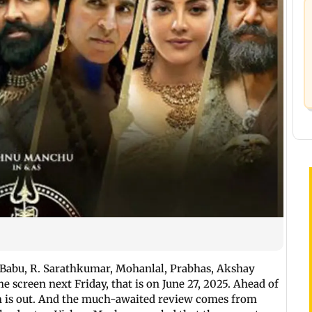
Babu, R. Sarathkumar, Mohanlal, Prabhas, Akshay
he screen next Friday, that is on June 27, 2025. Ahead of
film is out. And the much-awaited review comes from