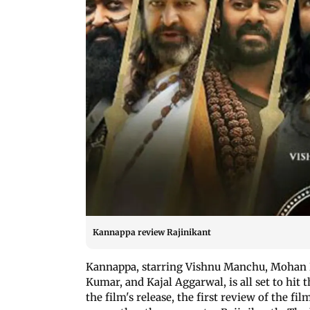
Kannappa review Rajinikant
Kannappa, starring Vishnu Manchu, Mohan 
Kumar, and Kajal Aggarwal, is all set to hit t
the film's release, the first review of the 