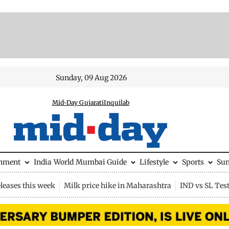
Sunday, 09 Aug 2026
Mid-Day Gujarati
Inquilab
inment
India
World
Mumbai Guide
Lifestyle
Sports
Su
leases this week
Milk price hike in Maharashtra
IND vs SL Tes