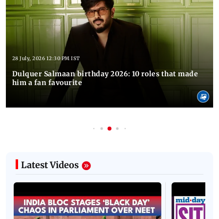
28 July, 2026 12:30 PM IST
Dulquer Salmaan birthday 2026: 10 roles that made
him a fan favourite
Latest Videos