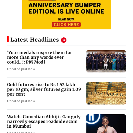
Latest Headlines
'Your medals inspire them far
more than any words ever
could...': PM Modi
Updated just now
Gold futures rise to Rs 1.52 lakh
per 10 gm; silver futures gain 1.09
per cent
Updated just now
Watch: Comedian Abhijit Ganguly
narrowly escapes roadside scam
in Mumbai