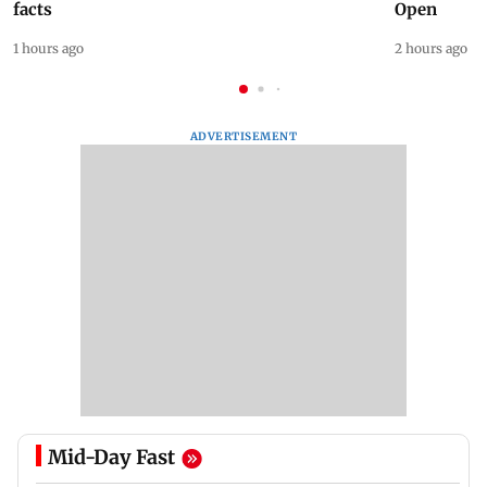
facts
Open
1 hours ago
2 hours ago
ADVERTISEMENT
Mid-Day Fast