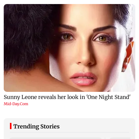
Trending Stories