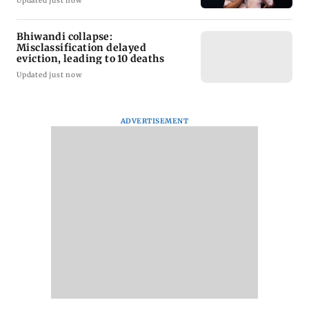
Updated just now
Bhiwandi collapse:
Misclassification delayed
eviction, leading to 10 deaths
Updated just now
ADVERTISEMENT