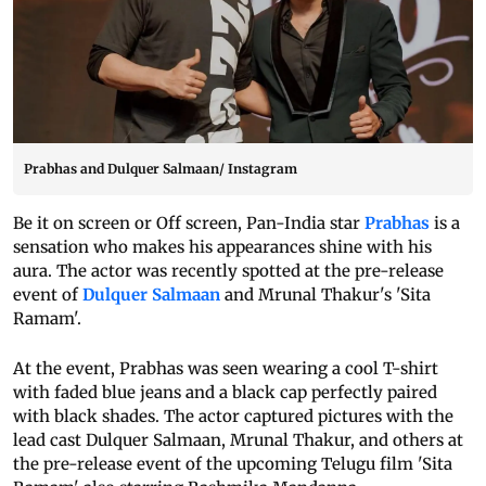
Prabhas and Dulquer Salmaan/ Instagram
Be it on screen or Off screen, Pan-India star
Prabhas
is a
sensation who makes his appearances shine with his
aura. The actor was recently spotted at the pre-release
event of
Dulquer Salmaan
and Mrunal Thakur's 'Sita
Ramam'.
At the event, Prabhas was seen wearing a cool T-shirt
with faded blue jeans and a black cap perfectly paired
with black shades. The actor captured pictures with the
lead cast Dulquer Salmaan, Mrunal Thakur, and others at
the pre-release event of the upcoming Telugu film 'Sita