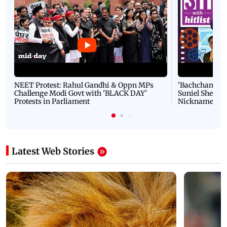
NEET Protest: Rahul Gandhi & Oppn MPs
'Bachchan saab
Challenge Modi Govt with 'BLACK DAY'
Suniel Shetty 
Protests in Parliament
Nickname | 
Latest Web Stories