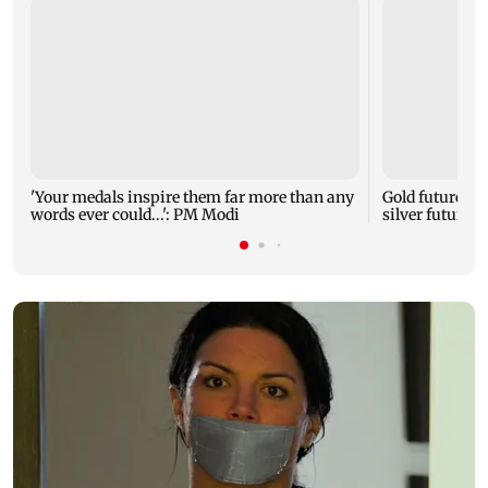
'Your medals inspire them far more than any
Gold futures ri
words ever could...': PM Modi
silver futures 