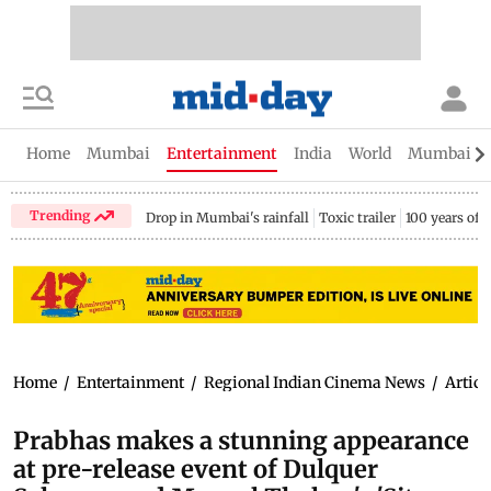
Home
Mumbai
Entertainment
India
World
Mumbai Gu
Trending
Drop in Mumbai's rainfall
Toxic trailer
100 years of
Home
/
Entertainment
/
Regional Indian Cinema News
/
Articl
Prabhas makes a stunning appearance
at pre-release event of Dulquer