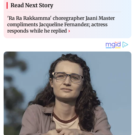
Read Next Story
'Ra Ra Rakkamma' choregrapher Jaani Master
compliments Jacqueline Fernandez; actress
responds while he replied
›