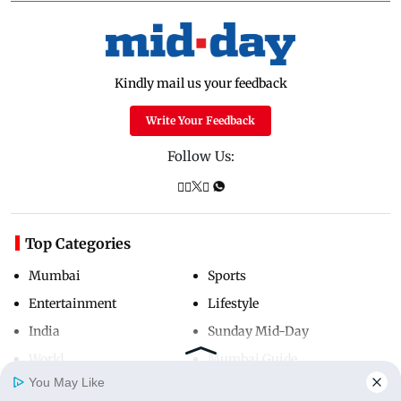
Kindly mail us your feedback
Write Your Feedback
Follow Us:
Top Categories
Mumbai
Sports
Entertainment
Lifestyle
India
Sunday Mid-Day
World
Mumbai Guide
You May Like