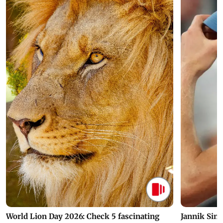
World Lion Day 2026: Check 5 fascinating
Jannik Sin