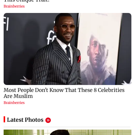
Latest Photos