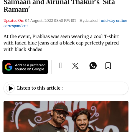
Salmaan and Mrunal Thakur's 'Sita
Ramam'
Updated On:
04 August, 2022 08:48 PM IST
|
Hyderabad
|
mid-day online
correspondent
At the event, Prabhas was seen wearing a cool T-shirt
with faded blue jeans and a black cap perfectly paired
with black shades
Listen to this article :