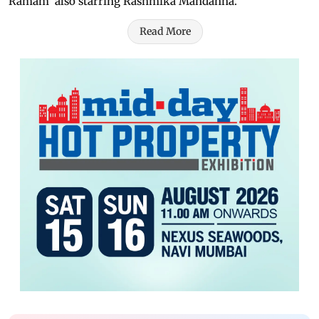
Ramam' also starring Rashmika Mandanna.
Read More