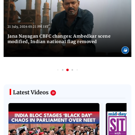
21 July, 2026 03:21 PM IST
Jana Nayagan CBFC changes: Ambedkar scene
modified, Indian national flag removed
Latest Videos