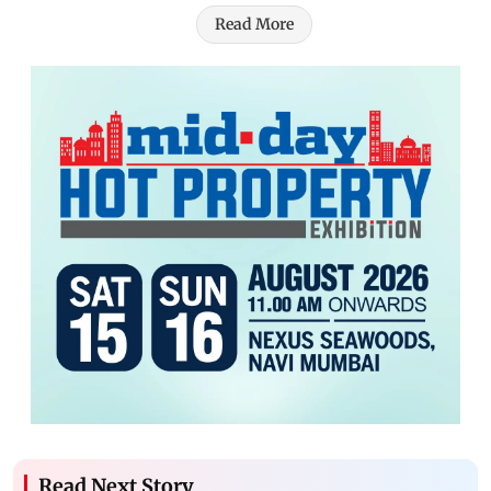
Read More
Read Next Story