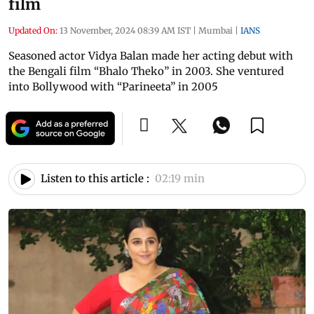
film
Updated On:
13 November, 2024 08:39 AM IST
|
Mumbai
|
IANS
Seasoned actor Vidya Balan made her acting debut with
the Bengali film “Bhalo Theko” in 2003. She ventured
into Bollywood with “Parineeta” in 2005
Listen to this article :
02:19 min