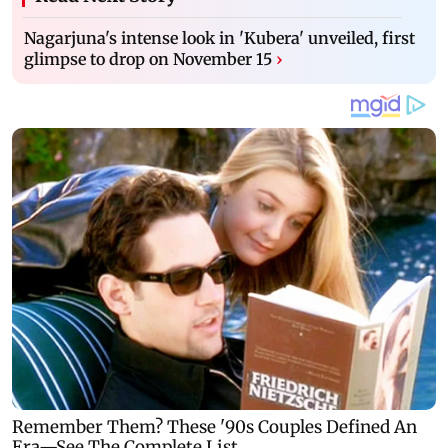
Nagarjuna's intense look in 'Kubera' unveiled, first
glimpse to drop on November 15
›