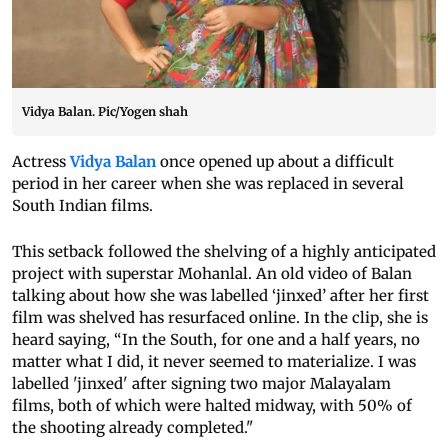
Vidya Balan. Pic/Yogen shah
Actress
Vidya Balan
once opened up about a difficult
period in her career when she was replaced in several
South Indian films.
This setback followed the shelving of a highly anticipated
project with superstar Mohanlal. An old video of Balan
talking about how she was labelled ‘jinxed’ after her first
film was shelved has resurfaced online. In the clip, she is
heard saying, “In the South, for one and a half years, no
matter what I did, it never seemed to materialize. I was
labelled 'jinxed' after signing two major Malayalam
films, both of which were halted midway, with 50% of
the shooting already completed."