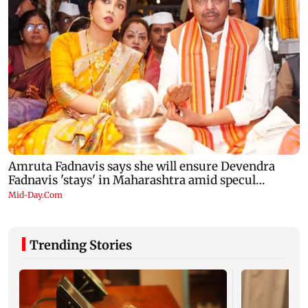
Trending Stories