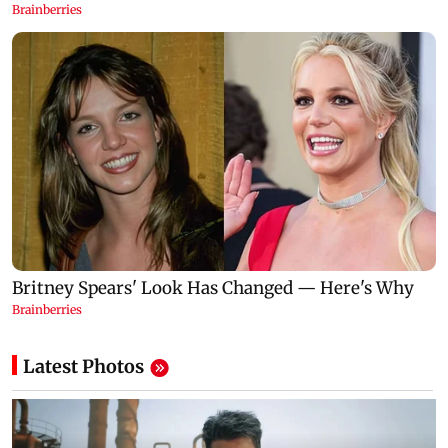
Latest Photos