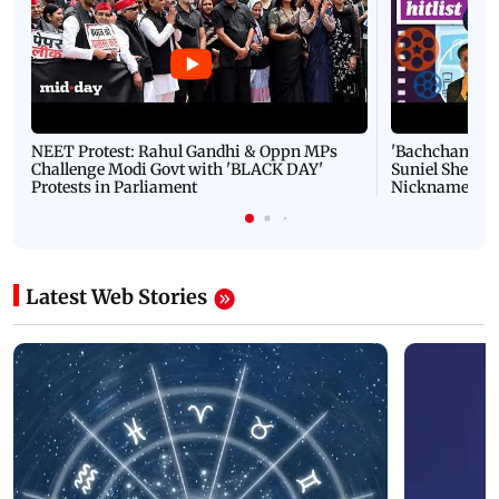
NEET Protest: Rahul Gandhi & Oppn MPs
'Bachchan saab
Challenge Modi Govt with 'BLACK DAY'
Suniel Shetty 
Protests in Parliament
Nickname | 
Latest Web Stories