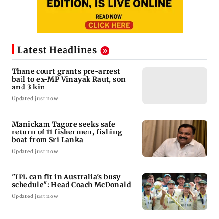
Latest Headlines
Thane court grants pre-arrest
bail to ex-MP Vinayak Raut, son
and 3 kin
Updated just now
Manickam Tagore seeks safe
return of 11 fishermen, fishing
boat from Sri Lanka
Updated just now
"IPL can fit in Australia's busy
schedule": Head Coach McDonald
Updated just now