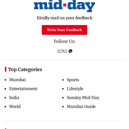
Kindly mail us your feedback
Write Your Feedback
Follow Us:
Top Categories
Mumbai
Sports
Entertainment
Lifestyle
India
Sunday Mid-Day
World
Mumbai Guide