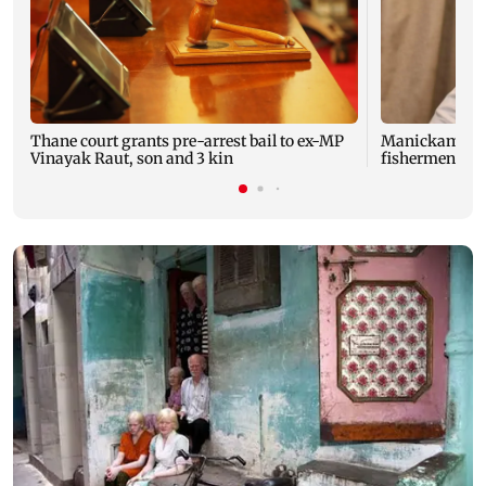
Thane court grants pre-arrest bail to ex-MP
Manickam Tago
Vinayak Raut, son and 3 kin
fishermen, fis