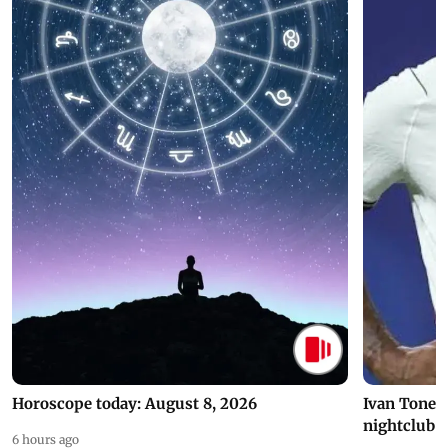
Horoscope today: August 8, 2026
Ivan Toney 
nightclub i
6 hours ago