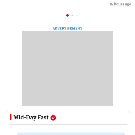
16 hours ago
ADVERTISEMENT
Mid-Day Fast