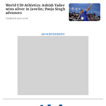
World U20 Athletics: Ashish Yadav
wins silver in Javelin; Pooja Singh
advances
Updated just now
ADVERTISEMENT