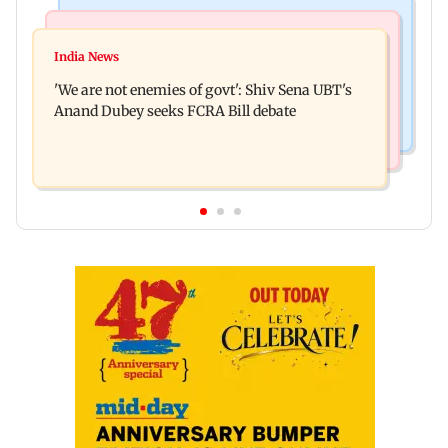
Mumbai News
Stock Market
Thane court grants pre-arrest bail to ex-MP
India News
Market gains for second straight week on Q1
Vinayak Raut, son and 3 kin
'We are not enemies of govt': Shiv Sena UBT's
earnings, easing crude oil prices
Anand Dubey seeks FCRA Bill debate