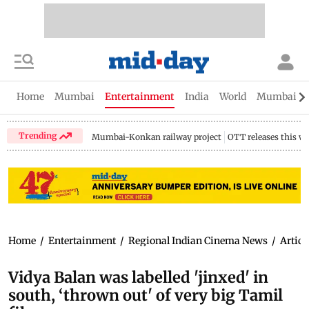
Home
Mumbai
Entertainment
India
World
Mumbai Gu
Trending
Mumbai-Konkan railway project
OTT releases this w
Home
/
Entertainment
/
Regional Indian Cinema News
/
Articl
Vidya Balan was labelled 'jinxed' in
south, ‘thrown out' of very big Tamil