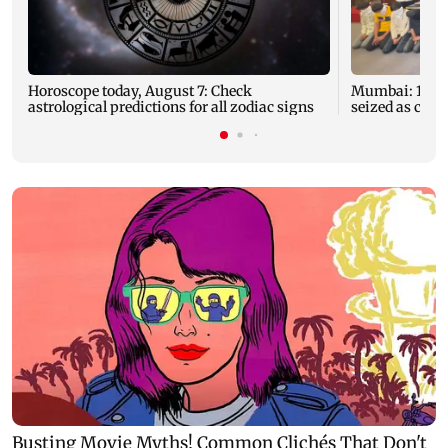
Horoscope today, August 7: Check
Mumbai: 128 A
astrological predictions for all zodiac signs
seized as cops