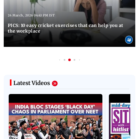
24 March, 2026 04:43 PM IST
PICS: 10 easy cricket exercises that can help you at
the workplace
Latest Videos