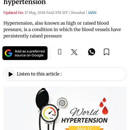
hypertension
Updated On:
17 May, 2018 04:42 PM IST
|
Mumbai
|
IANS
Hypertension, also known as high or raised blood
pressure, is a condition in which the blood vessels have
persistently raised pressure
Listen to this article :