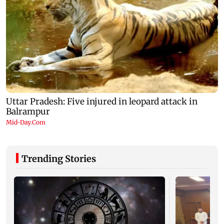
Trending Stories