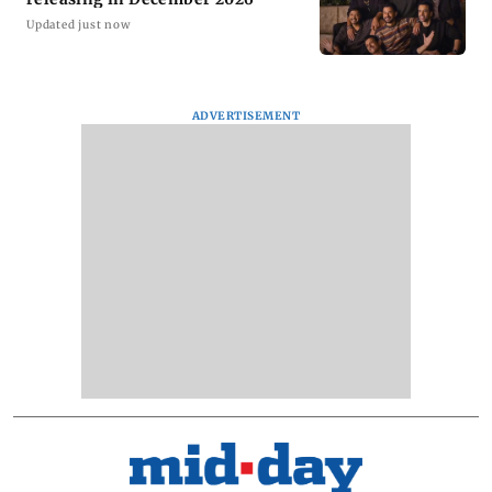
Updated just now
ADVERTISEMENT