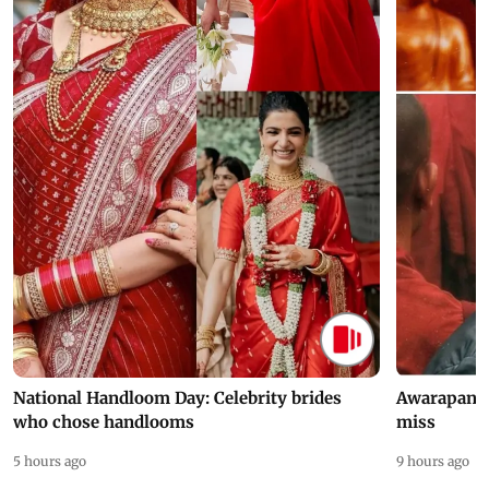
National Handloom Day: Celebrity brides
Awarapan 2 
who chose handlooms
miss
5 hours ago
9 hours ago