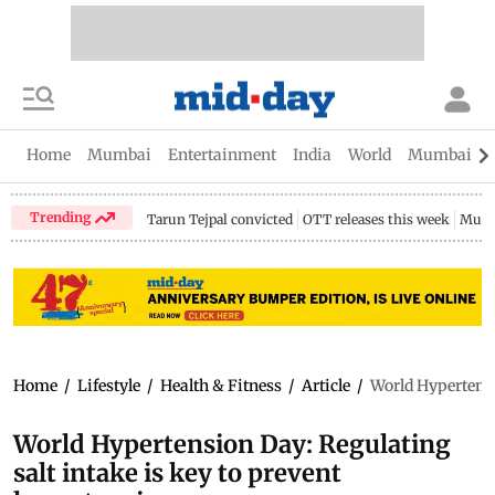
Home
Mumbai
Entertainment
India
World
Mumbai Gu
Trending
Tarun Tejpal convicted
OTT releases this week
Mumb
Home
/
Lifestyle
/
Health & Fitness
/
Article
/
World Hypertensi
World Hypertension Day: Regulating
salt intake is key to prevent