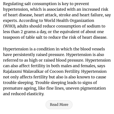
Regulating salt consumption is key to prevent
hypertension, which is associated with an increased risk
of heart disease, heart attack, stroke and heart failure, say
experts. According to World Health Organization
(WHO), adults should reduce consumption of sodium to
less than 2 grams a day, or the equivalent of about one
teaspoon of table salt to reduce the risk of heart disease.
Hypertension is a condition in which the blood vessels
have persistently raised pressure. Hypertension is also
referred to as high or raised blood pressure. Hypertension
can also affect fertility in both males and females, says
Rajalaxmi Walavalkar of Cocoon Fertility. Hypertension
not only affects fertility but also is also known to cause
trouble sleeping. Trouble sleeping leads to signs of
premature ageing, like fine lines, uneven pigmentation
and reduced elasticity.
Read More