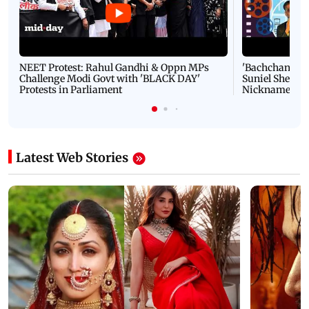
NEET Protest: Rahul Gandhi & Oppn MPs
'Bachchan saab
Challenge Modi Govt with 'BLACK DAY'
Suniel Shetty 
Protests in Parliament
Nickname | 
Latest Web Stories