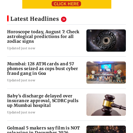
Latest Headlines
Horoscope today, August 7: Check
astrological predictions for all
zodiac signs
Updated just now
Mumbai: 128 ATM cards and 57
phones seized as cops bust cyber
fraud gang in Goa
Updated just now
Baby's discharge delayed over
insurance approval, SCDRC pulls
up Mumbai hospital
Updated just now
Golmaal 5 makers say film is NOT
releasing in December 2026