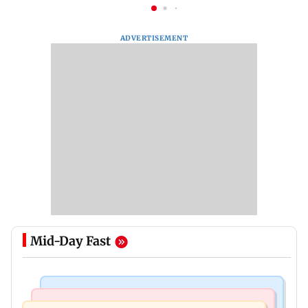
ADVERTISEMENT
Mid-Day Fast
Mumbai Crime News
Mumbai News