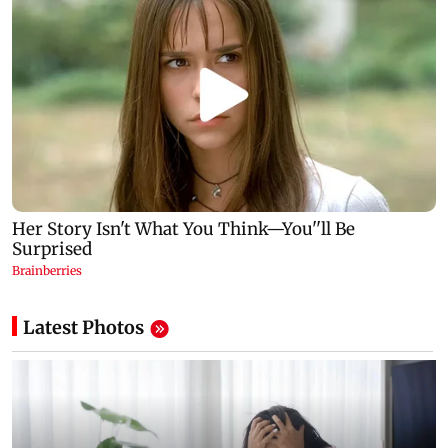
Latest Photos