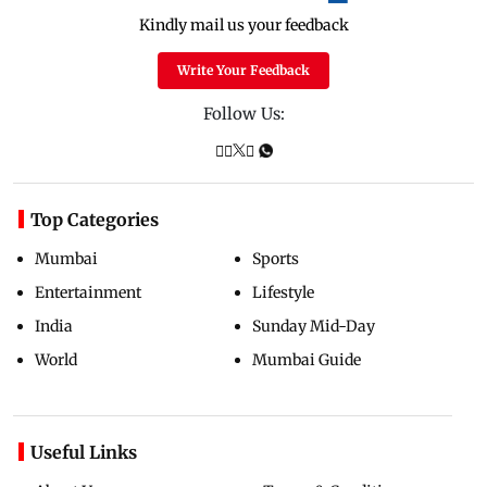
Kindly mail us your feedback
Write Your Feedback
Follow Us:
Top Categories
Mumbai
Sports
Entertainment
Lifestyle
India
Sunday Mid-Day
World
Mumbai Guide
Useful Links