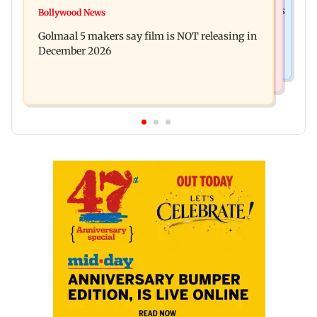
Mumbai: 128 ATM cards and 57 phones seized as
Bollywood News
Baby's discharge delayed over insurance
cops bust cyber fraud gang in Goa
Golmaal 5 makers say film is NOT releasing in
approval, SCDRC pulls up Mumbai hospital
December 2026