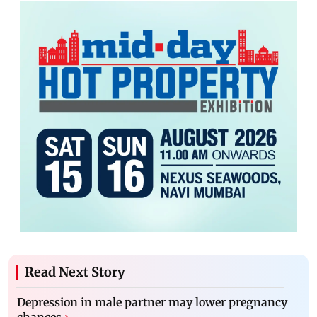
Read Next Story
Depression in male partner may lower pregnancy
chances
›