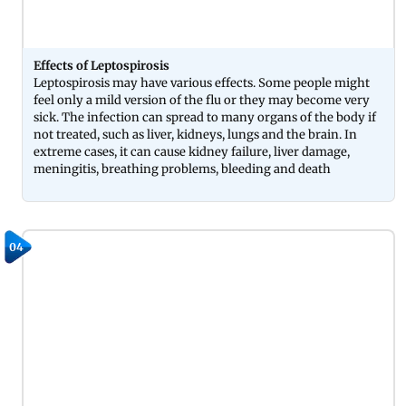
Effects of Leptospirosis
Leptospirosis may have various effects. Some people might
feel only a mild version of the flu or they may become very
sick. The infection can spread to many organs of the body if
not treated, such as liver, kidneys, lungs and the brain. In
extreme cases, it can cause kidney failure, liver damage,
meningitis, breathing problems, bleeding and death
04