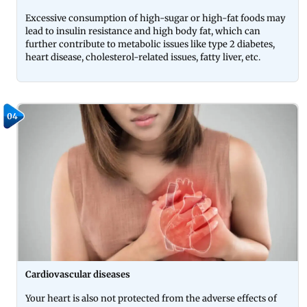
Excessive consumption of high-sugar or high-fat foods may
lead to insulin resistance and high body fat, which can
further contribute to metabolic issues like type 2 diabetes,
heart disease, cholesterol-related issues, fatty liver, etc.
04
Cardiovascular diseases
Your heart is also not protected from the adverse effects of