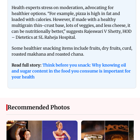
Health experts stress on moderation, advocating for
healthier options. “For example, pizza is high in fat and
loaded with calories. However, if made with a healthy
multigrain thin-crust base, lots of veggies, and less cheese, it
can be nutritionally better,” suggests Rajeswari V Shetty, HOD
– Dietetics at SL Raheja Hospital.
Some healthier snacking items include fruits,
dry fruits, curd,
roasted makhana and roasted chana.
Read full story:
Think before you snack: Why knowing oil
and sugar content in the food you consume is important for
your health
Recommended Photos