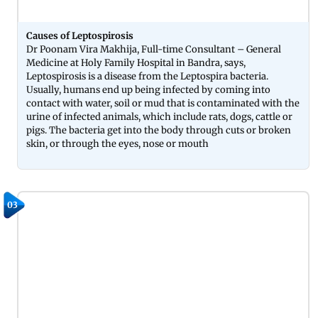
Causes of Leptospirosis
Dr Poonam Vira Makhija, Full-time Consultant – General
Medicine at Holy Family Hospital in Bandra, says,
Leptospirosis is a disease from the Leptospira bacteria.
Usually, humans end up being infected by coming into
contact with water, soil or mud that is contaminated with the
urine of infected animals, which include rats, dogs, cattle or
pigs. The bacteria get into the body through cuts or broken
skin, or through the eyes, nose or mouth
03