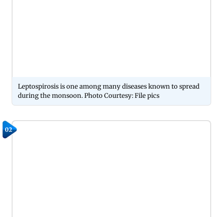
Leptospirosis is one among many diseases known to spread
during the monsoon. Photo Courtesy: File pics
02