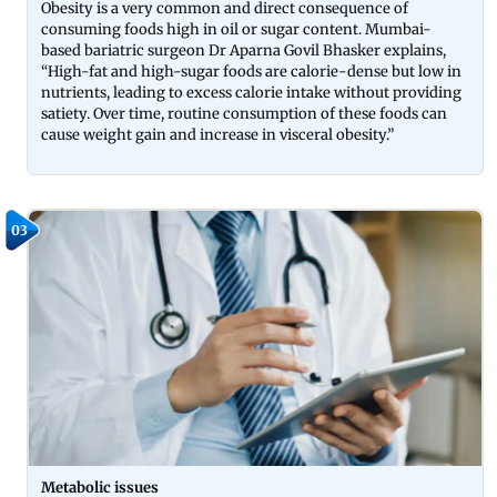
Obesity is a very common and direct consequence of
consuming foods high in oil or sugar content. Mumbai-
based bariatric surgeon Dr Aparna Govil Bhasker explains,
“High-fat and high-sugar foods are calorie-dense but low in
nutrients, leading to excess calorie intake without providing
satiety. Over time, routine consumption of these foods can
cause weight gain and increase in visceral obesity.”
03
Metabolic issues