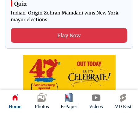
Quiz
Indian-Origin Zohran Mamdani wins New York
mayor elections
Play Now
Home
Photos
E-Paper
Videos
MD Fast