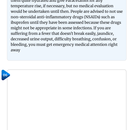
them quite hydrated and give Paracetamol for any
temperature rise, if necessary, but no medical evaluation
would be undertaken until then. People are advised to not use
non-steroidal anti-inflammatory drugs (NSAIDs) such as
ibuprofen until they have been assessed because these drugs
might not be appropriate in some infections. If you are
suffering from a fever that doesn't break easily, jaundice,
decreased urine output, difficulty breathing, confusion, or
bleeding, you must get emergency medical attention right
away
06