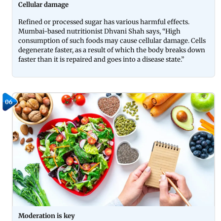
Cellular damage
Refined or processed sugar has various harmful effects.
Mumbai-based nutritionist Dhvani Shah says, “High
consumption of such foods may cause cellular damage. Cells
degenerate faster, as a result of which the body breaks down
faster than it is repaired and goes into a disease state.”
06
Moderation is key