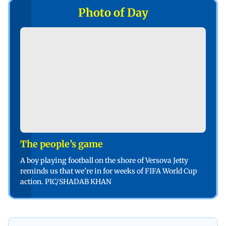
Photo of Day
The people’s game
A boy playing football on the shore of Versova Jetty
reminds us that we’re in for weeks of FIFA World Cup
action. PIC/SHADAB KHAN