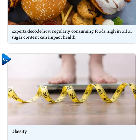
Experts decode how regularly consuming foods high in oil or
sugar content can impact health
02
Obesity