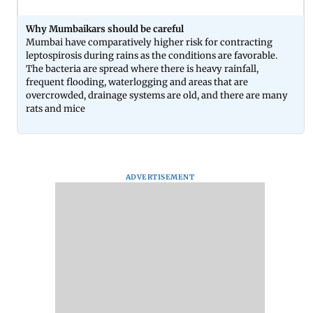
Why Mumbaikars should be careful
Mumbai have comparatively higher risk for contracting
leptospirosis during rains as the conditions are favorable.
The bacteria are spread where there is heavy rainfall,
frequent flooding, waterlogging and areas that are
overcrowded, drainage systems are old, and there are many
rats and mice
ADVERTISEMENT