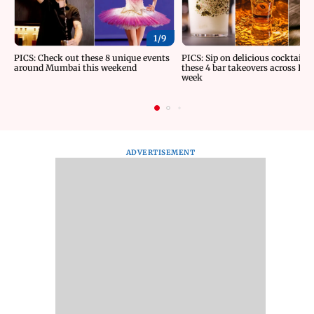
1/
9
PICS: Check out these 8 unique events
PICS: Sip on delicious cocktails 
around Mumbai this weekend
these 4 bar takeovers across Indi
week
ADVERTISEMENT