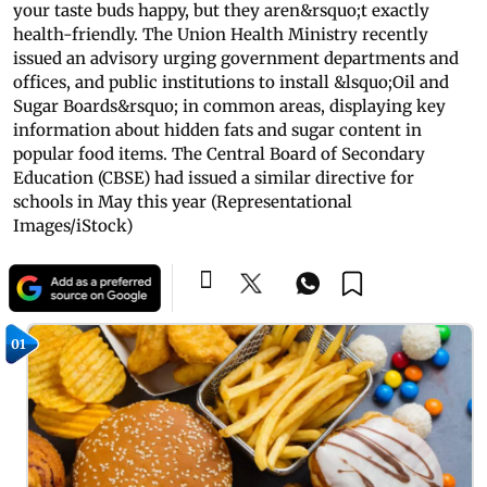
your taste buds happy, but they aren&rsquo;t exactly
health-friendly. The Union Health Ministry recently
issued an advisory urging government departments and
offices, and public institutions to install &lsquo;Oil and
Sugar Boards&rsquo; in common areas, displaying key
information about hidden fats and sugar content in
popular food items. The Central Board of Secondary
Education (CBSE) had issued a similar directive for
schools in May this year (Representational
Images/iStock)
01