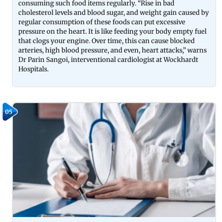
consuming such food items regularly. “Rise in bad
cholesterol levels and blood sugar, and weight gain caused by
regular consumption of these foods can put excessive
pressure on the heart. It is like feeding your body empty fuel
that clogs your engine. Over time, this can cause blocked
arteries, high blood pressure, and even, heart attacks,” warns
Dr Parin Sangoi, interventional cardiologist at Wockhardt
Hospitals.
05