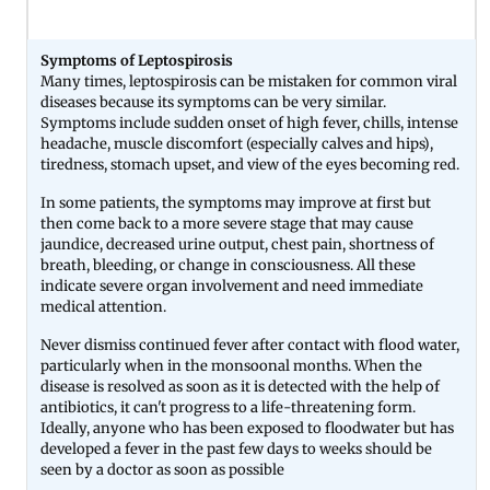
Symptoms of Leptospirosis
Many times, leptospirosis can be mistaken for common viral
diseases because its symptoms can be very similar.
Symptoms include sudden onset of high fever, chills, intense
headache, muscle discomfort (especially calves and hips),
tiredness, stomach upset, and view of the eyes becoming red.
In some patients, the symptoms may improve at first but
then come back to a more severe stage that may cause
jaundice, decreased urine output, chest pain, shortness of
breath, bleeding, or change in consciousness. All these
indicate severe organ involvement and need immediate
medical attention.
Never dismiss continued fever after contact with flood water,
particularly when in the monsoonal months. When the
disease is resolved as soon as it is detected with the help of
antibiotics, it can't progress to a life-threatening form.
Ideally, anyone who has been exposed to floodwater but has
developed a fever in the past few days to weeks should be
seen by a doctor as soon as possible