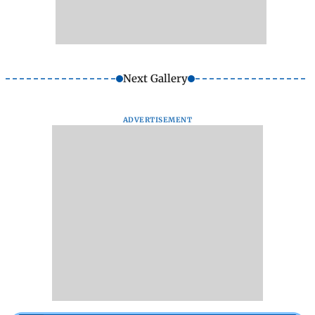
Next Gallery
ADVERTISEMENT