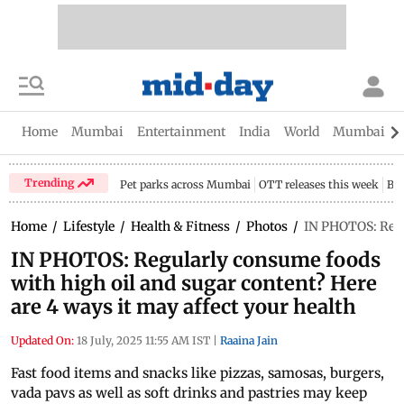
Home
Mumbai
Entertainment
India
World
Mumbai Gu
Trending
Pet parks across Mumbai
OTT releases this week
Bir
Home
/
Lifestyle
/
Health & Fitness
/
Photos
/
IN PHOTOS: Regul
IN PHOTOS: Regularly consume foods
with high oil and sugar content? Here
are 4 ways it may affect your health
Updated On:
18 July, 2025 11:55 AM IST
|
Raaina Jain
Fast food items and snacks like pizzas, samosas, burgers,
vada pavs as well as soft drinks and pastries may keep