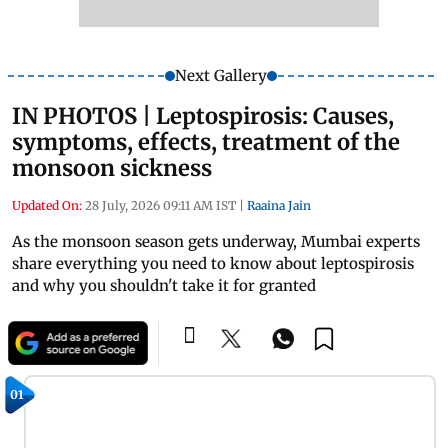
Next Gallery
IN PHOTOS | Leptospirosis: Causes,
symptoms, effects, treatment of the
monsoon sickness
Updated On:
28 July, 2026 09:11 AM IST
|
Raaina Jain
As the monsoon season gets underway, Mumbai experts
share everything you need to know about leptospirosis
and why you shouldn't take it for granted
01