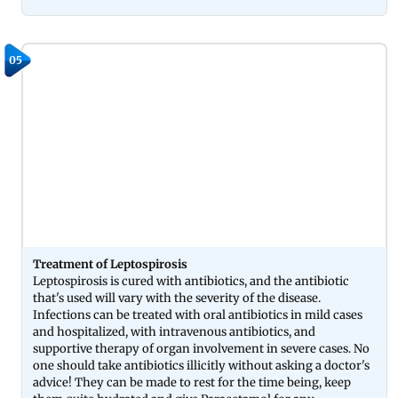
05
Treatment of Leptospirosis
Leptospirosis is cured with antibiotics, and the antibiotic
that's used will vary with the severity of the disease.
Infections can be treated with oral antibiotics in mild cases
and hospitalized, with intravenous antibiotics, and
supportive therapy of organ involvement in severe cases. No
one should take antibiotics illicitly without asking a doctor's
advice! They can be made to rest for the time being, keep