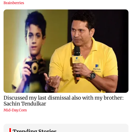
Trending Stories