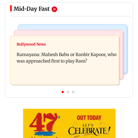
Mid-Day Fast
Mumbai Crime News
Mumbai News
Panvel cops book sanitation worker for making
Bollywood News
FDA chief Tukaram Mundhe unveils
obscene gestures towards girl
Ramayana: Mahesh Babu or Ranbir Kapoor, who
Maharashtra's new food safety mantra
was approached first to play Ram?