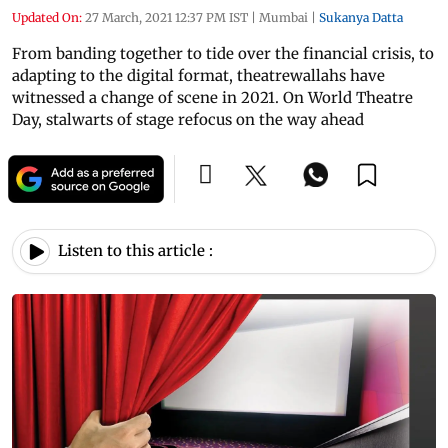
Updated On:
27 March, 2021 12:37 PM IST
|
Mumbai
|
Sukanya Datta
From banding together to tide over the financial crisis, to
adapting to the digital format, theatrewallahs have
witnessed a change of scene in 2021. On World Theatre
Day, stalwarts of stage refocus on the way ahead
Listen to this article :