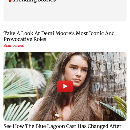
Nine years after deadly stampede, Prabhadevi
Mumbai Diary
footbridge still chokes with crowd