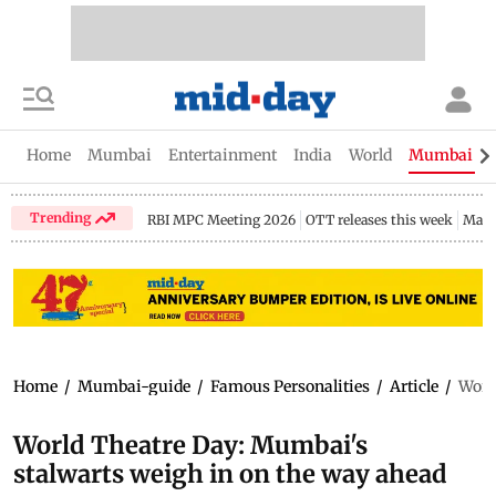
Home
Mumbai
Entertainment
India
World
Mumbai Gu
Trending
RBI MPC Meeting 2026
OTT releases this week
Maha
Home
/
Mumbai-guide
/
Famous Personalities
/
Article
/
Worl
World Theatre Day: Mumbai's
stalwarts weigh in on the way ahead