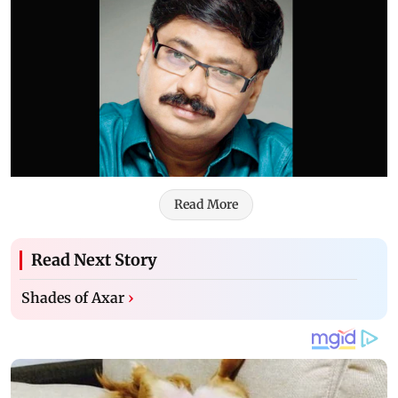
Read More
Read Next Story
Shades of Axar
›