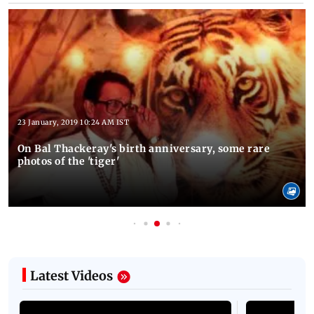
Latest Photos
23 January, 2019 10:24 AM IST
On Bal Thackeray's birth anniversary, some rare
photos of the 'tiger'