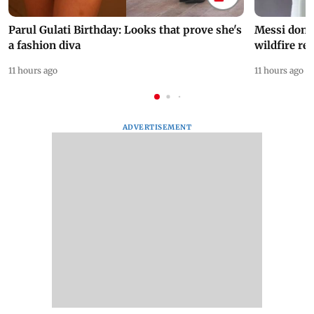
Parul Gulati Birthday: Looks that prove she's
Messi dona
a fashion diva
wildfire re
11 hours ago
11 hours ago
ADVERTISEMENT