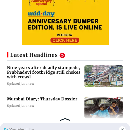
Latest Headlines
Nine years after deadly stampede,
Prabhadevi footbridge still chokes
with crowd
Updated just now
Mumbai Diary: Thursday Dossier
Updated just now
You May Like