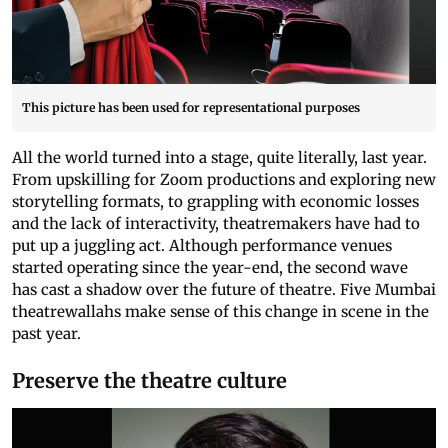
This picture has been used for representational purposes
All the world turned into a stage, quite literally, last year.
From upskilling for Zoom productions and exploring new
storytelling formats, to grappling with economic losses
and the lack of interactivity, theatremakers have had to
put up a juggling act. Although performance venues
started operating since the year-end, the second wave
has cast a shadow over the future of theatre. Five Mumbai
theatrewallahs make sense of this change in scene in the
past year.
Preserve the theatre culture