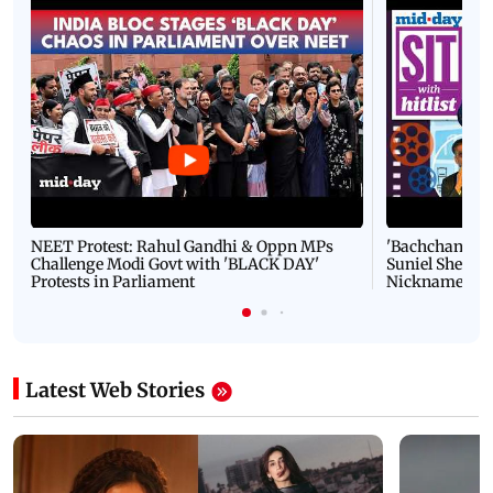
Latest Videos
NEET Protest: Rahul Gandhi & Oppn MPs
'Bachchan saab
Challenge Modi Govt with 'BLACK DAY'
Suniel Shetty 
Protests in Parliament
Nickname | 
Latest Web Stories