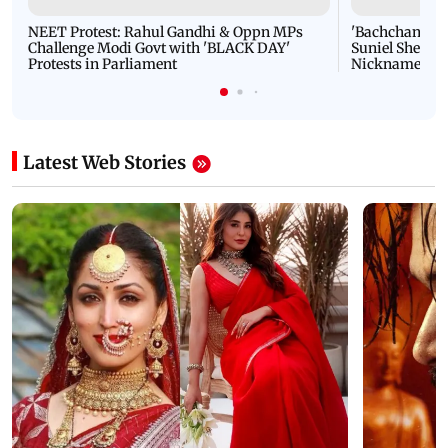
NEET Protest: Rahul Gandhi & Oppn MPs
'Bachchan saab
Challenge Modi Govt with 'BLACK DAY'
Suniel Shetty 
Protests in Parliament
Nickname | 
Latest Web Stories