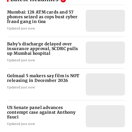
Mumbai: 128 ATM cards and 57
phones seized as cops bust cyber
fraud gang in Goa
Updated just now
Baby's discharge delayed over
insurance approval, SCDRC pulls
up Mumbai hospital
Updated just now
Golmaal 5 makers say film is NOT
releasing in December 2026
Updated just now
US Senate panel advances
contempt case against Anthony
Fauci
Updated just now