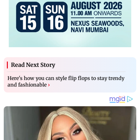
Read Next Story
Here's how you can style flip flops to stay trendy
and fashionable
›