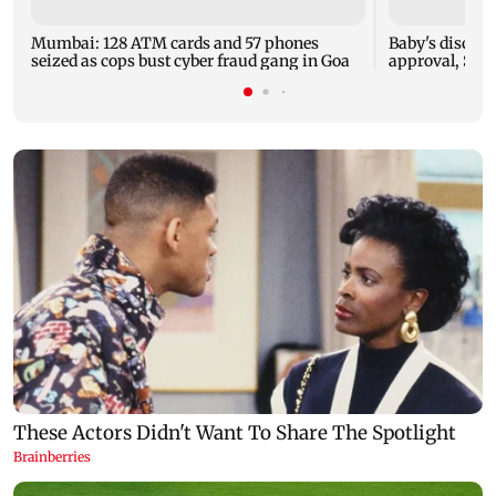
Mumbai: 128 ATM cards and 57 phones
Baby's dischar
seized as cops bust cyber fraud gang in Goa
approval, SCD