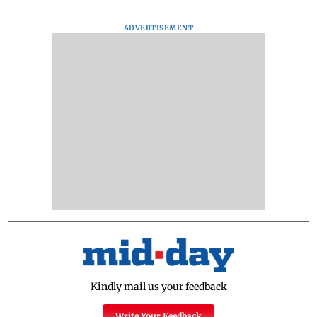
ADVERTISEMENT
Kindly mail us your feedback
Write Your Feedback