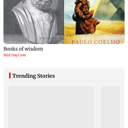
Trending Stories