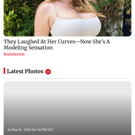
Latest Photos
14 March, 2019 06:30 PM IST