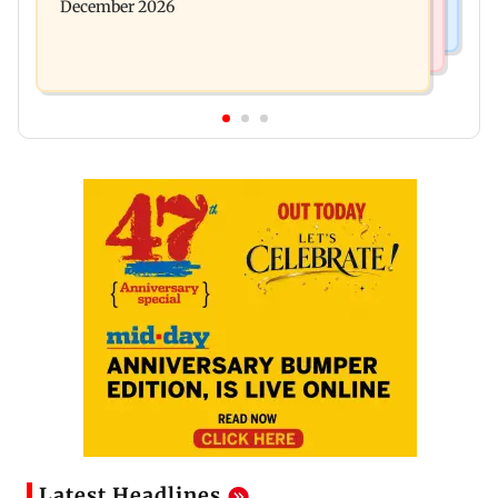
December 2026
Latest Headlines