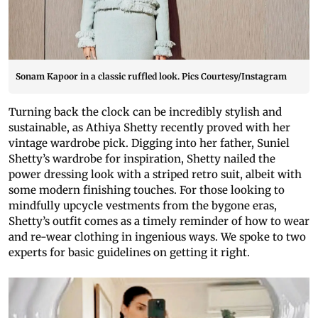
Sonam Kapoor in a classic ruffled look. Pics Courtesy/Instagram
Turning back the clock can be incredibly stylish and
sustainable, as Athiya Shetty recently proved with her
vintage wardrobe pick. Digging into her father, Suniel
Shetty’s wardrobe for inspiration, Shetty nailed the
power dressing look with a striped retro suit, albeit with
some modern finishing touches. For those looking to
mindfully upcycle vestments from the bygone eras,
Shetty’s outfit comes as a timely reminder of how to wear
and re-wear clothing in ingenious ways. We spoke to two
experts for basic guidelines on getting it right.