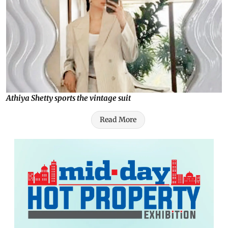
Athiya Shetty sports the vintage suit
Read More