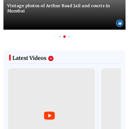
Vintage photos of Arthur Road Jail and courts in
Mumbai
Latest Videos