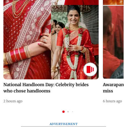
National Handloom Day: Celebrity brides
Awarapan 2 
who chose handlooms
miss
2 hours ago
6 hours ago
ADVERTISEMENT