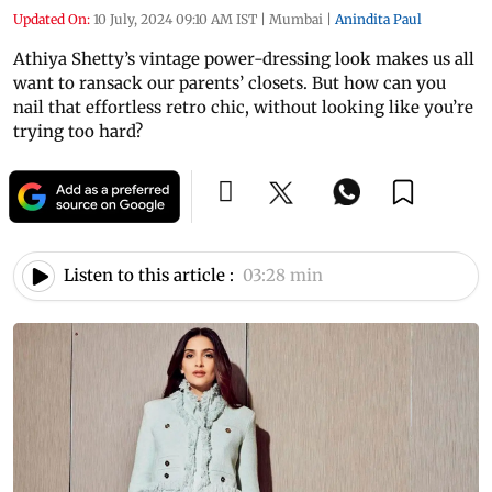
Updated On:
10 July, 2024 09:10 AM IST
|
Mumbai
|
Anindita Paul
Athiya Shetty’s vintage power-dressing look makes us all
want to ransack our parents’ closets. But how can you
nail that effortless retro chic, without looking like you’re
trying too hard?
Listen to this article :
03:28 min