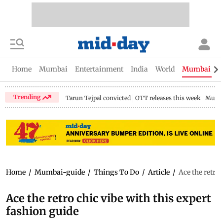
Home
Mumbai
Entertainment
India
World
Mumbai Gu
Trending
Tarun Tejpal convicted
OTT releases this week
Mumb
Home
/
Mumbai-guide
/
Things To Do
/
Article
/
Ace the retro
Ace the retro chic vibe with this expert
fashion guide