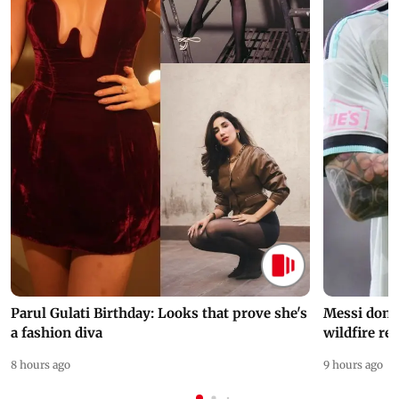
Parul Gulati Birthday: Looks that prove she's
Messi dona
a fashion diva
wildfire re
8 hours ago
9 hours ago