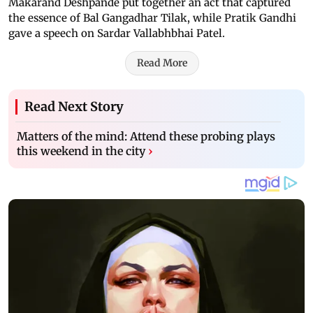
Makarand Deshpande put together an act that captured
the essence of Bal Gangadhar Tilak, while Pratik Gandhi
gave a speech on Sardar Vallabhbhai Patel.
Read More
Read Next Story
Matters of the mind: Attend these probing plays
this weekend in the city
›