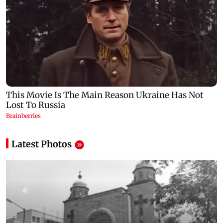
Latest Photos