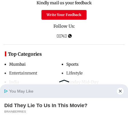
Kindly mail us your feedback
Write Your Feedback
Follow Us:
Top Categories
Mumbai
Sports
Entertainment
Lifestyle
India
Sunday Mid-Day
World
Mumbai Guide
You May Like
Did They Lie To Us In This Movie?
Home
Photos
E-Paper
Videos
MD Fast
BRAINBERRIES
Useful Links
About Us
Terms & Conditions