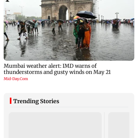
Trending Stories