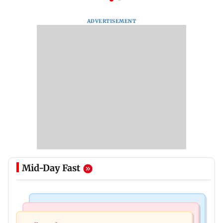
ADVERTISEMENT
Mid-Day Fast
Mumbai Crime News
Mumbai News