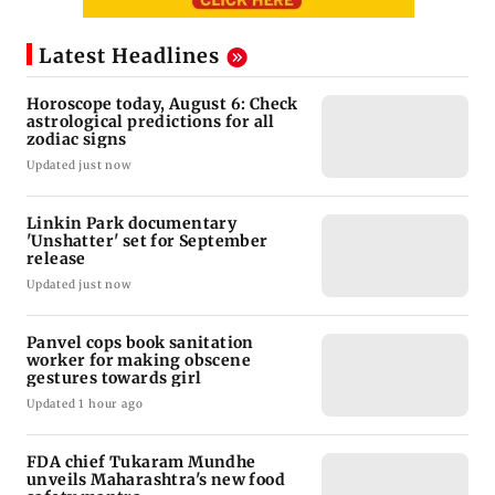
Latest Headlines
Horoscope today, August 6: Check
astrological predictions for all
zodiac signs
Updated just now
Linkin Park documentary
'Unshatter' set for September
release
Updated just now
Panvel cops book sanitation
worker for making obscene
gestures towards girl
Updated 1 hour ago
FDA chief Tukaram Mundhe
unveils Maharashtra's new food