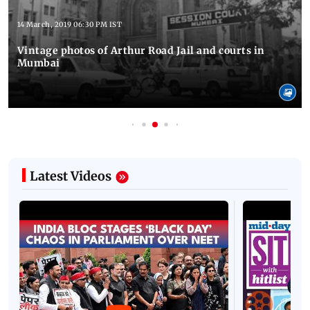
14 March, 2019 06:30 PM IST
Vintage photos of Arthur Road Jail and courts in
Mumbai
Latest Videos