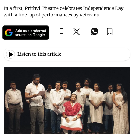
In a first, Prithvi Theatre celebrates Independence Day
with a line-up of performances by veterans
Listen to this article :