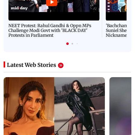
NEET Protest: Rahul Gandhi & Oppn MPs
'Bachchan saab
Challenge Modi Govt with 'BLACK DAY'
Suniel Shetty 
Protests in Parliament
Nickname | 
Latest Web Stories