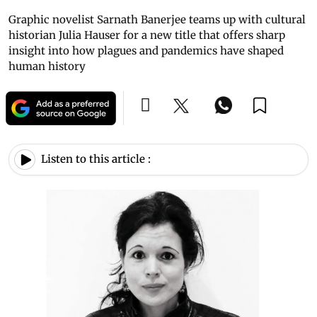
Graphic novelist Sarnath Banerjee teams up with cultural
historian Julia Hauser for a new title that offers sharp
insight into how plagues and pandemics have shaped
human history
Listen to this article :