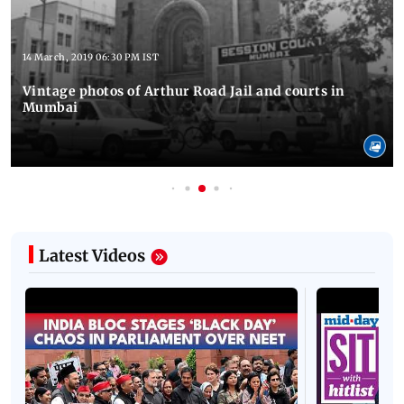
14 March, 2019 06:30 PM IST
Vintage photos of Arthur Road Jail and courts in
Mumbai
Latest Videos