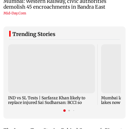
Trending Stories
IND vs SL Tests | Sarfaraz Khan likely to
Mumbai lake l
replace injured Sai Sudharsan: BCCI so
lakes now at 8