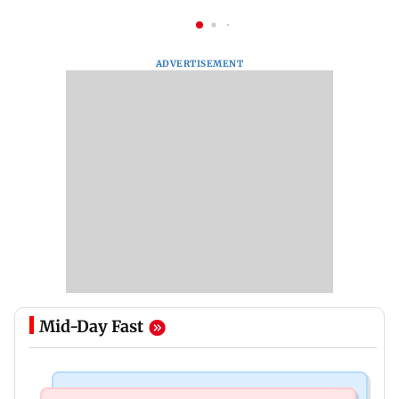
ADVERTISEMENT
Mid-Day Fast
India News