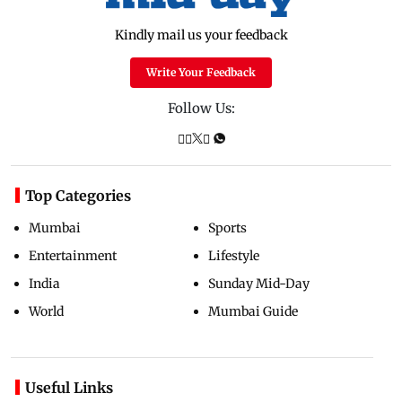
Kindly mail us your feedback
Write Your Feedback
Follow Us:
Top Categories
Mumbai
Sports
Entertainment
Lifestyle
India
Sunday Mid-Day
World
Mumbai Guide
Useful Links