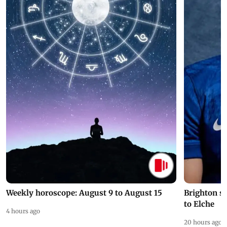
Weekly horoscope: August 9 to August 15
Brighton s
to Elche
4 hours ago
20 hours ago