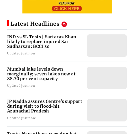
Latest Headlines
IND vs SL Tests | Sarfaraz Khan
likely to replace injured Sai
Sudharsan: BCCI so
Updated just now
Mumbai lake levels down
marginally; seven lakes now at
88.70 per cent capacity
Updated just now
JP Nadda assures Centre's support
during visit to flood-hit
Arunachal Pradesh
Updated just now
Toxic: Nayanthara reveals what