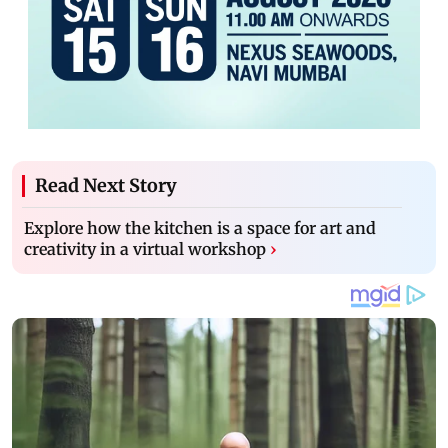
Read Next Story
Explore how the kitchen is a space for art and
creativity in a virtual workshop
›