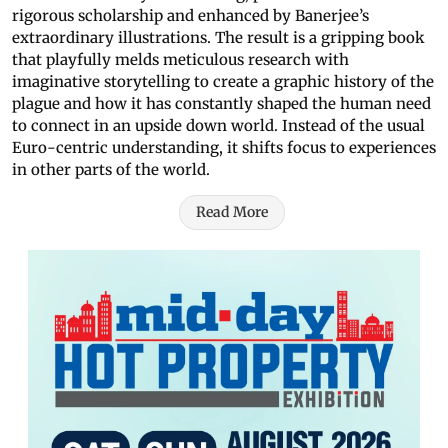
rigorous scholarship and enhanced by Banerjee’s
extraordinary illustrations. The result is a gripping book
that playfully melds meticulous research with
imaginative storytelling to create a graphic history of the
plague and how it has constantly shaped the human need
to connect in an upside down world. Instead of the usual
Euro-centric understanding, it shifts focus to experiences
in other parts of the world.
Read More