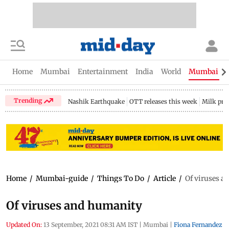
Home
Mumbai
Entertainment
India
World
Mumbai Gu
Trending
Nashik Earthquake
OTT releases this week
Milk pri
Home
/
Mumbai-guide
/
Things To Do
/
Article
/
Of viruses 
Of viruses and humanity
Updated On:
13 September, 2021 08:31 AM IST
|
Mumbai
|
Fiona Fernandez