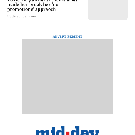
made her break her 'no
promotions' appraoch
Updated just now
ADVERTISEMENT