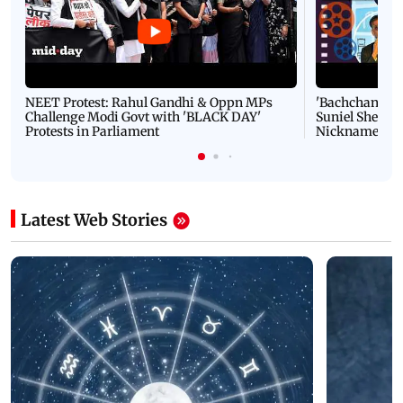
NEET Protest: Rahul Gandhi & Oppn MPs
'Bachchan saab
Challenge Modi Govt with 'BLACK DAY'
Suniel Shetty 
Protests in Parliament
Nickname | 
Latest Web Stories