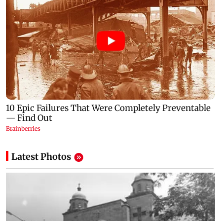
Latest Photos