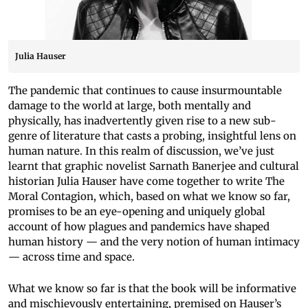
Julia Hauser
The pandemic that continues to cause insurmountable
damage to the world at large, both mentally and
physically, has inadvertently given rise to a new sub-
genre of literature that casts a probing, insightful lens on
human nature. In this realm of discussion, we’ve just
learnt that graphic novelist Sarnath Banerjee and cultural
historian Julia Hauser have come together to write The
Moral Contagion, which, based on what we know so far,
promises to be an eye-opening and uniquely global
account of how plagues and pandemics have shaped
human history — and the very notion of human intimacy
— across time and space.
What we know so far is that the book will be informative
and mischievously entertaining, premised on Hauser’s