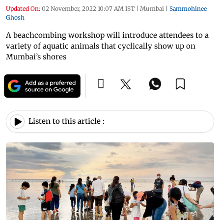
Updated On:
02 November, 2022 10:07 AM IST
|
Mumbai
|
Sammohinee
Ghosh
A beachcombing workshop will introduce attendees to a
variety of aquatic animals that cyclically show up on
Mumbai’s shores
Listen to this article :