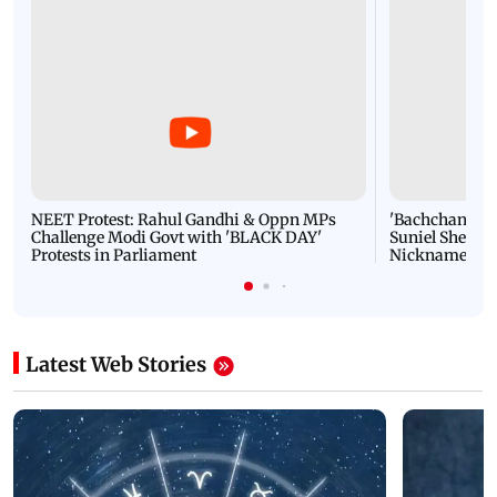
NEET Protest: Rahul Gandhi & Oppn MPs
'Bachchan saab
Challenge Modi Govt with 'BLACK DAY'
Suniel Shetty 
Protests in Parliament
Nickname | 
Latest Web Stories