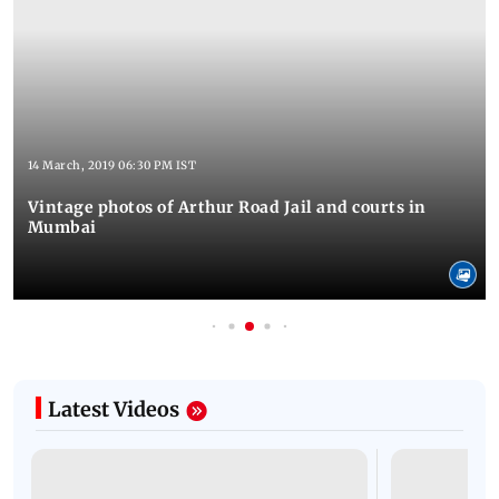
14 March, 2019 06:30 PM IST
Vintage photos of Arthur Road Jail and courts in
Mumbai
Latest Videos