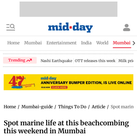
Home
Mumbai
Entertainment
India
World
Mumbai Gu
Trending
Nashi Earthquake
OTT releases this week
Milk price
Home
/
Mumbai-guide
/
Things To Do
/
Article
/
Spot marine 
Spot marine life at this beachcombing
this weekend in Mumbai