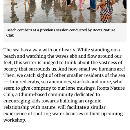
Beach combers at a previous session conducted by Roots Nature
Club
The sea has a way with our hearts. While standing on a
beach and watching the waves ebb and flow around our
feet, this writer is nudged to think about the vastness of
beauty that surrounds us. And how small we humans are!
Then, we catch sight of other smaller residents of the sea
— tiny red crabs, sea anemones, starfish and more, who
seem to give company to our lone musings. Roots Nature
Club, a Chuim-based community dedicated to
encouraging kids towards building an organic
relationship with nature, will facilitate a similar
experience of spotting water beauties in their upcoming
workshop.