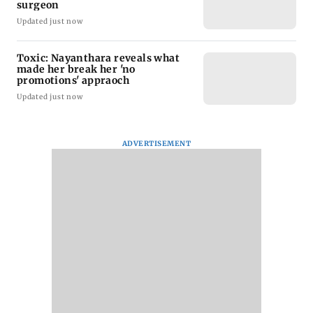
surgeon
Updated just now
Toxic: Nayanthara reveals what
made her break her 'no
promotions' appraoch
Updated just now
ADVERTISEMENT