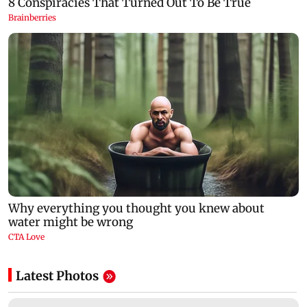
Latest Photos