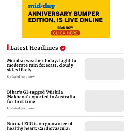
Latest Headlines
Mumbai weather today: Light to
moderate rain forecast, cloudy
skies likely
Updated just now
Bihar's GI-tagged ‘Mithila
Makhana’ exported to Australia
for first time
Updated just now
Normal ECG is no guarantee of
healthy heart: Cardiovascular