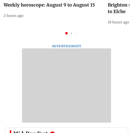
Weekly horoscope: August 9 to August 15
Brighton s
to Elche
2 hours ago
18 hours ago
ADVERTISEMENT