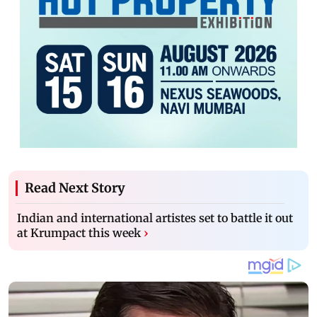
Read Next Story
Indian and international artistes set to battle it out
at Krumpact this week
›