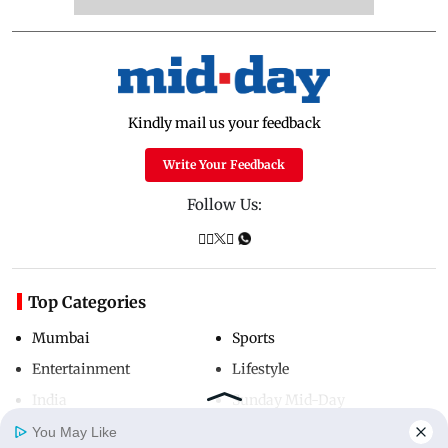
Kindly mail us your feedback
Write Your Feedback
Follow Us:
Top Categories
Mumbai
Sports
Entertainment
Lifestyle
India
Sunday Mid-Day
World
Mumbai Guide
You May Like