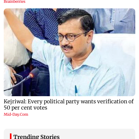
Trending Stories