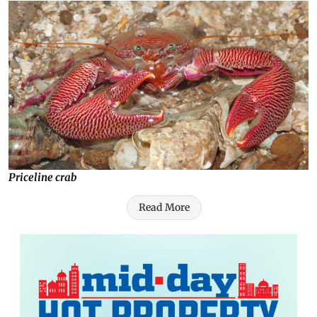
Priceline crab
Read More