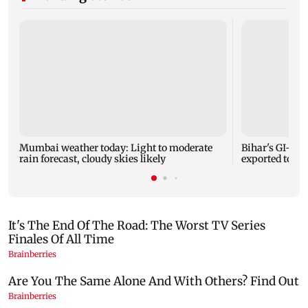
Mumbai weather today: Light to moderate
Bihar's GI-ta
rain forecast, cloudy skies likely
exported to Aus