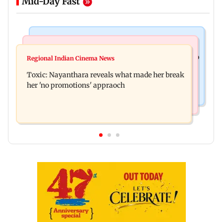
Mid-Day Fast
Food
Health & Fitness
Bihar's GI-tagged ‘Mithila Makhana’ exported to
Regional Indian Cinema News
Normal ECG is no guarantee of healthy heart:
Australia for first time
Toxic: Nayanthara reveals what made her break
Cardiovascular surgeon
her 'no promotions' appraoch