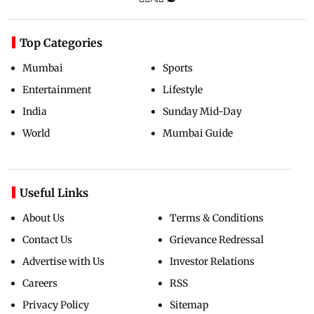
Top Categories
Mumbai
Sports
Entertainment
Lifestyle
India
Sunday Mid-Day
World
Mumbai Guide
Useful Links
About Us
Terms & Conditions
Contact Us
Grievance Redressal
Advertise with Us
Investor Relations
Careers
RSS
Privacy Policy
Sitemap