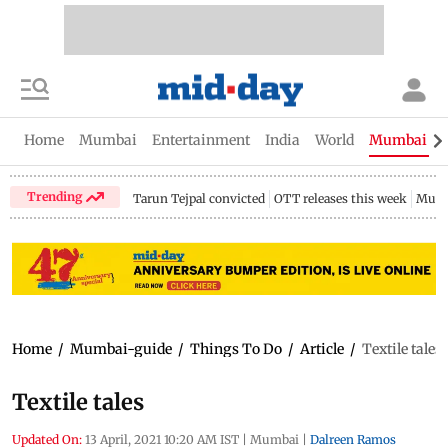
Home
Mumbai
Entertainment
India
World
Mumbai Gu
Trending
Tarun Tejpal convicted
OTT releases this week
Mumb
Home
/
Mumbai-guide
/
Things To Do
/
Article
/
Textile tales
Textile tales
Updated On:
13 April, 2021 10:20 AM IST
|
Mumbai
|
Dalreen Ramos