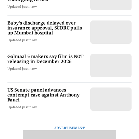
Updated just now
Baby's discharge delayed over
insurance approval, SCDRC pulls
up Mumbai hospital
Updated just now
Golmaal 5 makers say film is NOT
releasing in December 2026
Updated just now
US Senate panel advances
contempt case against Anthony
Fauci
Updated just now
ADVERTISEMENT