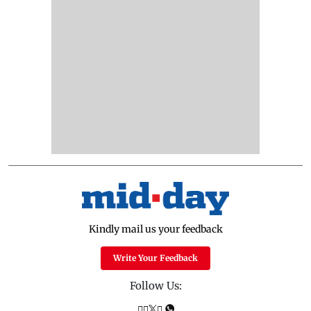
Kindly mail us your feedback
Write Your Feedback
Follow Us: