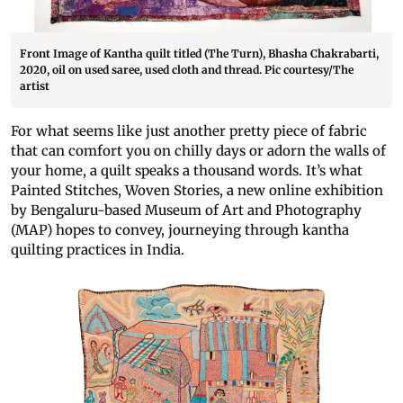
Front Image of Kantha quilt titled (The Turn), Bhasha Chakrabarti,
2020, oil on used saree, used cloth and thread. Pic courtesy/The
artist
For what seems like just another pretty piece of fabric
that can comfort you on chilly days or adorn the walls of
your home, a quilt speaks a thousand words. It’s what
Painted Stitches, Woven Stories, a new online exhibition
by Bengaluru-based Museum of Art and Photography
(MAP) hopes to convey, journeying through kantha
quilting practices in India.