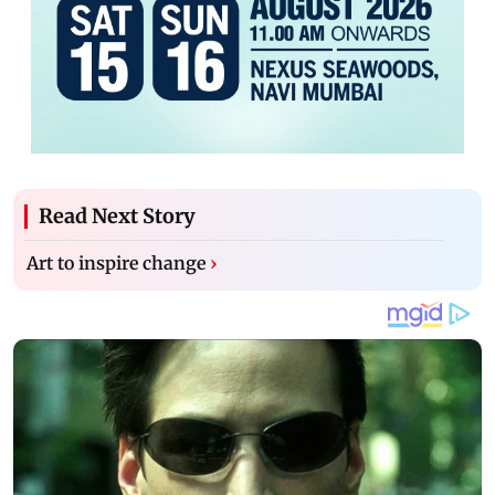
Read Next Story
Art to inspire change
›