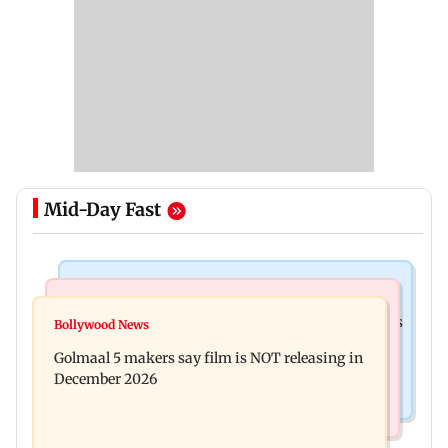
Mid-Day Fast
Mumbai Crime News
Mumbai News
Mumbai: 128 ATM cards and 57 phones seized as
Bollywood News
Baby's discharge delayed over insurance
cops bust cyber fraud gang in Goa
Golmaal 5 makers say film is NOT releasing in
approval, SCDRC pulls up Mumbai hospital
December 2026