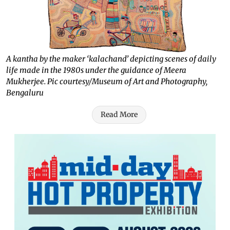
A kantha by the maker ‘kalachand’ depicting scenes of daily
life made in the 1980s under the guidance of Meera
Mukherjee. Pic courtesy/Museum of Art and Photography,
Bengaluru
Read More