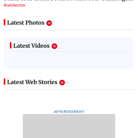
Latest Photos
Latest Videos
Latest Web Stories
ADVERTISEMENT