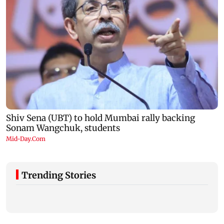
Trending Stories