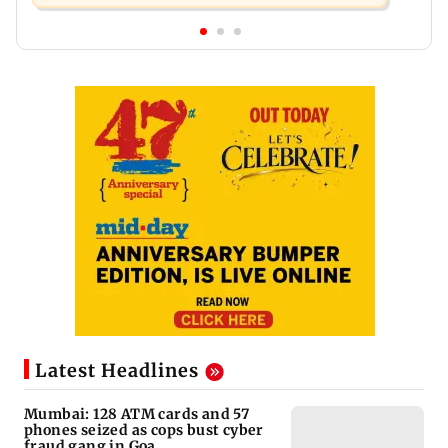
Latest Headlines
Mumbai: 128 ATM cards and 57
phones seized as cops bust cyber
fraud gang in Goa