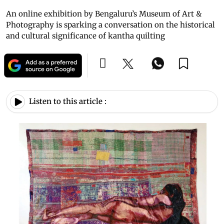
An online exhibition by Bengaluru’s Museum of Art &
Photography is sparking a conversation on the historical
and cultural significance of kantha quilting
Listen to this article :