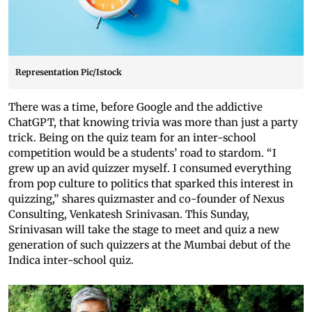
Representation Pic/Istock
There was a time, before Google and the addictive
ChatGPT, that knowing trivia was more than just a party
trick. Being on the quiz team for an inter-school
competition would be a students’ road to stardom. “I
grew up an avid quizzer myself. I consumed everything
from pop culture to politics that sparked this interest in
quizzing,” shares quizmaster and co-founder of Nexus
Consulting, Venkatesh Srinivasan. This Sunday,
Srinivasan will take the stage to meet and quiz a new
generation of such quizzers at the Mumbai debut of the
Indica inter-school quiz.