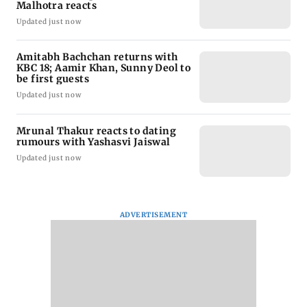
Malhotra reacts
Updated just now
Amitabh Bachchan returns with
KBC 18; Aamir Khan, Sunny Deol to
be first guests
Updated just now
Mrunal Thakur reacts to dating
rumours with Yashasvi Jaiswal
Updated just now
ADVERTISEMENT