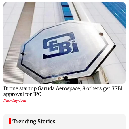
Trending Stories