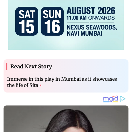
Read Next Story
Immerse in this play in Mumbai as it showcases
the life of Sita
›