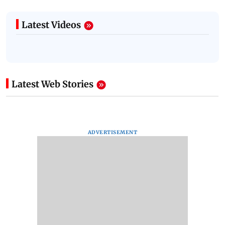
Latest Videos
Latest Web Stories
ADVERTISEMENT