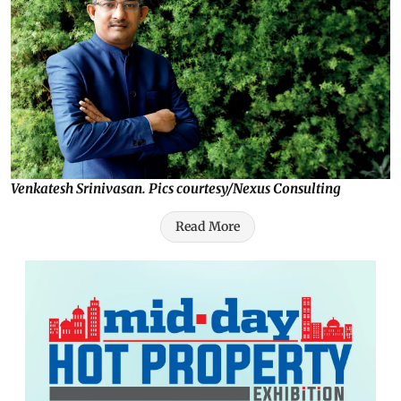
Venkatesh Srinivasan. Pics courtesy/Nexus Consulting
Read More