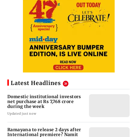
Latest Headlines
Domestic institutional investors
net purchase at Rs 7,768 crore
during the week
Updated just now
Ramayana to release 2 days after
International premiere? Namit