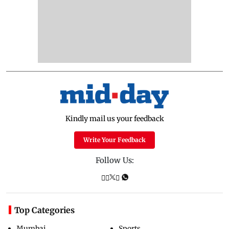
Kindly mail us your feedback
Write Your Feedback
Follow Us:
Top Categories
Mumbai
Sports