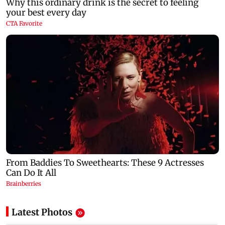
Latest Photos