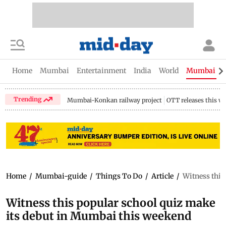
Home
Mumbai
Entertainment
India
World
Mumbai Gu
Trending
Mumbai-Konkan railway project
OTT releases this w
Home
/
Mumbai-guide
/
Things To Do
/
Article
/
Witness this
Witness this popular school quiz make
its debut in Mumbai this weekend