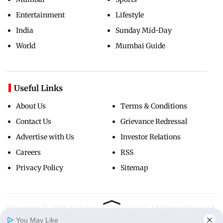
Entertainment
Lifestyle
India
Sunday Mid-Day
World
Mumbai Guide
Useful Links
About Us
Terms & Conditions
Contact Us
Grievance Redressal
Advertise with Us
Investor Relations
Careers
RSS
Privacy Policy
Sitemap
Copyright ©
2026
Mid-Day Infomedia Ltd.
All Rights Reserved.
You May Like