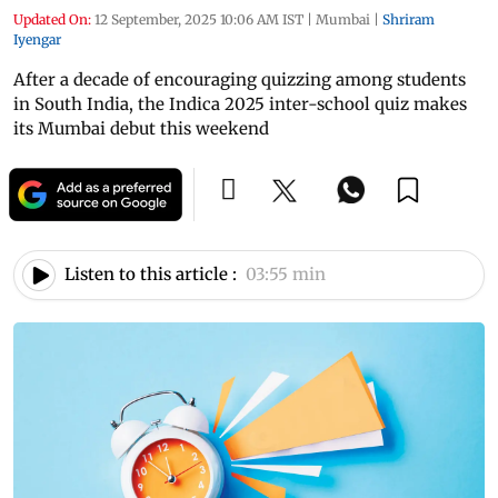
Updated On:
12 September, 2025 10:06 AM IST
|
Mumbai
|
Shriram
Iyengar
After a decade of encouraging quizzing among students
in South India, the Indica 2025 inter-school quiz makes
its Mumbai debut this weekend
Listen to this article :
03:55 min