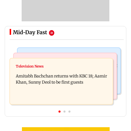
Mid-Day Fast
Business News
Bollywood News
Domestic institutional investors net purchase at
Television News
Ramayana to release 2 days after International
Rs 7,768 crore during the week
Amitabh Bachchan returns with KBC 18; Aamir
premiere? Namit Malhotra reacts
Khan, Sunny Deol to be first guests