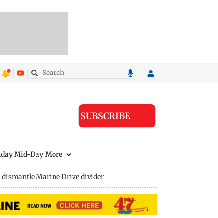
SUBSCRIBE
nday Mid-Day
More
 dismantle Marine Drive divider