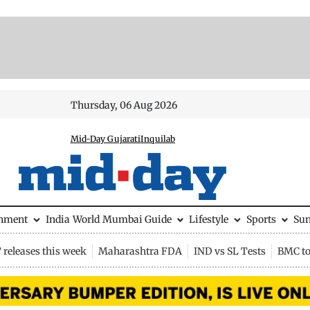
Thursday, 06 Aug 2026
Mid-Day Gujarati
Inquilab
inment
India
World
Mumbai Guide
Lifestyle
Sports
Su
releases this week
Maharashtra FDA
IND vs SL Tests
BMC to