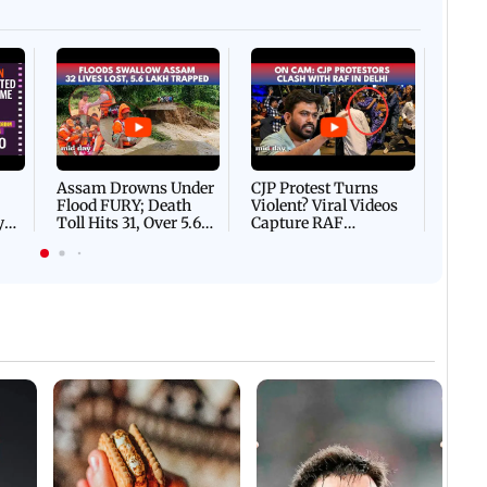
Afgha
DEVA
Villa
Mud 
Flash
Assam Drowns Under
CJP Protest Turns
Flood FURY; Death
Violent? Viral Videos
y
Toll Hits 31, Over 5.6
Capture RAF
d
Lakh Left BATTLING
Personnel Chased,
WH
For Survival | WATCH
Assaulted | WATCH