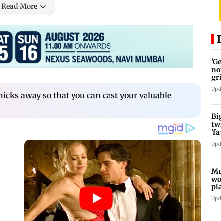
Read More
'G
no
gr
Upd
hicks away so that you can cast your valuable
Bi
tw
'f
am
Upd
Mu
wo
pl
Ma
Upd