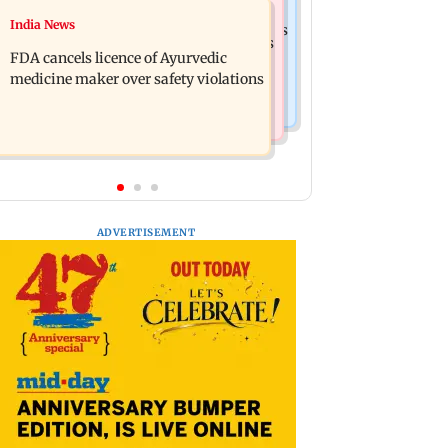
Mumbai News
India News
Bigg Boss 20: New Arena twist sparks
Mumbai: Three BEST workers hurt as
'favouritism' debate among fans
FDA cancels licence of Ayurvedic
ceiling plaster collapses at Majas
medicine maker over safety violations
depot
ADVERTISEMENT