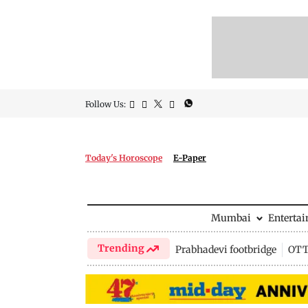
Follow Us:
Today's Horoscope
E-Paper
Mumbai
Enterta
Trending
Prabhadevi footbridge
OTT 