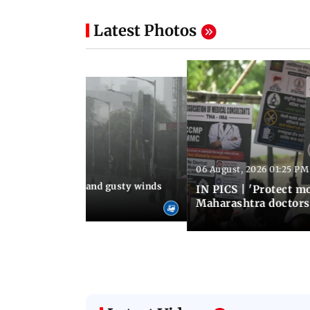
Latest Photos
06 August, 2026 01:25 PM
 02:32 PM IST
Thundery showers and gusty winds
IN PICS | 'Protect m
i's Marine Drive
Maharashtra doctors 