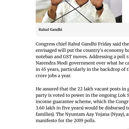
Rahul Gandhi
Congress chief Rahul Gandhi Friday said t
envisaged will put the country's economy bac
noteban and GST moves. Addressing a poll ra
Narendra Modi government over what he cal
in 45 years, particularly in the backdrop of
crore jobs a year.
He assured that the 22 lakh vacant posts in g
party is voted to power in the ongoing Lok
income guarantee scheme, which the Congre
3.60 lakh in five years) would be disbursed to
families). The Nyuntam Aay Yojana (Nyay), a
manifesto for the 2019 polls.