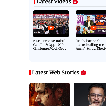
Latest Videos
NEET Protest: Rahul
'Bachchan saab
Gandhi & Oppn MPs
started calling me
Challenge Modi Govt
Anna': Suniel Shett
with 'BLACK DAY'
Shares Story Behin
Protests in Parliament
His Nickname | S
PROMO
Latest Web Stories