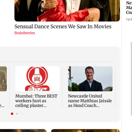
Ne
Ma
Co
Ho
Upd
Gujar
force
analo
chees
Mumbai: Three BEST
Newcastle United
workers hurt as
name Matthias Jaissle
e
ceiling plaster
as Head Coach
collapses at Majas
following Eddie Howe
depot
exit