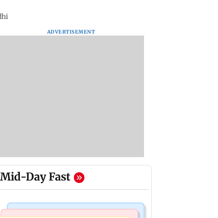
dhi
ADVERTISEMENT
Mid-Day Fast
Television News