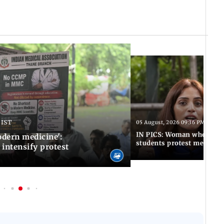
 IST
05 August, 2026 09:36 PM IST
IN PICS: Woman who stop
odern medicine':
students protest meets R
intensify protest