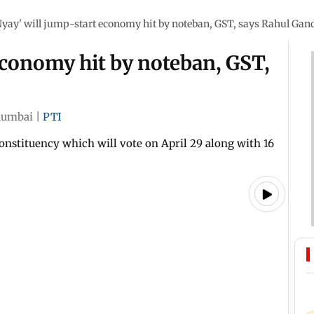
Nyay' will jump-start economy hit by noteban, GST, says Rahul Gan
economy hit by noteban, GST,
umbai
|
PTI
onstituency which will vote on April 29 along with 16