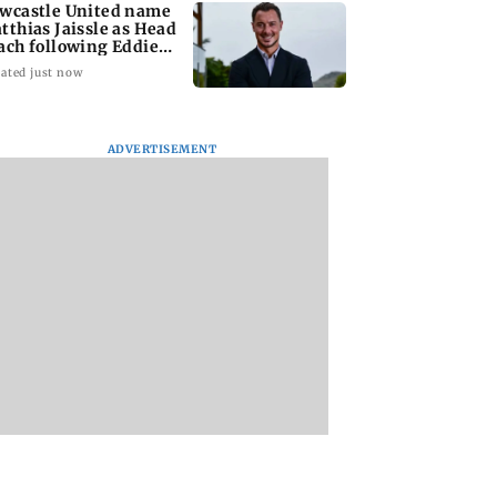
wcastle United name
tthias Jaissle as Head
ach following Eddie
we exit
ated just now
ADVERTISEMENT
at to form task
Govt questioning
Mumbai water met
 to enforce
Meta team whether
bribery case: BMC
gue paneer,
company is following
official granted
e and butter ban
law of the land
anticipatory bail