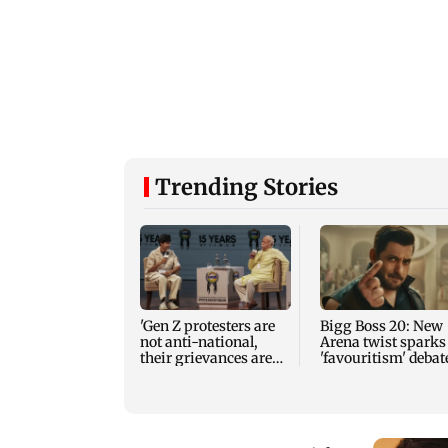
Trending Stories
'Gen Z protesters are
Bigg Boss 20: New
not anti-national,
Arena twist sparks
their grievances are
'favouritism' debat
genuine'
among fans