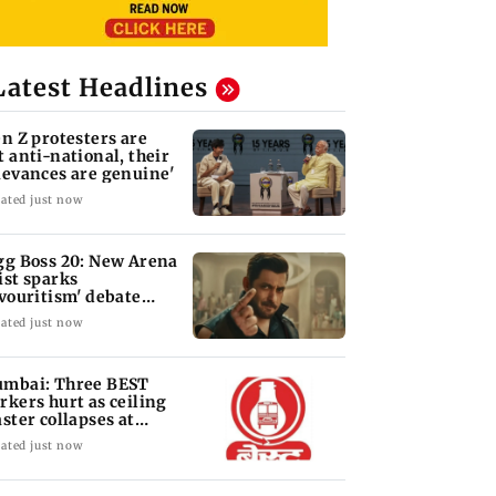
Latest Headlines
en Z protesters are
t anti-national, their
ievances are genuine'
ated just now
gg Boss 20: New Arena
ist sparks
avouritism' debate
ong fans
ated just now
mbai: Three BEST
rkers hurt as ceiling
aster collapses at
jas depot
ated just now