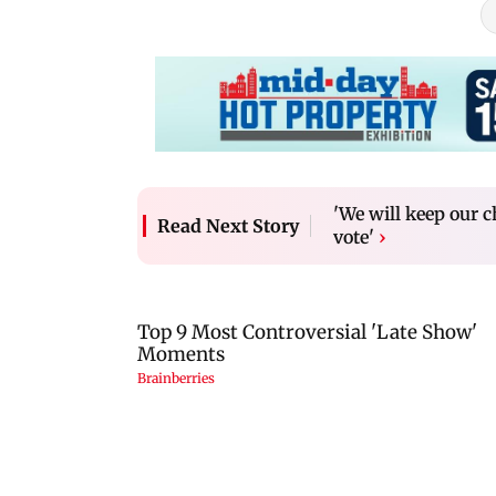
'We will keep our c
Read Next Story
vote'
›