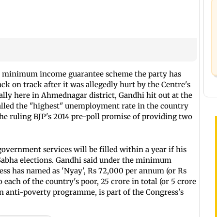
he minimum income guarantee scheme the party has
k on track after it was allegedly hurt by the Centre's
lly here in Ahmednagar district, Gandhi hit out at the
led the "highest" unemployment rate in the country
 the ruling BJP's 2014 pre-poll promise of providing two
overnment services will be filled within a year if his
 Sabha elections. Gandhi said under the minimum
ss has named as 'Nyay', Rs 72,000 per annum (or Rs
 each of the country's poor, 25 crore in total (or 5 crore
n anti-poverty programme, is part of the Congress's