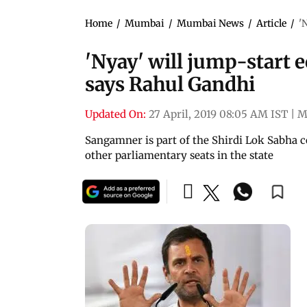
Home
/
Mumbai
/
Mumbai News
/
Article
/
'
'Nyay' will jump-start 
says Rahul Gandhi
Updated On:
27 April, 2019 08:05 AM IST
|
M
Sangamner is part of the Shirdi Lok Sabha c
other parliamentary seats in the state