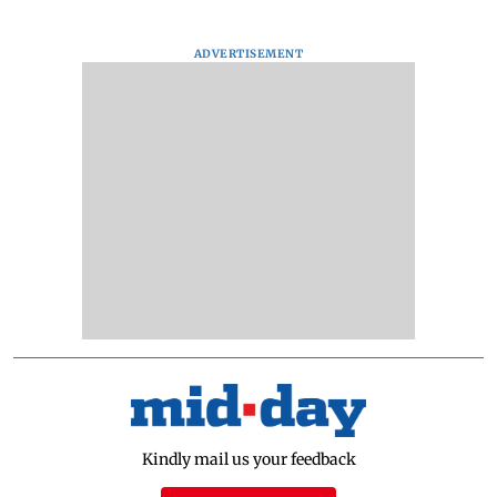
ADVERTISEMENT
Kindly mail us your feedback