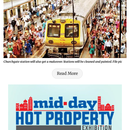
Churchgate station will also get a makeover. Stations will be cleaned and painted. File pic
Read More