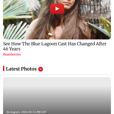
Latest Photos
06 August, 2026 02:32 PM IST