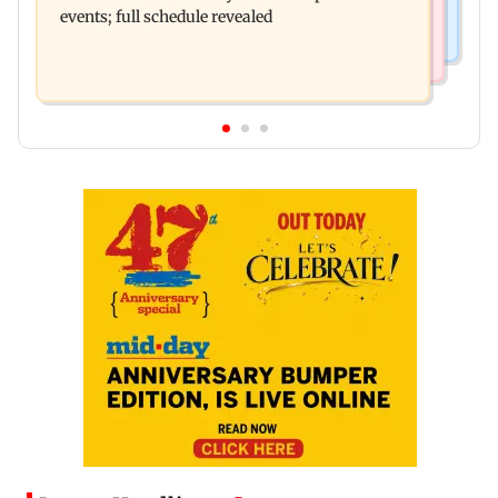
events; full schedule revealed