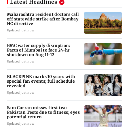
Latest Headlines
Maharashtra resident doctors call
off statewide strike after Bombay
HC directive
Updated just now
BMC water supply disruption:
Parts of Mumbai to face 24-hr
shutdown on Aug 11-12
Updated just now
BLACKPINK marks 10 years with
special fan events; full schedule
revealed
Updated just now
Sam Curran misses first two
Pakistan Tests due to fitness; eyes
potential return
Updated just now