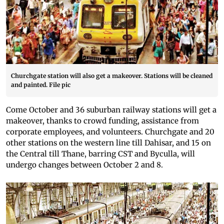
Churchgate station will also get a makeover. Stations will be cleaned
and painted. File pic
Come October and 36 suburban railway stations will get a
makeover, thanks to crowd funding, assistance from
corporate employees, and volunteers. Churchgate and 20
other stations on the western line till Dahisar, and 15 on
the Central till Thane, barring CST and Byculla, will
undergo changes between October 2 and 8.