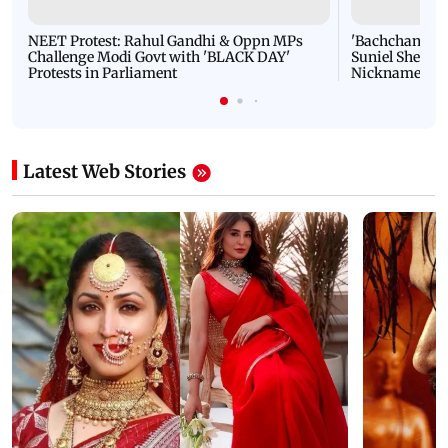
NEET Protest: Rahul Gandhi & Oppn MPs
'Bachchan saab
Challenge Modi Govt with 'BLACK DAY'
Suniel Shetty 
Protests in Parliament
Nickname | 
Latest Web Stories