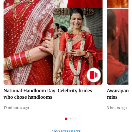
National Handloom Day: Celebrity brides
Awarapan 2 
who chose handlooms
miss
19 minutes ago
3 hours ago
ADVERTISEMENT