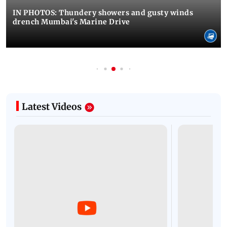
IN PHOTOS: Thundery showers and gusty winds
drench Mumbai's Marine Drive
Latest Videos