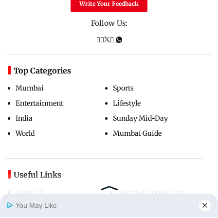
Write Your Feedback
Follow Us:
Top Categories
Mumbai
Sports
Entertainment
Lifestyle
India
Sunday Mid-Day
World
Mumbai Guide
Useful Links
About Us
Terms & Conditions
You May Like
Contact Us
Grievance Redressal