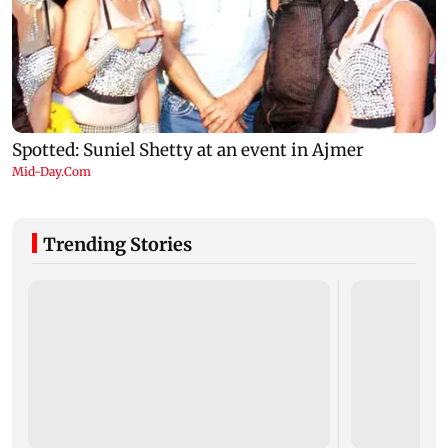
Trending Stories