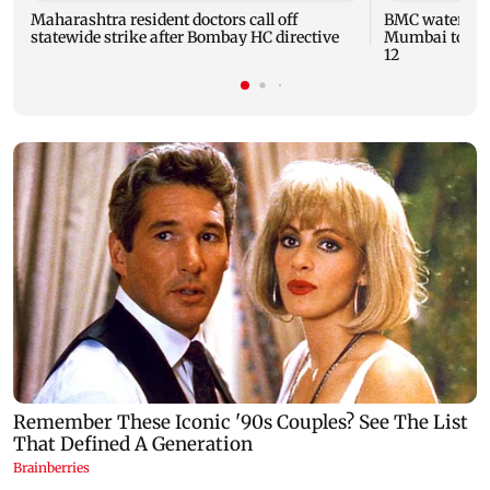
Maharashtra resident doctors call off
BMC water supp
statewide strike after Bombay HC directive
Mumbai to fac
12