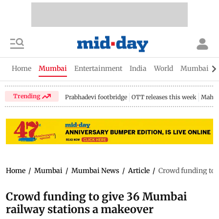
Home
Mumbai
Entertainment
India
World
Mumbai Gu
Trending
Prabhadevi footbridge
OTT releases this week
Mahar
Home
/
Mumbai
/
Mumbai News
/
Article
/
Crowd funding to 
Crowd funding to give 36 Mumbai
railway stations a makeover