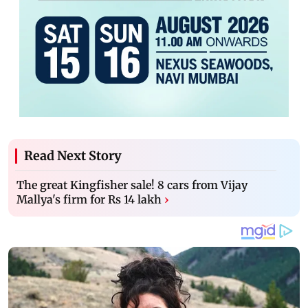
Read Next Story
The great Kingfisher sale! 8 cars from Vijay
Mallya's firm for Rs 14 lakh
›