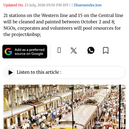
Updated On:
23 July, 2016 05:50 PM IST
|
|
Dharmendra Jore
21 stations on the Western line and 15 on the Central line
will be cleaned and painted between October 2 and 8;
NGOs, corporates and volunteers will pool resources for
the project&nbsp;
Listen to this article :