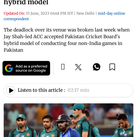
hybrid model
Updated On:
15 June, 2023 04:48 PM IST
|
New Delhi
|
mid-day online
correspondent
The deadlock over its venue was broken last week when
Jay Shah-led ACC accepted Pakistan Cricket Board's
hybrid model of conducting four non-India games in
Pakistan
Listen to this article :
02:17 min