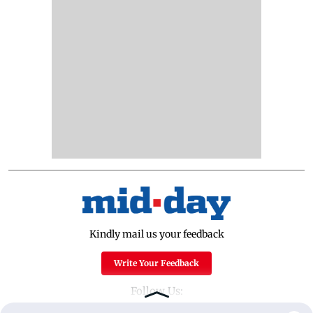
Kindly mail us your feedback
Write Your Feedback
Follow Us: