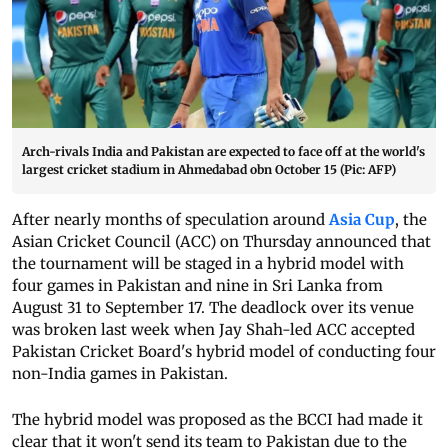
Arch-rivals India and Pakistan are expected to face off at the world's
largest cricket stadium in Ahmedabad obn October 15 (Pic: AFP)
After nearly months of speculation around
Asia Cup
, the
Asian Cricket Council (ACC) on Thursday announced that
the tournament will be staged in a hybrid model with
four games in Pakistan and nine in Sri Lanka from
August 31 to September 17.
The deadlock over its venue
was broken last week when Jay Shah-led ACC accepted
Pakistan Cricket Board's hybrid model of conducting four
non-India games in Pakistan.
The hybrid model was proposed as the BCCI had made it
clear that it won't send its team to Pakistan due to the