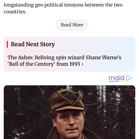
longstanding geo political tensions between the two
countries.
Read More
Read Next Story
The Ashes: Reliving spin wizard Shane Warne's
'Ball of the Century' from 1993
›