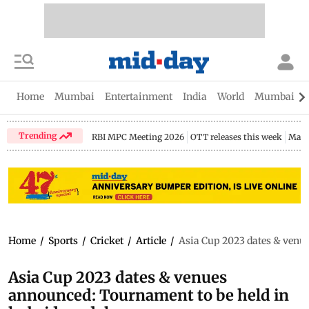
Home
Mumbai
Entertainment
India
World
Mumbai Gu
Trending
RBI MPC Meeting 2026
OTT releases this week
Maha
Home
/
Sports
/
Cricket
/
Article
/
Asia Cup 2023 dates & venu
Asia Cup 2023 dates & venues
announced: Tournament to be held in