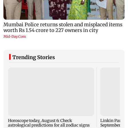
Trending Stories
Horoscope today, August 6: Check
Linkin Park do
astrological predictions for all zodiac signs
September rel