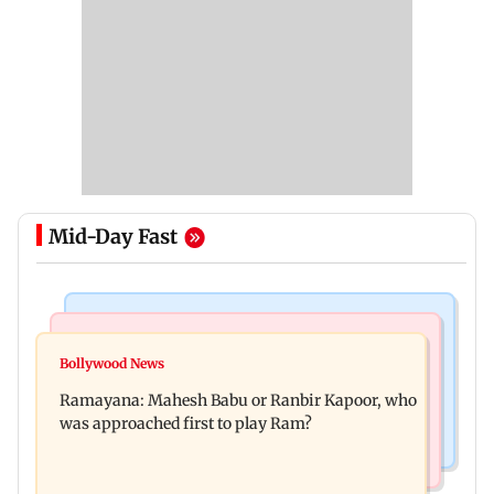
Mid-Day Fast
Mumbai Crime News
Mumbai News
Panvel cops book sanitation worker for making
Bollywood News
FDA chief Tukaram Mundhe unveils
obscene gestures towards girl
Ramayana: Mahesh Babu or Ranbir Kapoor, who
Maharashtra's new food safety mantra
was approached first to play Ram?