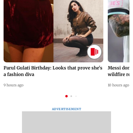
Parul Gulati Birthday: Looks that prove she's
Messi dona
a fashion diva
wildfire re
9 hours ago
10 hours ago
ADVERTISEMENT