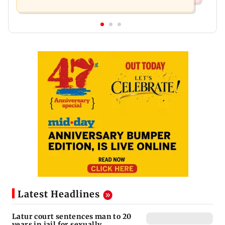
Latest Headlines
Latur court sentences man to 20
years in jail for sexually