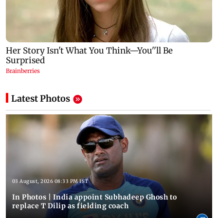
Latest Photos
03 August, 2026 08:33 PM IST
In Photos | India appoint Subhadeep Ghosh to
replace T Dilip as fielding coach