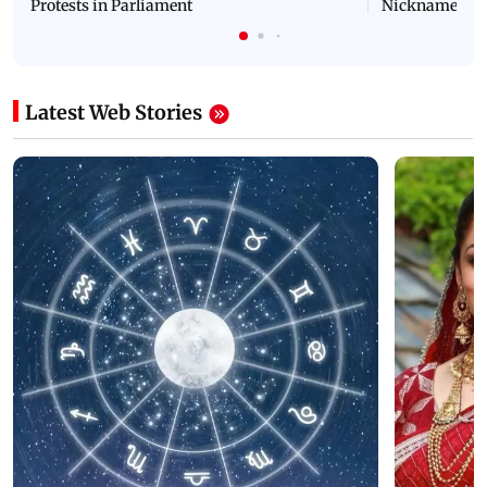
Protests in Parliament
Nickname | 
Latest Web Stories