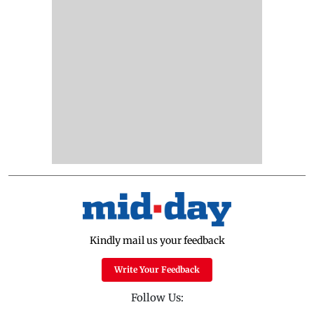
Kindly mail us your feedback
Write Your Feedback
Follow Us: