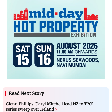
Read Next Story
Glenn Phillips, Daryl Mitchell lead NZ to T20I
series sweep over Ireland
›