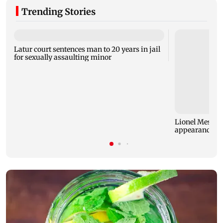
Trending Stories
Latur court sentences man to 20 years in jail
for sexually assaulting minor
Lionel Messi re
appearance af