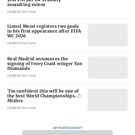
assaulting minor
Updated just now
Lionel Messi registers two goals
in his first appearance after FIFA
WC 2026
Updated just now
Real Madrid announces the
signing of Ivory Coast winger Yan
Diomande
Updated just now
'I'm confident this will be one of
the best World Championships...':
Mishra
Updated just now
ADVERTISEMENT