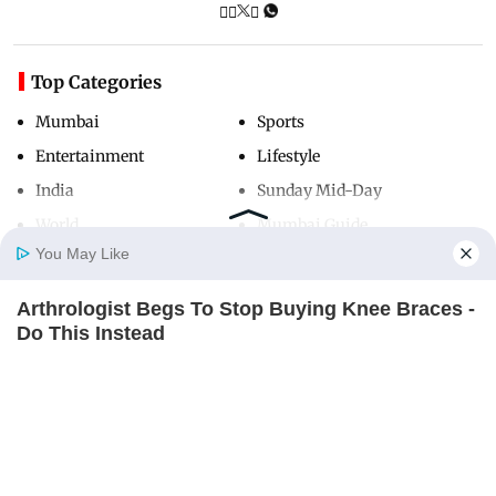
Top Categories
Mumbai
Sports
Entertainment
Lifestyle
India
Sunday Mid-Day
World
Mumbai Guide
You May Like
Arthrologist Begs To Stop Buying Knee Braces -
Useful Links
Home
Photos
E-Paper
Videos
MD Fast
Do This Instead
About Us
Terms & Conditions
FORGE BODY
Contact Us
Grievance Redressal
Advertise with Us
Investor Relations
Careers
RSS
Privacy Policy
Sitemap