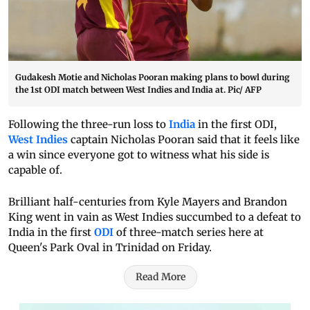
Gudakesh Motie and Nicholas Pooran making plans to bowl during
the 1st ODI match between West Indies and India at. Pic/ AFP
Following the three-run loss to
India
in the first ODI,
West Indies
captain Nicholas Pooran said that it feels like
a win since everyone got to witness what his side is
capable of.
Brilliant half-centuries from Kyle Mayers and Brandon
King went in vain as West Indies succumbed to a defeat to
India in the first
ODI
of three-match series here at
Queen's Park Oval in Trinidad on Friday.
Read More