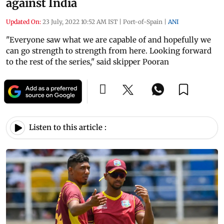
against India
Updated On:
23 July, 2022 10:52 AM IST
|
Port-of-Spain
|
ANI
"Everyone saw what we are capable of and hopefully we
can go strength to strength from here. Looking forward
to the rest of the series," said skipper Pooran
Listen to this article :