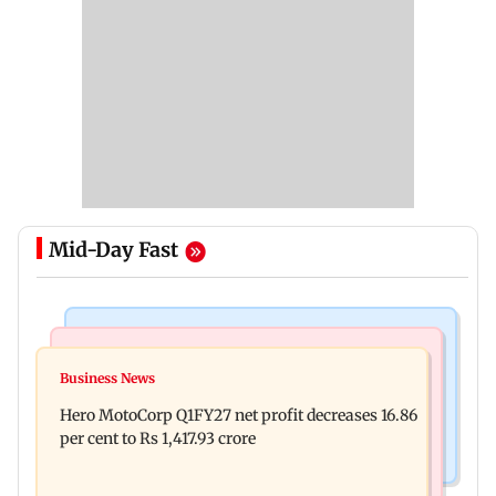
Mid-Day Fast
India News
Business News
Latur court sentences man to 20 years in jail for
Business News
Rupee continues to slip; falls 6 paise to 95.28
sexually assaulting minor
Hero MotoCorp Q1FY27 net profit decreases 16.86
against firmer US dollar
per cent to Rs 1,417.93 crore