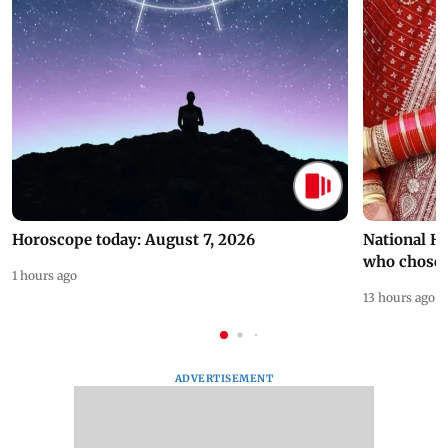
Horoscope today: August 7, 2026
National H
who chose
1 hours ago
13 hours ago
ADVERTISEMENT