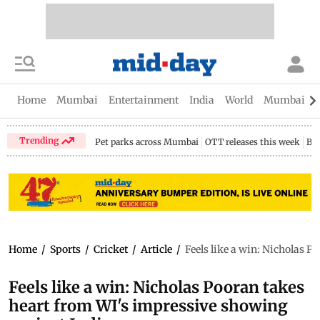
Home
Mumbai
Entertainment
India
World
Mumbai Gu
Trending
Pet parks across Mumbai
OTT releases this week
Bir
Home
/
Sports
/
Cricket
/
Article
/
Feels like a win: Nicholas 
Feels like a win: Nicholas Pooran takes
heart from WI's impressive showing