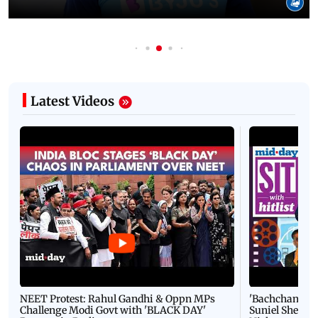
Latest Videos
NEET Protest: Rahul Gandhi & Oppn MPs
'Bachchan saab
Challenge Modi Govt with 'BLACK DAY'
Suniel Shetty 