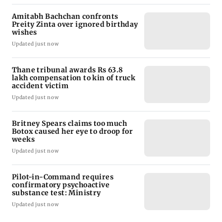
Amitabh Bachchan confronts
Preity Zinta over ignored birthday
wishes
Updated just now
Thane tribunal awards Rs 63.8
lakh compensation to kin of truck
accident victim
Updated just now
Britney Spears claims too much
Botox caused her eye to droop for
weeks
Updated just now
Pilot-in-Command requires
confirmatory psychoactive
substance test: Ministry
Updated just now