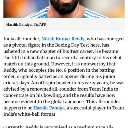
Hardik Pandya. Pic/AFP
India all-rounder,
Nitish Kumar Reddy
, who has emerged
as a pivotal figure in the Boxing Day Test here, has
ushered in a new chapter of his Test career. He became
the fifth Indian batsman to record a century in his debut
match on this ground. However, it is noteworthy that
Reddy, who occupies the No. 8 position in the batting
order, originally batted as an opener during his junior
cricket days. An off-spin bowler in his early years, he was
advised by a renowned all-rounder from Team India to
concentrate on his bowling, and the results have now
become evident to the global audience. This all-rounder
happens to be
Hardik Pandya
, a successful player in Team
India’s white-ball format.
Currently, Reddy is recognised as a medium pace all-