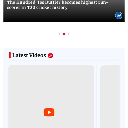
The Hundred: Jos Buttler becomes highest run-
scorer in T20 cricket history
Latest Videos