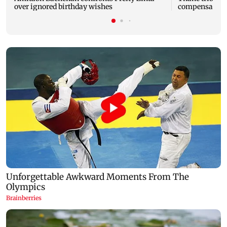
over ignored birthday wishes
compensation t