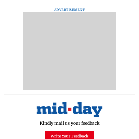
ADVERTISEMENT
Kindly mail us your feedback
Write Your Feedback