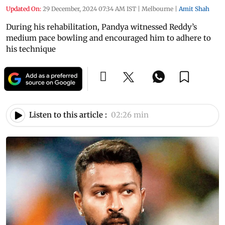
Updated On:
29 December, 2024 07:34 AM IST
|
Melbourne
|
Amit Shah
During his rehabilitation, Pandya witnessed Reddy’s
medium pace bowling and encouraged him to adhere to
his technique
Listen to this article :
02:26 min