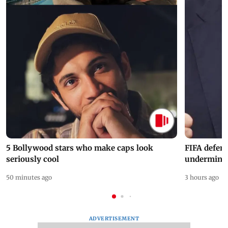
5 Bollywood stars who make caps look
FIFA defend
seriously cool
undermine 
50 minutes ago
3 hours ago
ADVERTISEMENT