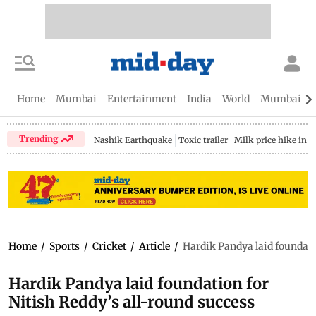
Home
Mumbai
Entertainment
India
World
Mumbai Gu
Trending
Nashik Earthquake
Toxic trailer
Milk price hike in 
Home
/
Sports
/
Cricket
/
Article
/
Hardik Pandya laid foundatio
Hardik Pandya laid foundation for
Nitish Reddy’s all-round success