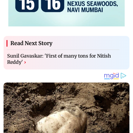
Read Next Story
Sunil Gavaskar: 'First of many tons for Nitish
Reddy'
›