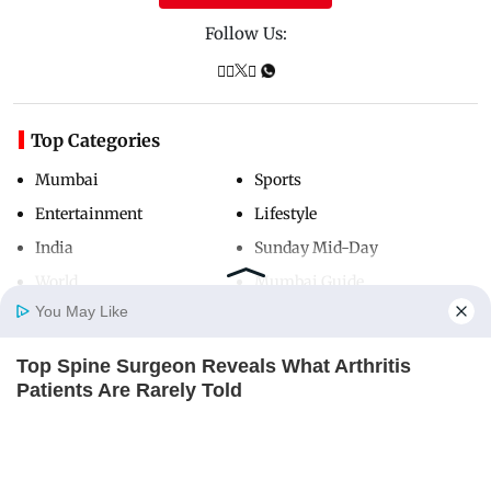
Follow Us:
Top Categories
Mumbai
Sports
Entertainment
Lifestyle
India
Sunday Mid-Day
World
Mumbai Guide
You May Like
Top Spine Surgeon Reveals What Arthritis
Useful Links
Home
Photos
E-Paper
Videos
MD Fast
Patients Are Rarely Told
About Us
Terms & Conditions
REJUVACARE
Contact Us
Grievance Redressal
Advertise with Us
Investor Relations