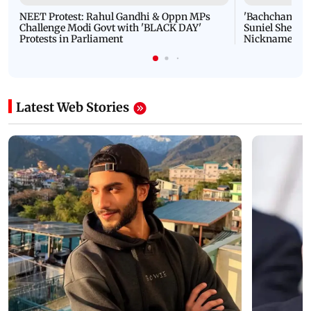
NEET Protest: Rahul Gandhi & Oppn MPs
'Bachchan saab
Challenge Modi Govt with 'BLACK DAY'
Suniel Shetty 
Protests in Parliament
Nickname | 
Latest Web Stories