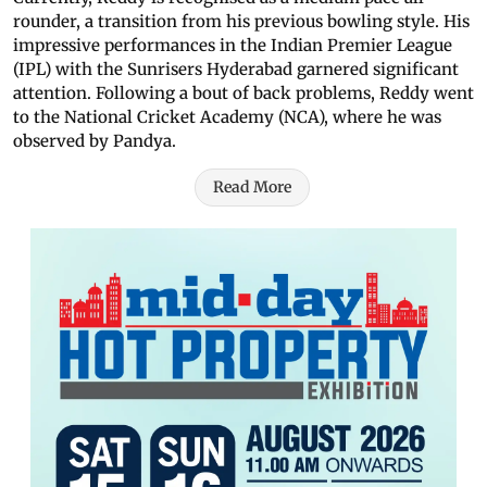
rounder, a transition from his previous bowling style. His
impressive performances in the Indian Premier League
(IPL) with the Sunrisers Hyderabad garnered significant
attention. Following a bout of back problems, Reddy went
to the National Cricket Academy (NCA), where he was
observed by Pandya.
Read More