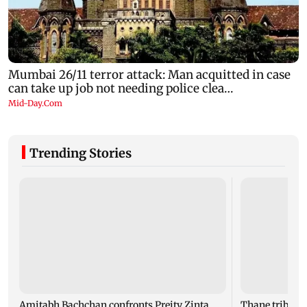
Trending Stories
Amitabh Bachchan confronts Preity Zinta
Thane tribunal