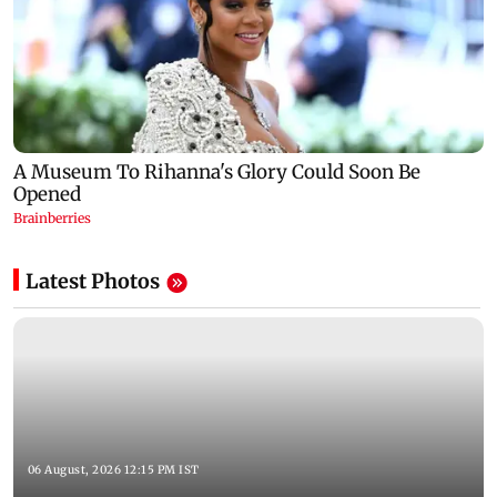
Latest Photos
06 August, 2026 12:15 PM IST