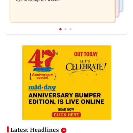
Latest Headlines