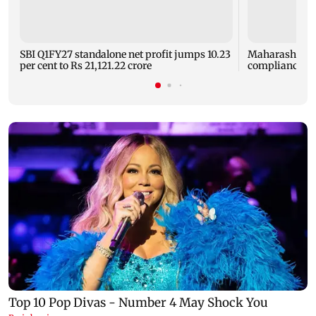
SBI Q1FY27 standalone net profit jumps 10.23
Maharashtra F
per cent to Rs 21,121.22 crore
compliance ord