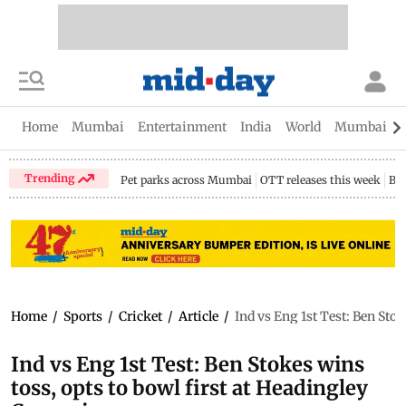
Home
Mumbai
Entertainment
India
World
Mumbai Gu
Trending
Pet parks across Mumbai
OTT releases this week
Bir
Home
/
Sports
/
Cricket
/
Article
/
Ind vs Eng 1st Test: Ben Stok
Ind vs Eng 1st Test: Ben Stokes wins
toss, opts to bowl first at Headingley