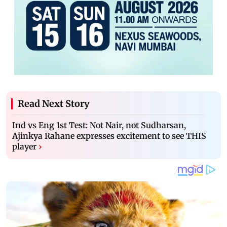
Read Next Story
Ind vs Eng 1st Test: Not Nair, not Sudharsan,
Ajinkya Rahane expresses excitement to see THIS
player
›