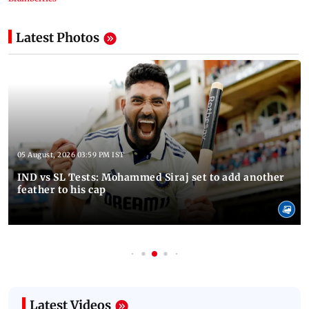
Latest Photos
05 August, 2026 03:59 PM IST
IND vs SL Tests: Mohammed Siraj set to add another
feather to his cap
Latest Videos