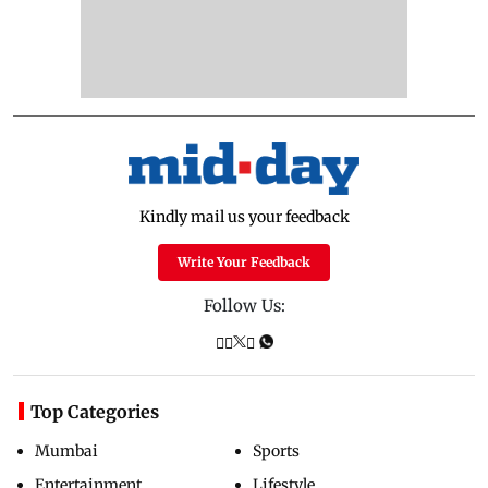
Kindly mail us your feedback
Write Your Feedback
Follow Us:
Top Categories
Mumbai
Sports
Entertainment
Lifestyle