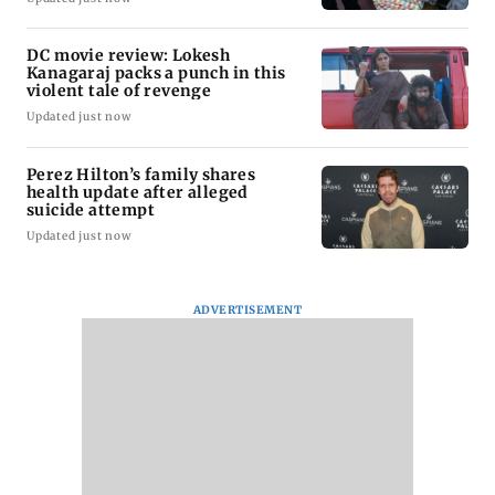
DC movie review: Lokesh
Kanagaraj packs a punch in this
violent tale of revenge
Updated just now
Perez Hilton’s family shares
health update after alleged
suicide attempt
Updated just now
ADVERTISEMENT