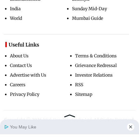
India
Sunday Mid-Day
World
Mumbai Guide
Useful Links
About Us
Terms & Conditions
Contact Us
Grievance Redressal
Advertise with Us
Investor Relations
Careers
RSS
Privacy Policy
Sitemap
Copyright ©
2026
Mid-Day Infomedia Ltd.
All Rights Reserved.
You May Like