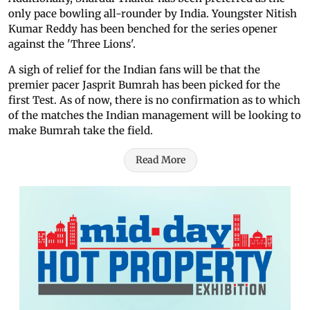
only pace bowling all-rounder by India. Youngster Nitish
Kumar Reddy has been benched for the series opener
against the 'Three Lions'.
A sigh of relief for the Indian fans will be that the
premier pacer Jasprit Bumrah has been picked for the
first Test. As of now, there is no confirmation as to which
of the matches the Indian management will be looking to
make Bumrah take the field.
Read More