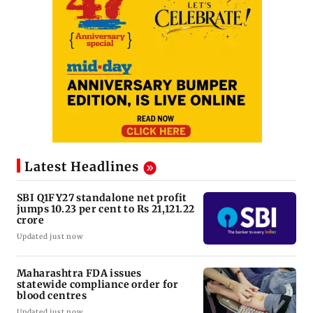
Latest Headlines
SBI Q1FY27 standalone net profit
jumps 10.23 per cent to Rs 21,121.22
crore
Updated just now
Maharashtra FDA issues
statewide compliance order for
blood centres
Updated just now