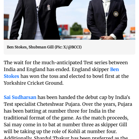
Ben Stokes, Shubman Gill (Pic: X/@BCCI)
The wait for the much-anticipated Test series between
India and England has ended. England skipper
Ben
Stokes
has won the toss and elected to bowl first at the
Yorkshire Cricket Ground.
Sai Sudharsan
has been handed the debut cap by India's
Test specialist Cheteshwar Pujara. Over the years, Pujara
has been batting at number three for India in the
traditional format of the game. As the match proceeds,
Sai may come in to bat at number three as skipper Gill
will be taking up the role of Kohli at number four.
Additionally, Shardul Thakur has been preferred as the