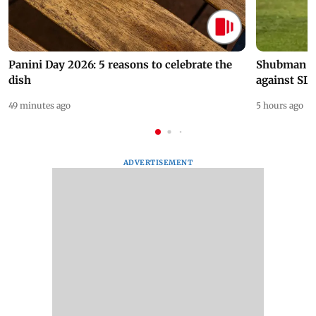
Panini Day 2026: 5 reasons to celebrate the
Shubman Gil
dish
against SL
49 minutes ago
5 hours ago
ADVERTISEMENT