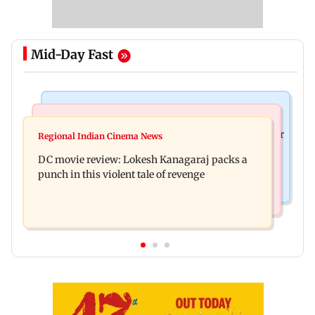
Mid-Day Fast
Business News
Mumbai News
SBI Q1FY27 standalone net profit jumps 10.23 per
Regional Indian Cinema News
Maharashtra FDA issues statewide compliance
cent to Rs 21,121.22 crore
DC movie review: Lokesh Kanagaraj packs a
order for blood centres
punch in this violent tale of revenge