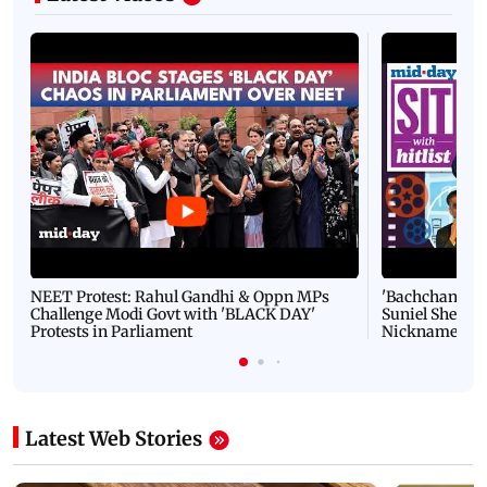
NEET Protest: Rahul Gandhi & Oppn MPs
'Bachchan saab
Challenge Modi Govt with 'BLACK DAY'
Suniel Shetty 
Protests in Parliament
Nickname | 
Latest Web Stories