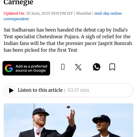
Carnegie
Updated On:
20 June, 2025 03:31 PM IST
|
Mumbai
|
mid-day online
correspondent
Sai Sudharsan has been handed the debut cap by India's
Test specialist Cheteshwar Pujara. A sigh of relief for the
Indian fans will be that the premier pacer Jasprit Bumrah
has been picked for the first Test
Listen to this article :
02:17 min