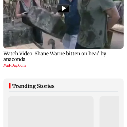
Trending Stories