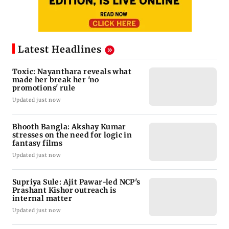
Latest Headlines
Toxic: Nayanthara reveals what
made her break her 'no
promotions' rule
Updated just now
Bhooth Bangla: Akshay Kumar
stresses on the need for logic in
fantasy films
Updated just now
Supriya Sule: Ajit Pawar-led NCP's
Prashant Kishor outreach is
internal matter
Updated just now