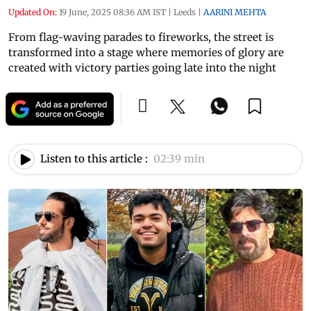
Updated On:
19 June, 2025 08:36 AM IST
|
Leeds
|
AARINI MEHTA
From flag-waving parades to fireworks, the street is
transformed into a stage where memories of glory are
created with victory parties going late into the night
Listen to this article :
02:39 min