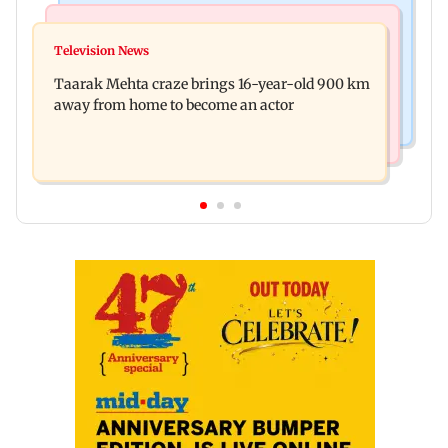
Regional Indian Cinema News
Hollywood News
Toxic: Nayanthara reveals what made her break
Television News
Taylor Swift's music disappears from Donald
her 'no promotions' rule
Taarak Mehta craze brings 16-year-old 900 km
Trump and White House TikTok videos
away from home to become an actor