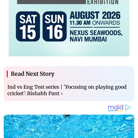
Read Next Story
Ind vs Eng Test series | 'Focusing on playing good
cricket': Rishabh Pant
›