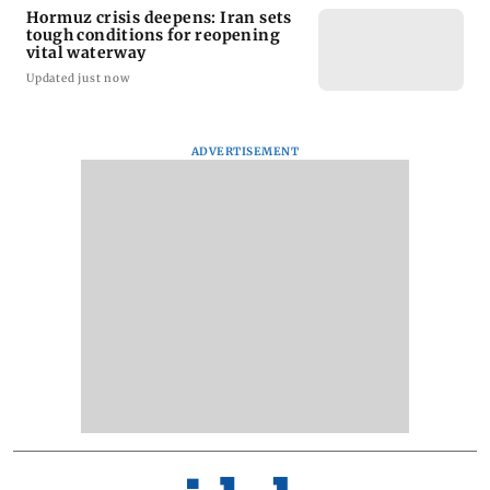
Hormuz crisis deepens: Iran sets
tough conditions for reopening
vital waterway
Updated just now
ADVERTISEMENT