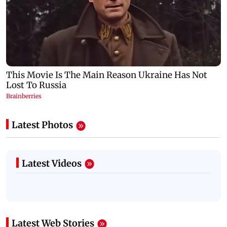
Latest Photos
Latest Videos
Latest Web Stories