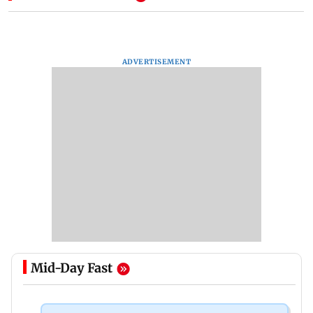
ADVERTISEMENT
Mid-Day Fast