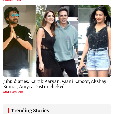
Trending Stories