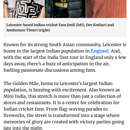
Leicester-based Indian cricket fans Jenil (left), Dev Kothari and
Anshuman Tiwari (right)
Known for its strong South Asian community, Leicester is
home to the largest Indian population in
England
. And,
with the start of the India Test tour in England only a few
days away, there’s a buzz of anticipation in the air,
fuelling passionate discussions among fans.
The Golden Mile, home to Leicester’s largest Indian
population, is buzzing with excitement. Also known as
Mini India, this stretch is more than just a collection of
stores and restaurants. It is a centre for celebration for
Indian cricket fans. From flag-waving parades to
fireworks, the street is transformed into a stage where
memories of glory are created with victory parties going
late into the night.