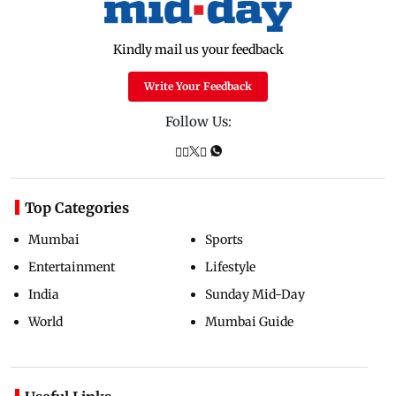
Kindly mail us your feedback
Write Your Feedback
Follow Us:
Top Categories
Mumbai
Sports
Entertainment
Lifestyle
India
Sunday Mid-Day
World
Mumbai Guide