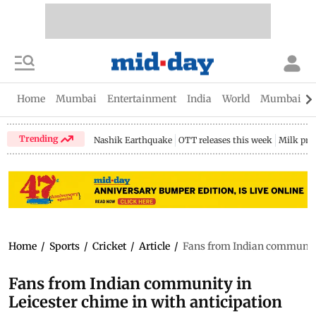
Home
Mumbai
Entertainment
India
World
Mumbai Gu
Trending
Nashik Earthquake
OTT releases this week
Milk pri
Home
/
Sports
/
Cricket
/
Article
/
Fans from Indian community 
Fans from Indian community in
Leicester chime in with anticipation