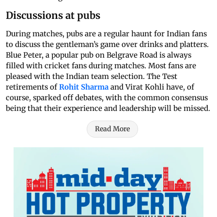
Discussions at pubs
During matches, pubs are a regular haunt for Indian fans
to discuss the gentleman’s game over drinks and platters.
Blue Peter, a popular pub on Belgrave Road is always
filled with cricket fans during matches. Most fans are
pleased with the Indian team selection. The Test
retirements of
Rohit Sharma
and Virat Kohli have, of
course, sparked off debates, with the common consensus
being that their experience and leadership will be missed.
Read More