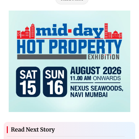
Read Next Story