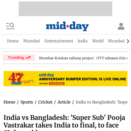
Home
Mumbai
Entertainment
India
World
Mumbai Gu
Trending
Mumbai-Konkan railway project
OTT releases this w
Home
/
Sports
/
Cricket
/
Article
/
India vs Bangladesh: 'Super S
India vs Bangladesh: 'Super Sub' Pooja
Vastrakar takes India to final, to face