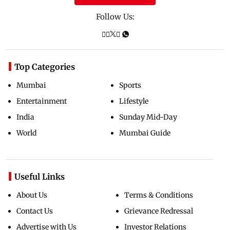
Follow Us:
Top Categories
Mumbai
Sports
Entertainment
Lifestyle
India
Sunday Mid-Day
World
Mumbai Guide
Useful Links
About Us
Terms & Conditions
Contact Us
Grievance Redressal
Advertise with Us
Investor Relations