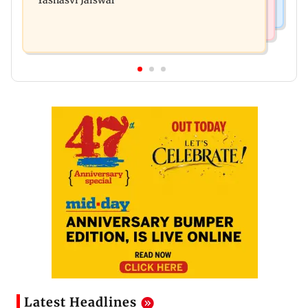
Yashasvi Jaiswal
Latest Headlines