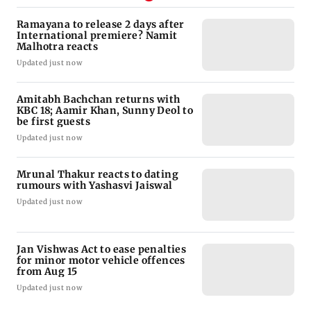
Ramayana to release 2 days after
International premiere? Namit
Malhotra reacts
Updated just now
Amitabh Bachchan returns with
KBC 18; Aamir Khan, Sunny Deol to
be first guests
Updated just now
Mrunal Thakur reacts to dating
rumours with Yashasvi Jaiswal
Updated just now
Jan Vishwas Act to ease penalties
for minor motor vehicle offences
from Aug 15
Updated just now