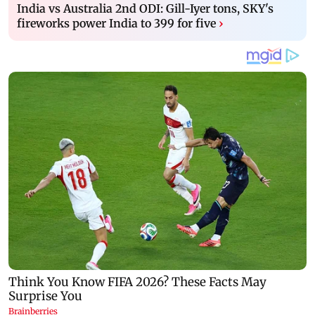
India vs Australia 2nd ODI: Gill-Iyer tons, SKY's
fireworks power India to 399 for five
›