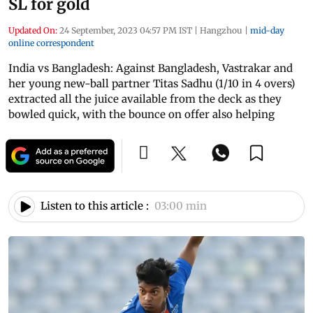
SL for gold
Updated On:
24 September, 2023 04:57 PM IST
|
Hangzhou
|
mid-day
online correspondent
India vs Bangladesh: Against Bangladesh, Vastrakar and
her young new-ball partner Titas Sadhu (1/10 in 4 overs)
extracted all the juice available from the deck as they
bowled quick, with the bounce on offer also helping
Listen to this article :
03:00 min