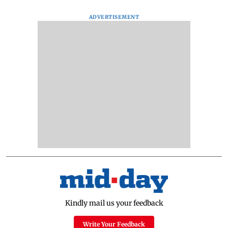
ADVERTISEMENT
Kindly mail us your feedback
Write Your Feedback