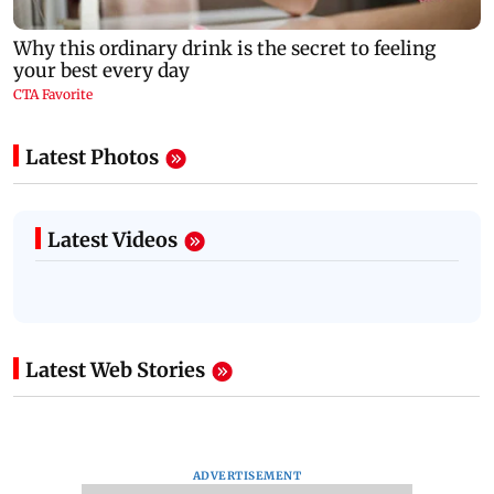
Latest Photos
Latest Videos
Latest Web Stories
ADVERTISEMENT