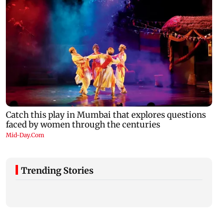
Trending Stories