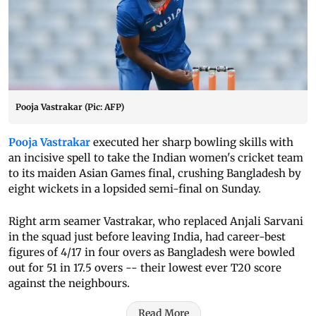
Pooja Vastrakar (Pic: AFP)
Pooja Vastrakar
executed her sharp bowling skills with
an incisive spell to take the Indian women's cricket team
to its maiden Asian Games final, crushing Bangladesh by
eight wickets in a lopsided semi-final on Sunday.
Right arm seamer Vastrakar, who replaced Anjali Sarvani
in the squad just before leaving India, had career-best
figures of 4/17 in four overs as Bangladesh were bowled
out for 51 in 17.5 overs -- their lowest ever T20 score
against the neighbours.
Read More