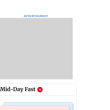
ADVERTISEMENT
Mid-Day Fast
Mumbai Crime News