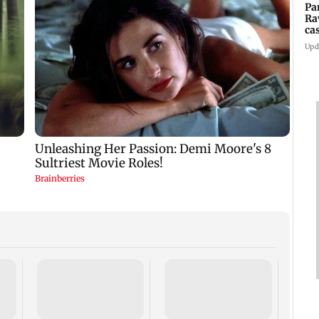
Pa
Ra
ca
2
Upd
US ha
large
Puri