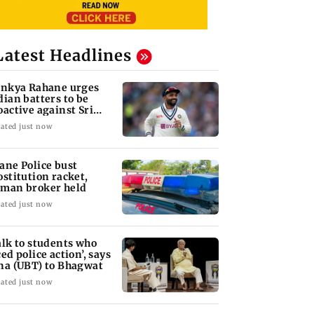
Latest Headlines
inkya Rahane urges
dian batters to be
oactive against Sri
nka
ated just now
ane Police bust
ostitution racket,
man broker held
ated just now
alk to students who
ced police action’, says
na (UBT) to Bhagwat
ated just now