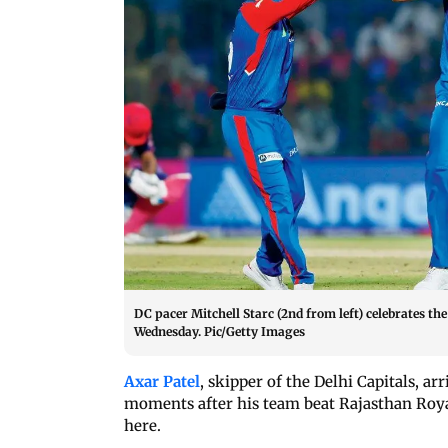
DC pacer Mitchell Starc (2nd from left) celebrates th
Wednesday. Pic/Getty Images
Axar Patel
, skipper of the Delhi Capitals, 
moments after his team beat Rajasthan Roya
here.