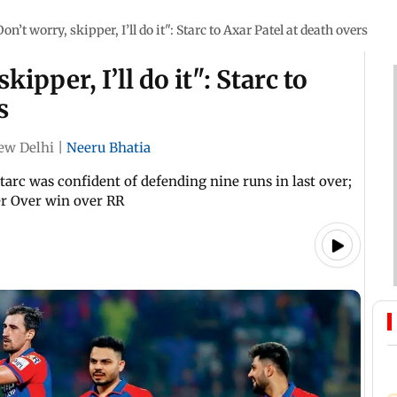
on’t worry, skipper, I’ll do it": Starc to Axar Patel at death overs
ipper, I’ll do it": Starc to
s
ew Delhi
|
Neeru Bhatia
tarc was confident of defending nine runs in last over;
er Over win over RR