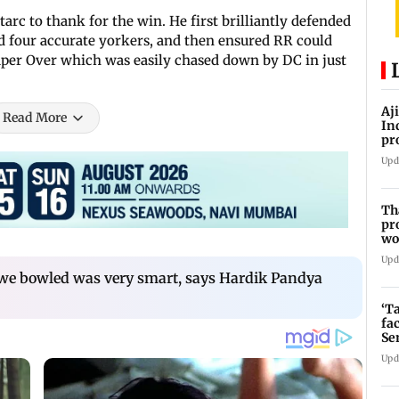
tarc to thank for the win. He first brilliantly defended
ed four accurate yorkers, and then ensured RR could
 Super Over which was easily chased down by DC in just
Aj
Read More
In
pr
La
Upd
Th
pr
wo
Upd
 we bowled was very smart, says Hardik Pandya
‘T
fa
Se
Upd