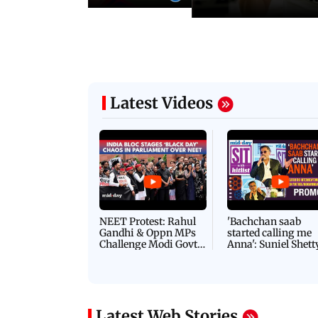
Latest Videos
NEET Protest: Rahul
'Bachchan saab
Gandhi & Oppn MPs
started calling me
Challenge Modi Govt
Anna': Suniel Shett
with 'BLACK DAY'
Shares Story Behin
Protests in Parliament
His Nickname | S
PROMO
Latest Web Stories