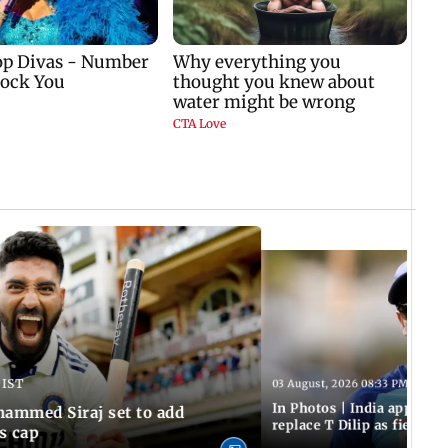
 IST
03 August, 2026 08:33 PM IST
In Photos | India appoint
hammed Siraj set to add
replace T Dilip as fielding
is cap