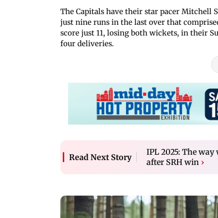
The Capitals have their star pacer Mitchell S
just nine runs in the last over that compris
score just 11, losing both wickets, in their
four deliveries.
IPL 2025: The way
Read Next Story
after SRH win
›