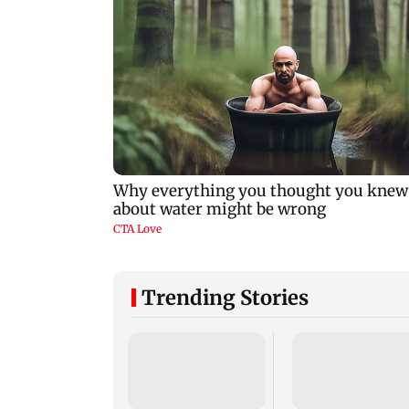
Trending Stories