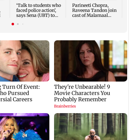
‘Talk to students who
Parineeti Chopra,
,
faced police action’,
Raveena Tandon join
d
says Sena (UBT) to
cast of Malamaal
Bhagwat
Weekly 2