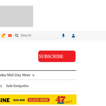
SUBSCRIBE
nday Mid-Day
More
ts
Safe footpaths