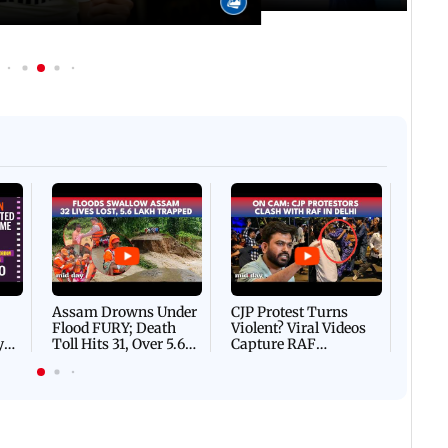
Afgha
DEVA
Villa
Mud 
Flash
Assam Drowns Under
CJP Protest Turns
Flood FURY; Death
Violent? Viral Videos
y
Toll Hits 31, Over 5.6
Capture RAF
d
Lakh Left BATTLING
Personnel Chased,
WH
For Survival | WATCH
Assaulted | WATCH