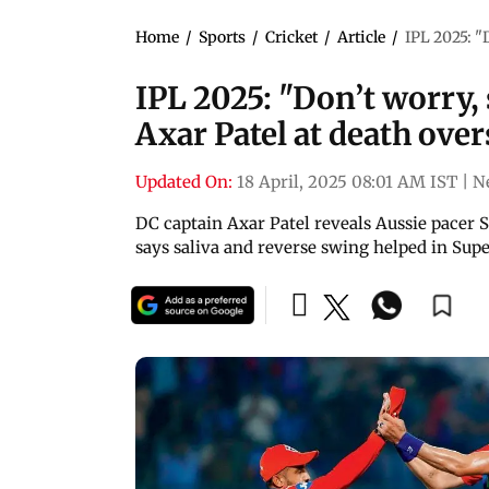
Home
/
Sports
/
Cricket
/
Article
/
IPL 2025: "D
IPL 2025: "Don’t worry, sk
Axar Patel at death over
Updated On:
18 April, 2025 08:01 AM IST
|
N
DC captain Axar Patel reveals Aussie pacer S
says saliva and reverse swing helped in Sup