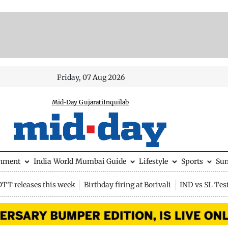
Friday, 07 Aug 2026
Mid-Day Gujarati
Inquilab
inment
India
World
Mumbai Guide
Lifestyle
Sports
Su
OTT releases this week
Birthday firing at Borivali
IND vs SL Tes