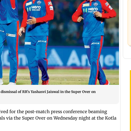
e dismissal of RR’s Yashasvi Jaiswal in the Super Over on
arrived for the post-match press conference beaming
ls via the Super Over on Wednesday night at the Kotla