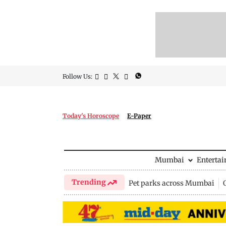
Follow Us:
Today's Horoscope
E-Paper
Mumbai
Enterta
Trending
Pet parks across Mumbai