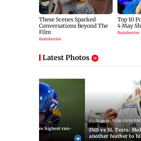
Latest Photos
05 August, 2026 03:59 PM
12:15 PM IST
 Jos Buttler becomes highest run-
IND vs SL Tests: Mo
 cricket history
another feather to h