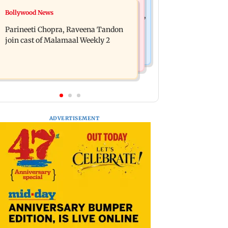
Mumbai News
Bollywood News
Thane Police bust prostitution racket,
‘Talk to students who faced police
woman broker held
Parineeti Chopra, Raveena Tandon
action’, says Sena (UBT) to Bhagwat
join cast of Malamaal Weekly 2
ADVERTISEMENT