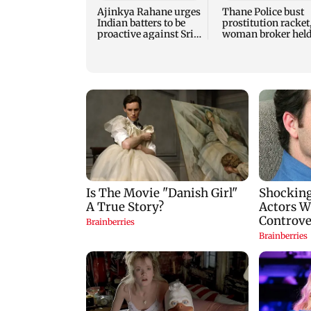
Ajinkya Rahane urges
Thane Police bust
Indian batters to be
prostitution racket
proactive against Sri
woman broker hel
Lanka