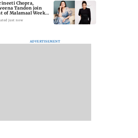
rineeti Chopra,
veena Tandon join
st of Malamaal Weekly
ated just now
ADVERTISEMENT
s become India's
Vishal Bhardwaj
India shielded
st LPG supplier:
confirms Rashomon-
consumers from fu
style film on Tarun
disruptions durin