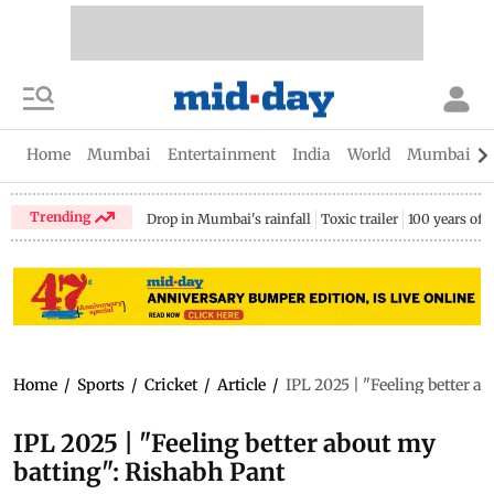
Home
Mumbai
Entertainment
India
World
Mumbai Gu
Trending
Drop in Mumbai's rainfall
Toxic trailer
100 years of
Home
/
Sports
/
Cricket
/
Article
/
IPL 2025 | "Feeling better a
IPL 2025 | "Feeling better about my
batting": Rishabh Pant