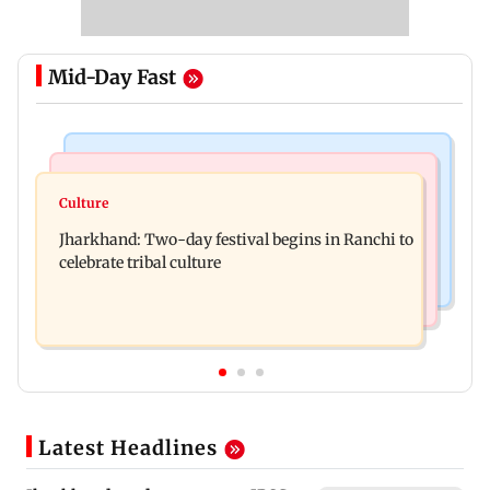
Mid-Day Fast
Business News
Bollywood News
Stock market update: Sensex, Nifty open flat
Culture
AR Rahman's son injured in car accident; deets
amid rising crude oil prices
Jharkhand: Two-day festival begins in Ranchi to
inside
celebrate tribal culture