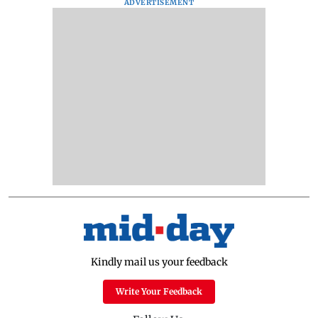
ADVERTISEMENT
Kindly mail us your feedback