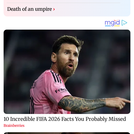
Death of an umpire
›