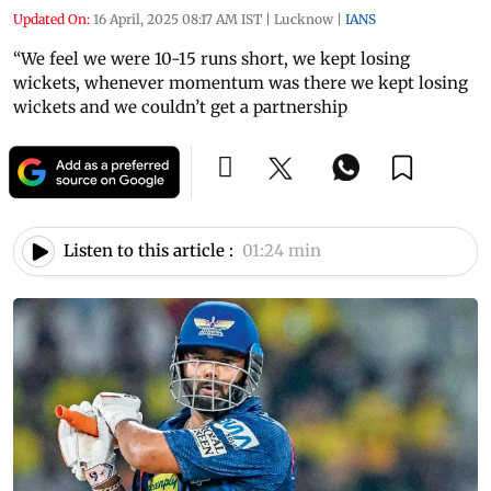
Updated On:
16 April, 2025 08:17 AM IST
|
Lucknow
|
IANS
“We feel we were 10-15 runs short, we kept losing
wickets, whenever momentum was there we kept losing
wickets and we couldn’t get a partnership
Listen to this article :
01:24 min