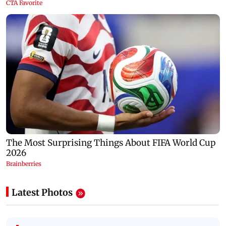
Latest Photos