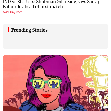
Trending Stories