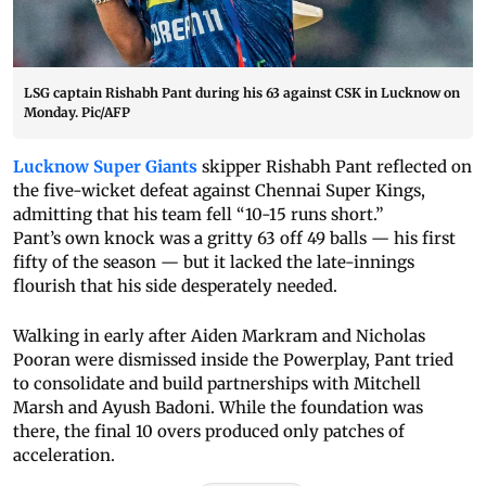
LSG captain Rishabh Pant during his 63 against CSK in Lucknow on
Monday. Pic/AFP
Lucknow Super Giants
skipper Rishabh Pant reflected on
the five-wicket defeat against Chennai Super Kings,
admitting that his team fell “10-15 runs short.”
Pant’s own knock was a gritty 63 off 49 balls — his first
fifty of the season — but it lacked the late-innings
flourish that his side desperately needed.
Walking in early after Aiden Markram and Nicholas
Pooran were dismissed inside the Powerplay, Pant tried
to consolidate and build partnerships with Mitchell
Marsh and Ayush Badoni. While the foundation was
there, the final 10 overs produced only patches of
acceleration.