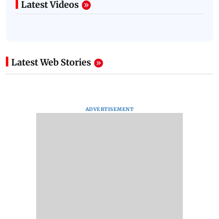
Latest Videos
Latest Web Stories
ADVERTISEMENT