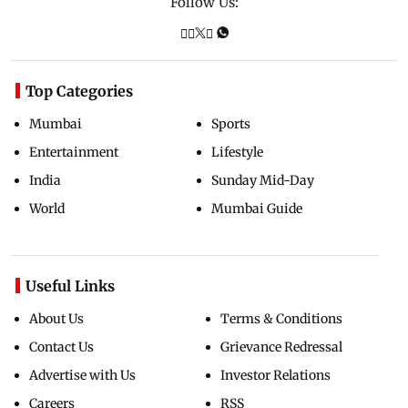
Write Your Feedback
Follow Us:
Top Categories
Mumbai
Sports
Entertainment
Lifestyle
India
Sunday Mid-Day
World
Mumbai Guide
Useful Links
About Us
Terms & Conditions
Contact Us
Grievance Redressal