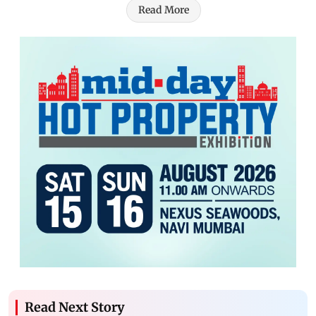
Read More
Read Next Story