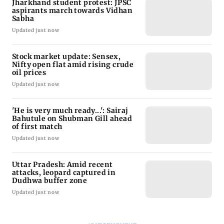
Latest Headlines
Jharkhand student protest: JPSC
aspirants march towards Vidhan
Sabha
Updated just now
Stock market update: Sensex,
Nifty open flat amid rising crude
oil prices
Updated just now
'He is very much ready...': Sairaj
Bahutule on Shubman Gill ahead
of first match
Updated just now
Uttar Pradesh: Amid recent
attacks, leopard captured in
Dudhwa buffer zone
Updated just now