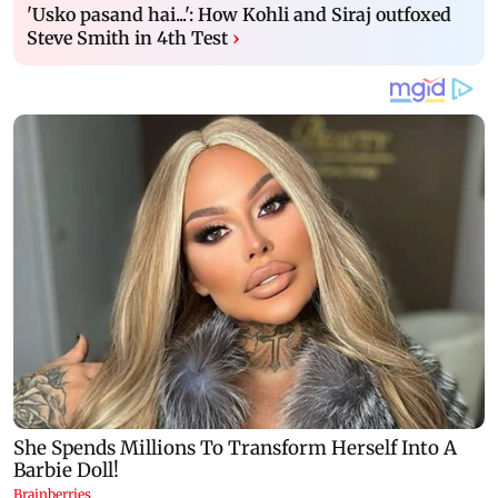
'Usko pasand hai...': How Kohli and Siraj outfoxed
Steve Smith in 4th Test
›