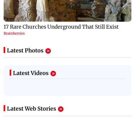
Latest Photos
Latest Videos
Latest Web Stories