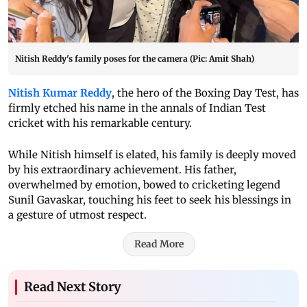
Nitish Reddy's family poses for the camera (Pic: Amit Shah)
Nitish Kumar Reddy
, the hero of the Boxing Day Test, has
firmly etched his name in the annals of Indian Test
cricket with his remarkable century.
While Nitish himself is elated, his family is deeply moved
by his extraordinary achievement. His father,
overwhelmed by emotion, bowed to cricketing legend
Sunil Gavaskar, touching his feet to seek his blessings in
a gesture of utmost respect.
Read More
Read Next Story