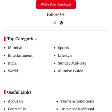
Write Your Feedback
Follow Us:
Top Categories
Mumbai
Sports
Entertainment
Lifestyle
India
Sunday Mid-Day
World
Mumbai Guide
Useful Links
About Us
Terms & Conditions
Contact Us
Grievance Redressal