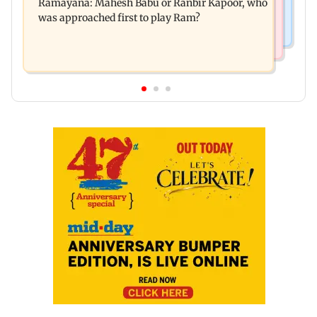
Ramayana: Mahesh Babu or Ranbir Kapoor, who
Maharashtra's new food safety mantra
was approached first to play Ram?