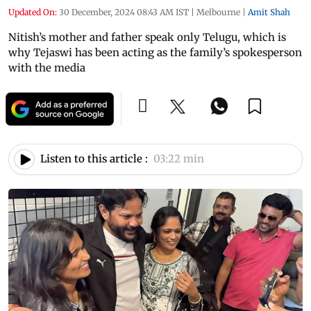
Updated On:
30 December, 2024 08:43 AM IST
|
Melbourne
|
Amit Shah
Nitish’s mother and father speak only Telugu, which is
why Tejaswi has been acting as the family’s spokesperson
with the media
Listen to this article :
03:22 min