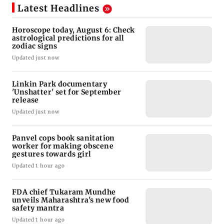
Latest Headlines
Horoscope today, August 6: Check
astrological predictions for all
zodiac signs
Updated just now
Linkin Park documentary
'Unshatter' set for September
release
Updated just now
Panvel cops book sanitation
worker for making obscene
gestures towards girl
Updated 1 hour ago
FDA chief Tukaram Mundhe
unveils Maharashtra's new food
safety mantra
Updated 1 hour ago