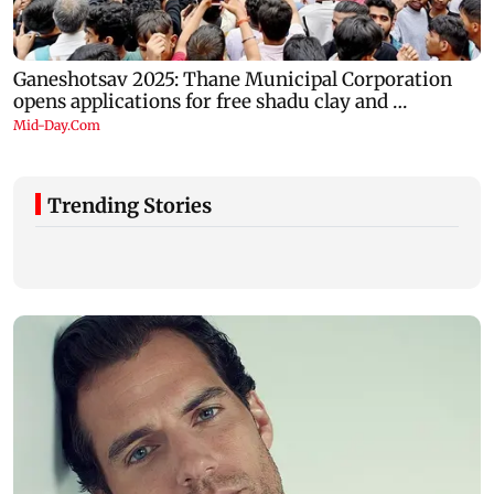
Trending Stories