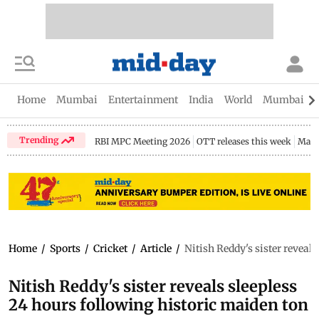
Home
Mumbai
Entertainment
India
World
Mumbai Gu
Trending
RBI MPC Meeting 2026
OTT releases this week
Maha
Home
/
Sports
/
Cricket
/
Article
/
Nitish Reddy's sister reveal
Nitish Reddy's sister reveals sleepless
24 hours following historic maiden ton