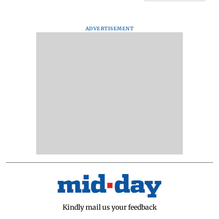
ADVERTISEMENT
Kindly mail us your feedback