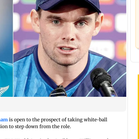
ham
is open to the prospect of taking white-ball
ion to step down from the role.