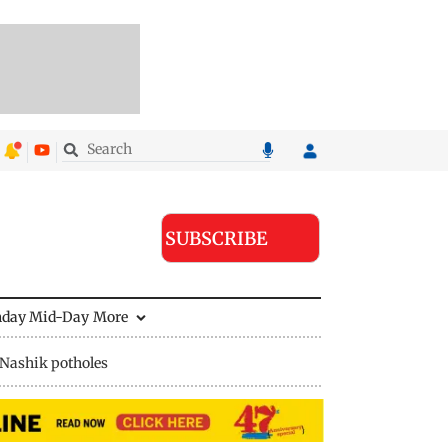
SUBSCRIBE
nday Mid-Day
More
Nashik potholes