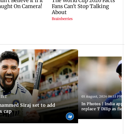
 IST
03 August, 2026 08:33 PM IST
In Photos | India appoint
hammed Siraj set to add
replace T Dilip as fielding
is cap