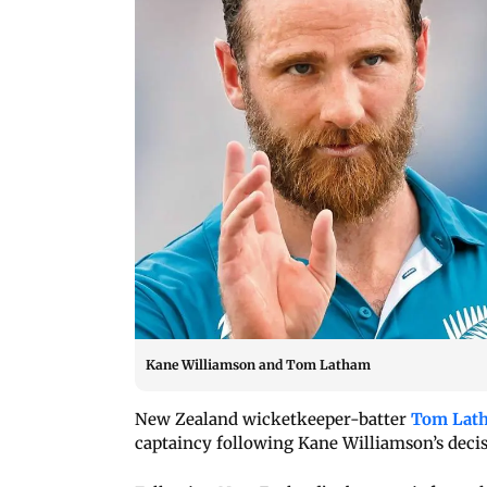
Kane Williamson and Tom Latham
New Zealand wicketkeeper-batter
Tom Lat
captaincy following Kane Williamson’s decis