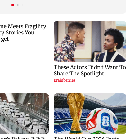
predictions for all
zodiac signs