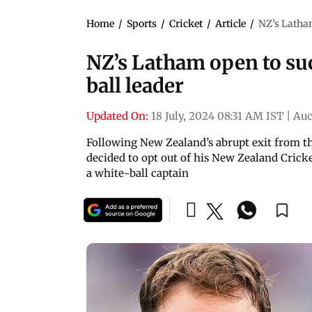
Home
/
Sports
/
Cricket
/
Article
/
NZ’s Latham
NZ’s Latham open to su
ball leader
Updated On:
18 July, 2024 08:31 AM IST
|
Auc
Following New Zealand’s abrupt exit from t
decided to opt out of his New Zealand Cricke
a white-ball captain