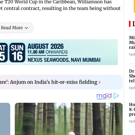
he T20 World Cup in the Caribbean, Williamson has
t central contract, resulting in the team being without
Read More
Mi
Mu
ra
an
Upd
Dr
Sh
te
rare': Anjum on India’s hit-or-miss fielding
›
Upd
Ho
8:
pr
zo
Upd