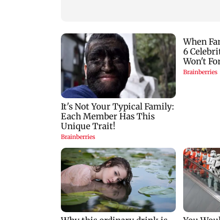
another roadblock
stop?