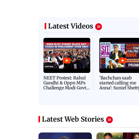
Latest Videos
NEET Protest: Rahul
'Bachchan saab
Gandhi & Oppn MPs
started calling me
Challenge Modi Govt
Anna': Suniel Shett
with 'BLACK DAY'
Shares Story Behin
Protests in Parliament
His Nickname | S
PROMO
Latest Web Stories