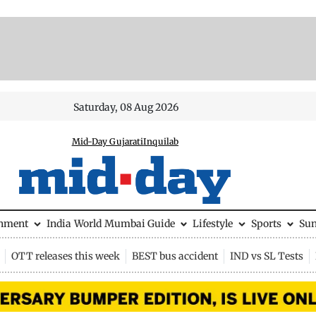
Saturday, 08 Aug 2026
Mid-Day Gujarati
Inquilab
inment
India
World
Mumbai Guide
Lifestyle
Sports
Su
OTT releases this week
BEST bus accident
IND vs SL Tests