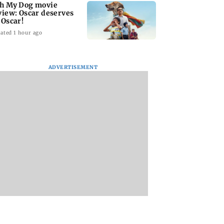
h My Dog movie
view: Oscar deserves
 Oscar!
ated 1 hour ago
ADVERTISEMENT
ar court awards
India Ke Top 1%: Anil
Padma Lakshmi
 penalty to man
Kapoor-hosted new
shares 1977 Chenn
aping, killing
reality game show
summer photo
year-old girl
gets a premiere date