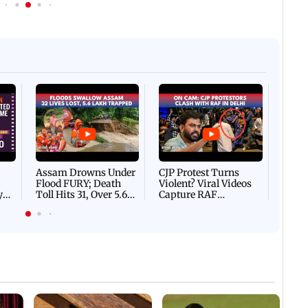
Afgha
DEVA
Villa
Mud 
Flash
Assam Drowns Under
CJP Protest Turns
Flood FURY; Death
Violent? Viral Videos
y
Toll Hits 31, Over 5.6
Capture RAF
d
Lakh Left BATTLING
Personnel Chased,
WH
For Survival | WATCH
Assaulted | WATCH