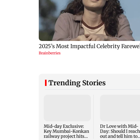
Trending Stories
Mid-day Exclusive:
Dr Love with Mid-
Key Mumbai-Konkan
Day: Should I reach
railway project hits
out and tell him to