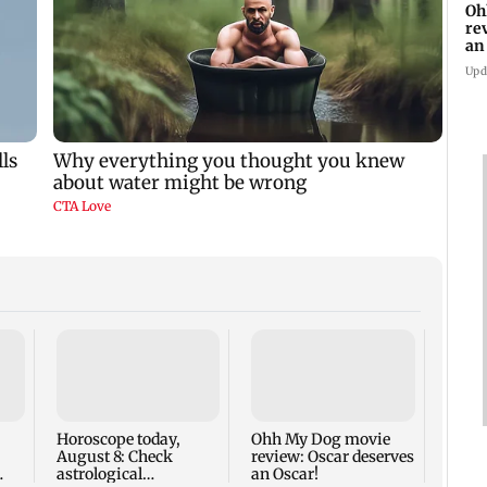
Oh
re
an
Upd
Palgh
death
for r
nine-
Horoscope today,
Ohh My Dog movie
August 8: Check
review: Oscar deserves
astrological
an Oscar!