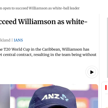
 open to succeed Williamson as white-ball leader
cceed Williamson as white-
kland
|
IANS
he T20 World Cup in the Caribbean, Williamson has
t central contract, resulting in the team being without