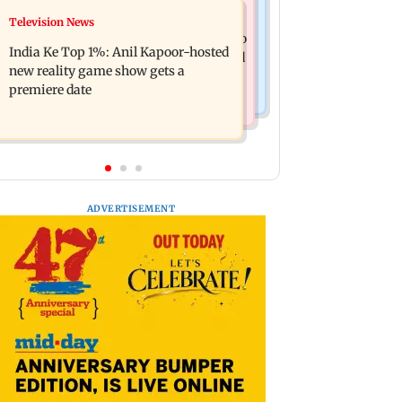
Mumbai Crime News
Television News
Ohh My Dog movie review: Oscar
Palghar court awards death penalty to
deserves an Oscar!
India Ke Top 1%: Anil Kapoor-hosted
man for raping, killing nine-year-old
new reality game show gets a
girl
premiere date
ADVERTISEMENT