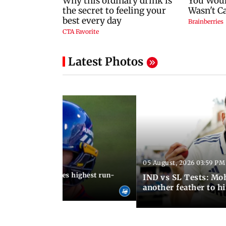
Latest Photos
05 August, 2026 03:59 PM
12:15 PM IST
 Jos Buttler becomes highest run-
IND vs SL Tests: Mo
 cricket history
another feather to h