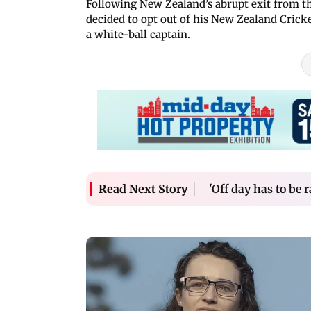
Following New Zealand’s abrupt exit from t
decided to opt out of his New Zealand Cricke
a white-ball captain.
'Off day has to be 
Read Next Story