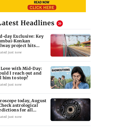
Latest Headlines
d-day Exclusive: Key
mbai-Konkan
ilway project hits
other roadblock
ated just now
 Love with Mid-Day:
ould I reach out and
ll him to stop?
ated just now
roscope today, August
 Check astrological
edictions for all
diac signs
ated just now