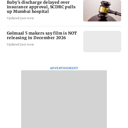
Baby's discharge delayed over
insurance approval, SCDRC pulls
up Mumbai hospital
Updated just now
Golmaal 5 makers say film is NOT
releasing in December 2026
Updated just now
ADVERTISEMENT