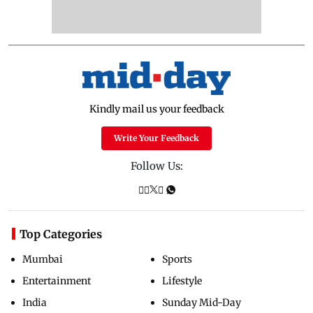
Kindly mail us your feedback
Write Your Feedback
Follow Us:
Top Categories
Mumbai
Sports
Entertainment
Lifestyle
India
Sunday Mid-Day