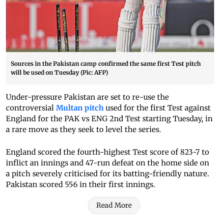
Sources in the Pakistan camp confirmed the same first Test pitch
will be used on Tuesday (Pic: AFP)
Under-pressure Pakistan are set to re-use the
controversial
Multan pitch
used for the first Test against
England for the PAK vs ENG 2nd Test starting Tuesday, in
a rare move as they seek to level the series.
England scored the fourth-highest Test score of 823-7 to
inflict an innings and 47-run defeat on the home side on
a pitch severely criticised for its batting-friendly nature.
Pakistan scored 556 in their first innings.
Read More