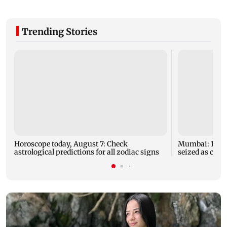
Trending Stories
Horoscope today, August 7: Check
Mumbai: 128 A
astrological predictions for all zodiac signs
seized as cops