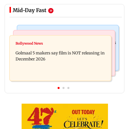
Mid-Day Fast
Mumbai Crime News
Mumbai News
Mumbai: 128 ATM cards and 57 phones seized as
Bollywood News
Baby's discharge delayed over insurance
cops bust cyber fraud gang in Goa
Golmaal 5 makers say film is NOT releasing in
approval, SCDRC pulls up Mumbai hospital
December 2026