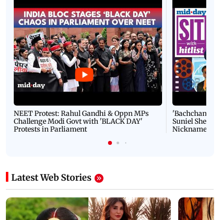
NEET Protest: Rahul Gandhi & Oppn MPs
'Bachchan saab
Challenge Modi Govt with 'BLACK DAY'
Suniel Shetty 
Protests in Parliament
Nickname | 
Latest Web Stories