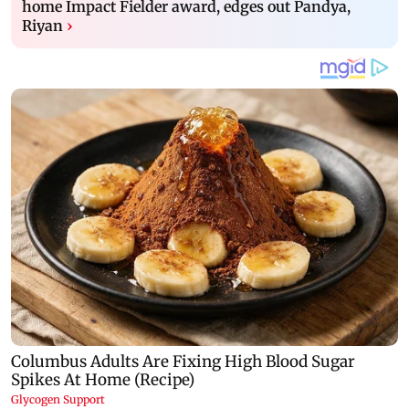
home Impact Fielder award, edges out Pandya,
Riyan
›