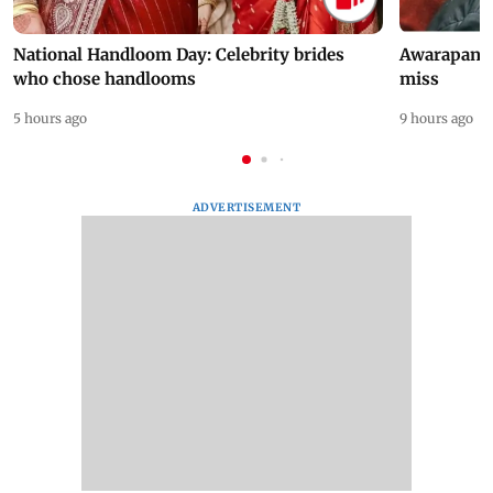
National Handloom Day: Celebrity brides
Awarapan 2 
who chose handlooms
miss
5 hours ago
9 hours ago
ADVERTISEMENT