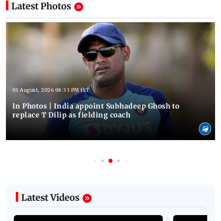
Latest Photos
03 August, 2026 08:33 PM IST
In Photos | India appoint Subhadeep Ghosh to
replace T Dilip as fielding coach
Latest Videos