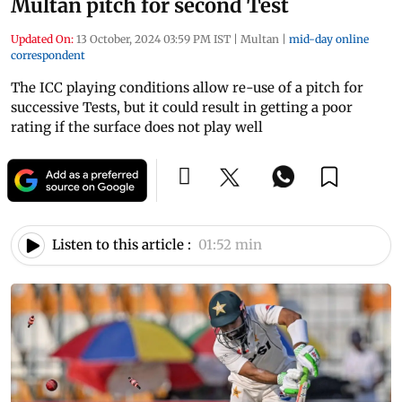
Multan pitch for second Test
Updated On:
13 October, 2024 03:59 PM IST
|
Multan
|
mid-day online
correspondent
The ICC playing conditions allow re-use of a pitch for
successive Tests, but it could result in getting a poor
rating if the surface does not play well
Listen to this article :
01:52 min