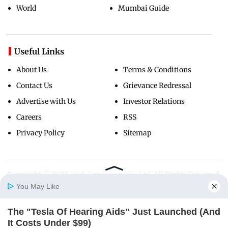
World
Mumbai Guide
Useful Links
About Us
Terms & Conditions
Contact Us
Grievance Redressal
Advertise with Us
Investor Relations
Careers
RSS
Privacy Policy
Sitemap
Copyright ©
2026
Mid-Day Infomedia Ltd.
All Rights Reserved.
You May Like
The "Tesla Of Hearing Aids" Just Launched (And
Home
Photos
E-Paper
Videos
MD Fast
It Costs Under $99)