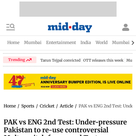
Home
Mumbai
Entertainment
India
World
Mumbai Gu
Trending
Tarun Tejpal convicted
OTT releases this week
Mumb
Home
/
Sports
/
Cricket
/
Article
/
PAK vs ENG 2nd Test: Under-
PAK vs ENG 2nd Test: Under-pressure
Pakistan to re-use controversial