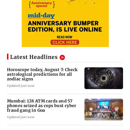
Latest Headlines
Horoscope today, August 7: Check
astrological predictions for all
zodiac signs
Updated just now
Mumbai: 128 ATM cards and 57
phones seized as cops bust cyber
fraud gang in Goa
Updated just now