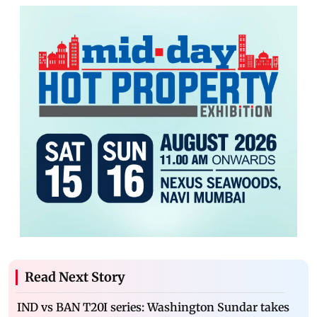
Read Next Story
IND vs BAN T20I series: Washington Sundar takes