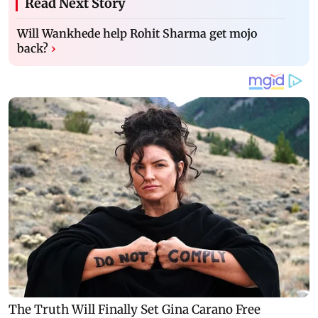
Read Next Story
Will Wankhede help Rohit Sharma get mojo
back?
›