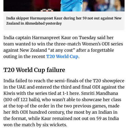
India skipper Harmanpreet Kaur during her 59 not out against New
Zealand in Ahmedabad yesterday
India captain Harmanpreet Kaur on Tuesday said her
team wanted to win the three-match Women’s ODI series
against New Zealand “at any cost” after a forgettable
outing in the recent
T20 World Cup
.
T20 World Cup failure
India failed to reach the semi-finals of the T20 showpiece
in the UAE and entered the third and final ODI against the
Kiwis with the series tied at 1-1 here. Smriti Mandhana
(100 off 122 balls), who wasn’t able to showcase her class
at the top of the order in the two previous games, made
her 8th ODI hundred century, the most by an Indian in
the format, while Kaur remained not out on 59 as India
won the match by six wickets.