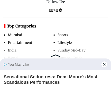
Follow Us:
Top Categories
Mumbai
Sports
Entertainment
Lifestyle
India
Sunday Mid-Day
World
Mumbai Guide
You May Like
Sensational Seductress: Demi Moore's Most
Useful Links
Home
Photos
E-Paper
Videos
MD Fast
Scandalous Performances
About Us
Terms & Conditions
BRAINBERRIES
Contact Us
Grievance Redressal
A Museum To Rihanna's Glory Could Soon Be
Advertise with Us
Investor Relations
Opened
BRAINBERRIES
Careers
RSS