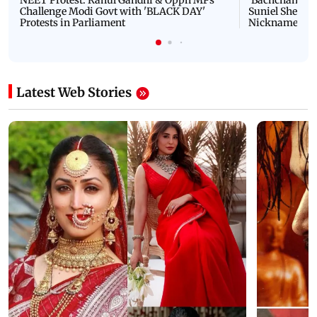
NEET Protest: Rahul Gandhi & Oppn MPs
'Bachchan saab
Challenge Modi Govt with 'BLACK DAY'
Suniel Shetty 
Protests in Parliament
Nickname | 
Latest Web Stories