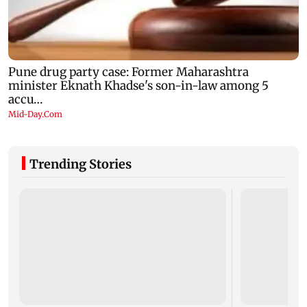
Trending Stories