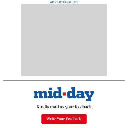
ADVERTISEMENT
Kindly mail us your feedback
Write Your Feedback