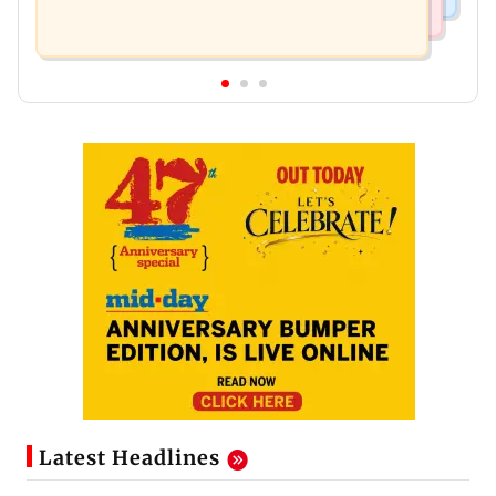
Latest Headlines