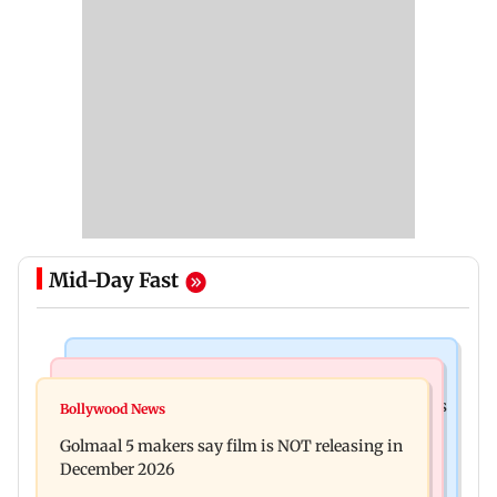
Mid-Day Fast
Mumbai Crime News
Mumbai News
Mumbai: 128 ATM cards and 57 phones seized as
Bollywood News
Baby's discharge delayed over insurance
cops bust cyber fraud gang in Goa
Golmaal 5 makers say film is NOT releasing in
approval, SCDRC pulls up Mumbai hospital
December 2026