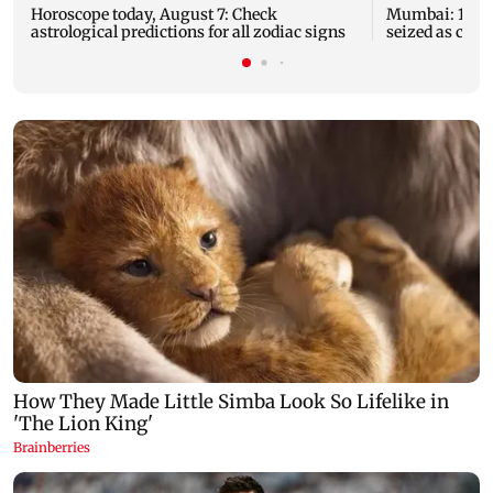
Horoscope today, August 7: Check
Mumbai: 128 A
astrological predictions for all zodiac signs
seized as cops