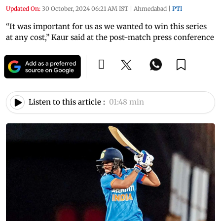
Updated On:
30 October, 2024 06:21 AM IST
|
Ahmedabad
|
PTI
“It was important for us as we wanted to win this series
at any cost,” Kaur said at the post-match press conference
Listen to this article :
01:48 min