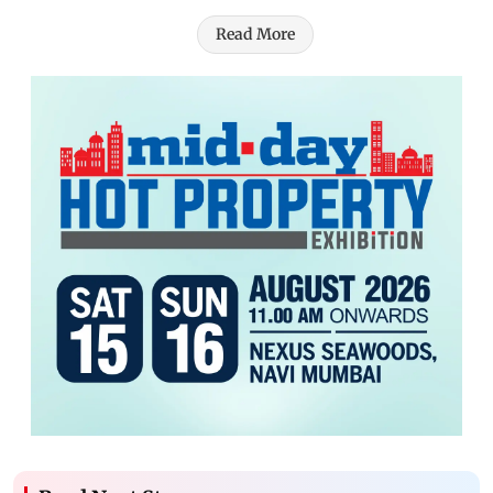
Read More