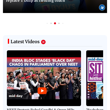
replace T Dilip as fielding coach
Latest Videos