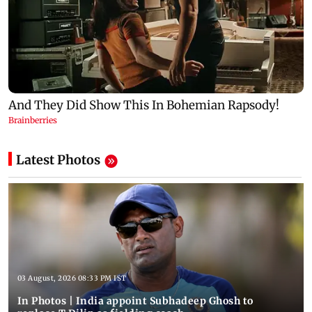
Latest Photos
03 August, 2026 08:33 PM IST
In Photos | India appoint Subhadeep Ghosh to