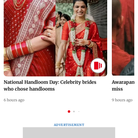
National Handloom Day: Celebrity brides
Awarapan 2 
who chose handlooms
miss
6 hours ago
9 hours ago
ADVERTISEMENT