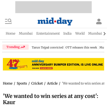
Home
Mumbai
Entertainment
India
World
Mumbai Gu
Trending
Tarun Tejpal convicted
OTT releases this week
Mumb
Home
/
Sports
/
Cricket
/
Article
/
'We wanted to win series at a
'We wanted to win series at any cost':
Kaur