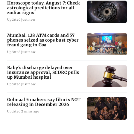
Horoscope today, August 7: Check
astrological predictions for all
zodiac signs
Updated just now
Mumbai: 128 ATM cards and 57
phones seized as cops bust cyber
fraud gang in Goa
Updated just now
Baby's discharge delayed over
insurance approval, SCDRC pulls
up Mumbai hospital
Updated just now
Golmaal 5 makers say film is NOT
releasing in December 2026
Updated 2 mins ago