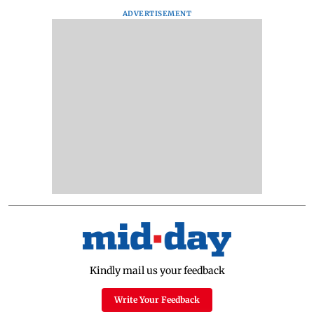
ADVERTISEMENT
Kindly mail us your feedback
Write Your Feedback