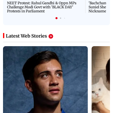
NEET Protest: Rahul Gandhi & Oppn MPs
'Bachchan saab
Challenge Modi Govt with 'BLACK DAY'
Suniel Shetty 
Protests in Parliament
Nickname | 
Latest Web Stories