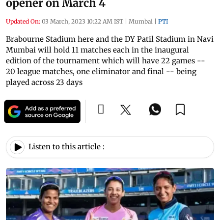
opener on March 4
Updated On:
03 March, 2023 10:22 AM IST
|
Mumbai
|
PTI
Brabourne Stadium here and the DY Patil Stadium in Navi
Mumbai will hold 11 matches each in the inaugural
edition of the tournament which will have 22 games --
20 league matches, one eliminator and final -- being
played across 23 days
Listen to this article :