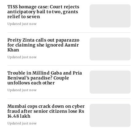
TISS homage case: Court rejects
anticipatory bail to two, grants
relief to seven
Updated just now
Preity Zinta calls out paparazzo
for claiming she ignored Aamir
Khan
Updated just now
Trouble in Millind Gaba and Pria
Beniwal’s paradise? Couple
unfollows each other
Updated just now
Mumbai cops crack down on cyber
fraud after senior citizens lose Rs
14.48 lakh
Updated just now