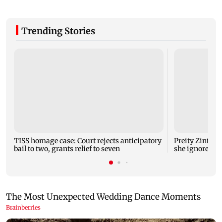
Trending Stories
TISS homage case: Court rejects anticipatory
Preity Zinta c
bail to two, grants relief to seven
she ignored A