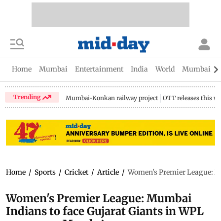
Home
Mumbai
Entertainment
India
World
Mumbai Gu
Trending
Mumbai-Konkan railway project
OTT releases this w
Home
/
Sports
/
Cricket
/
Article
/
Women's Premier League: Mu
Women's Premier League: Mumbai
Indians to face Gujarat Giants in WPL