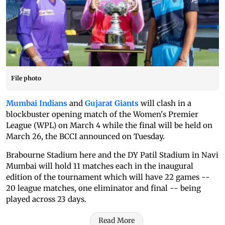
File photo
Mumbai Indians
and
Gujarat Giants
will clash in a
blockbuster opening match of the Women's Premier
League (WPL) on March 4 while the final will be held on
March 26, the BCCI announced on Tuesday.
Brabourne Stadium here and the DY Patil Stadium in Navi
Mumbai will hold 11 matches each in the inaugural
edition of the tournament which will have 22 games --
20 league matches, one eliminator and final -- being
played across 23 days.
Read More