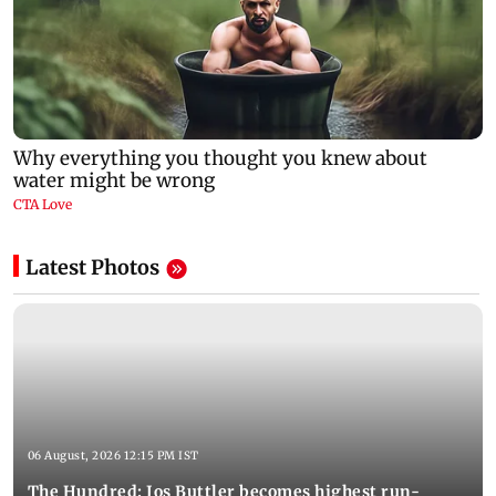
Latest Photos
06 August, 2026 12:15 PM IST
The Hundred: Jos Buttler becomes highest run-