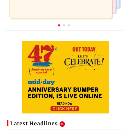
Latest Headlines