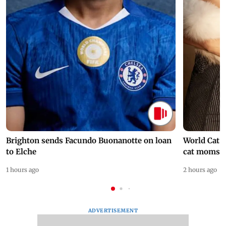
Brighton sends Facundo Buonanotte on loan
World Cat 
to Elche
cat moms
1 hours ago
2 hours ago
ADVERTISEMENT