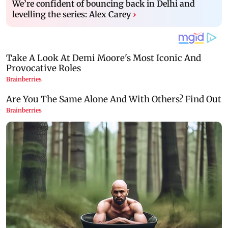
We’re confident of bouncing back in Delhi and
levelling the series: Alex Carey
›