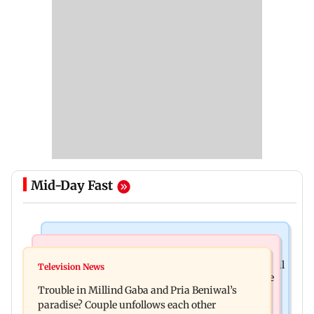
Mid-Day Fast
Mumbai Crime News
Bollywood News
TISS homage case: Court rejects anticipatory bail
Television News
Preity Zinta calls out paparazzo for claiming she
to two, grants relief to seven
Trouble in Millind Gaba and Pria Beniwal’s
ignored Aamir Khan
paradise? Couple unfollows each other