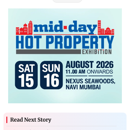
Read Next Story