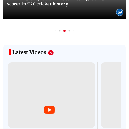
scorer in T20 cricket history
Latest Videos